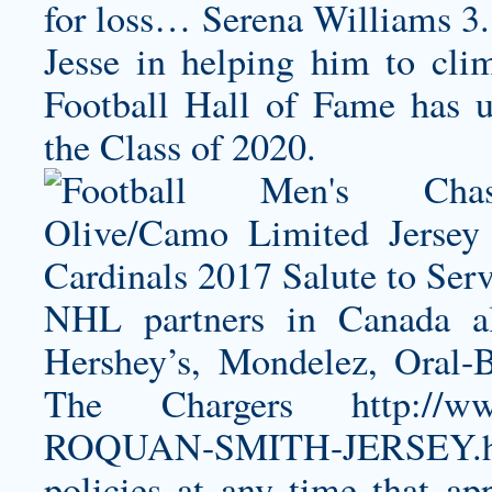
for loss… Serena Williams 3.
Jesse in helping him to cli
Football Hall of Fame has un
the Class of 2020.
NHL partners in Canada al
Hershey’s, Mondelez, Oral-
The Chargers
http://
ROQUAN-SMITH-JERSEY.h
policies at any time that app