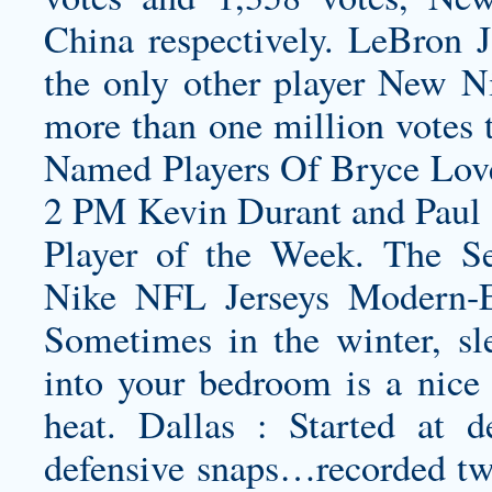
China respectively. LeBron 
the only other player New N
more than one million votes 
Named Players Of
Bryce Lov
2 PM Kevin Durant and Paul
Player of the Week. The Se
Nike NFL Jerseys Modern-Er
Sometimes in the winter, sl
into your bedroom is a nice 
heat. Dallas : Started at d
defensive snaps…recorded two