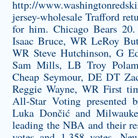
http://www.washingtonredski
jersey-wholesale
Trafford ret
for him. Chicago Bears 20.
Isaac Bruce, WR LeRoy Butl
WR Steve Hutchinson, G Ed
Sam Mills, LB Troy Polama
Cheap Seymour, DE DT Zac
Reggie Wayne, WR First time
All-Star Voting presented 
Luka Dončić and Milwauke
leading the NBA and their re
votes and 1,358 votes, N