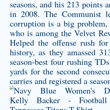
seasons, and his 213 points 
in 2008. The Communist leg
corruption is a big problem,
who is among the Velvet Revo
Helped the offense rush for t
history, as they amassed 31
season-best four rushing T
yards for the second consecu
carries and registered a seas