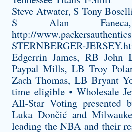
Steve Atwater, S Tony Bosell
S Alan Fanec
http://www.packersauthenti
STERNBERGER-JERSEY.ht
Edgerrin James, RB John 
Paypal Mills, LB Troy Pol
Zach Thomas, LB Bryant Y
time eligible • Wholesale Je
All-Star Voting presented 
Luka Dončić and Milwauke
leading the NBA and their re