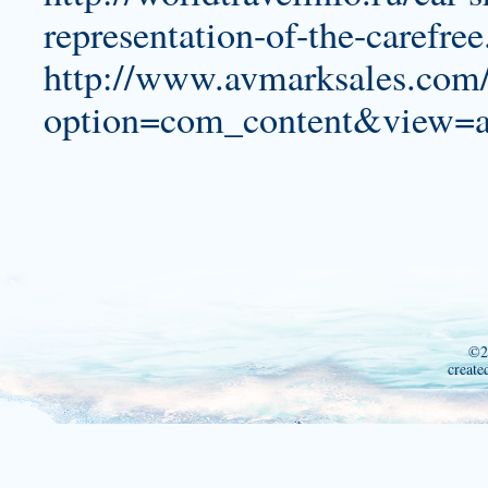
representation-of-the-carefre
http://www.avmarksales.com
option=com_content&view=a
©2
create