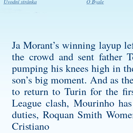
Úvodní stránka
O Byale
Ja Morant’s winning layup lef
the crowd and sent father T
pumping his knees high in the
son’s big moment. And as th
to return to Turin for the f
League clash, Mourinho has
duties,
Roquan Smith Women
Cristiano 