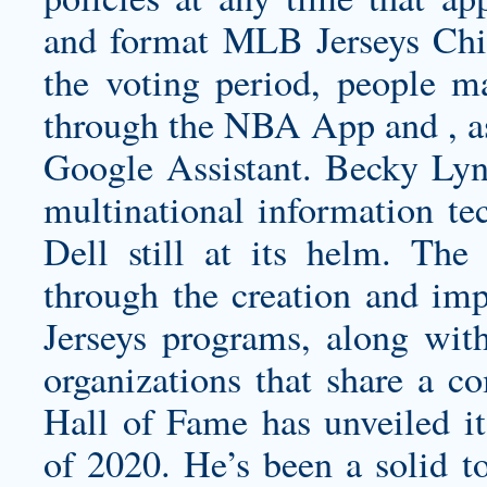
and format MLB Jerseys Chin
the voting period, people m
through the NBA App and , as
Google Assistant. Becky Lyn
multinational information te
Dell still at its helm. The
through the creation and im
Jerseys programs, along with
organizations that share a 
Hall of Fame has unveiled its
of 2020. He’s been a solid to