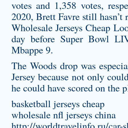
votes and 1,358 votes, respe
2020, Brett Favre still hasn’
Wholesale Jerseys Cheap Look 
day before Super Bowl LIV.
Mbappe 9.
The Woods drop was especia
Jersey
because not only could
he could have scored on the p
basketball jerseys cheap
wholesale nfl jerseys china
http://worldtravelinfo.ru/car