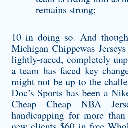
remains strong;
10 in doing so. And though
Michigan Chippewas Jerseys
lightly-raced, completely unp
a team has faced key change
might not be up to the challe
Doc’s Sports has been a Ni
Cheap Cheap NBA Jersey
handicapping for more than 
new clients $60 in free Whol