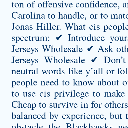
ton of offensive confidence, a
Carolina to handle, or to ma
Jonas Hiller. What cis peopl
spectrum: ✔ Introduce your
Jerseys Wholesale ✔ Ask othe
Jerseys Wholesale ✔ Don’
neutral words like y’all or fo
people need to know about ot
to use cis privilege to make
Cheap to survive in for others.
balanced by experience, but t
obstacle the Blackhawks ne