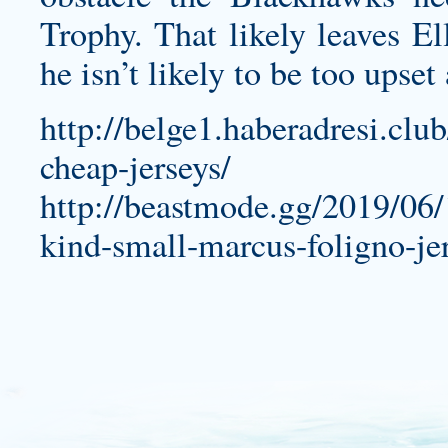
Trophy. That likely leaves E
he isn’t likely to be too upset
http://belge1.haberadresi.clu
cheap-jerseys/
http://beastmode.gg/2019/06
kind-small-marcus-foligno-je