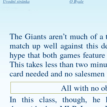
Úvodní stránka
O Byale
The Giants aren’t much of a 
match up well against this de
hype that both games feature 
This takes less than two minut
card needed and no salesmen 
All with no o
In this class, though, he