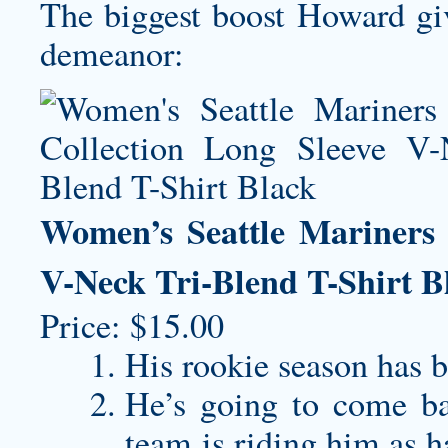
The biggest boost Howard giv
demeanor:
Women’s Seattle Mariners 
V-Neck Tri-Blend T-Shirt B
Price: $15.00
His rookie season has b
He’s going to come ba
team is riding him as h