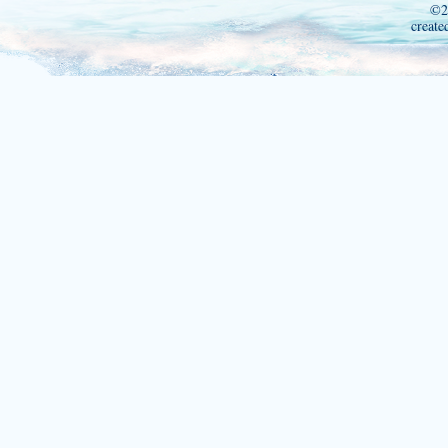
©2
create