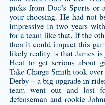
picks from Doc’s Sports or 
your choosing. He had not 
impressive in two years with 
for a team like that. If the ot
then it could impact this gam
likely reality is that James is
Heat to get serious about 
Take Charge Smith took over 
Derby – a big upgrade in rider
team went out and lost fo
defenseman and rookie Johnn