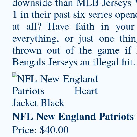
downside than MLB Jerseys W
1 in their past six series ope
at all? Have faith in your
everything, or just one th
thrown out of the game if
Bengals Jerseys
an illegal hit.
NFL New England Patriots 
Price: $40.00