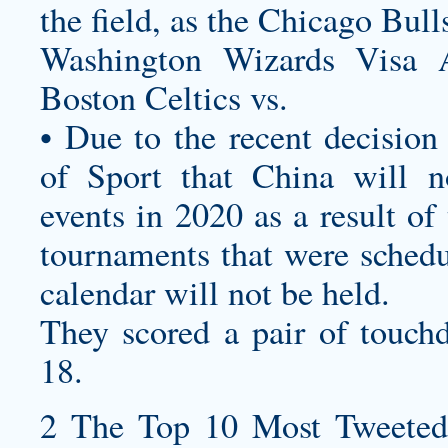
the field, as the Chicago Bu
Washington Wizards Visa 
Boston Celtics vs.
• Due to the recent decision
of Sport that China will no
events in 2020 as a result 
tournaments that were sched
calendar will not be held.
They scored a pair of touch
18.
2 The Top 10 Most Tweeted