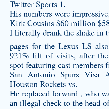
Twitter Sports 1.
His numbers were impressive, 
Kirk Cousins $60 million $58
I literally drank the shake in
pages for the Lexus LS also 
921% lift of visits, after t
spot featuring cast members 
San Antonio Spurs Visa A
Houston Rockets vs.
He replaced forward , who w
an illegal check to the head 