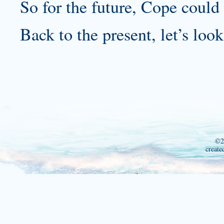
So for the future, Cope could 
Back to the present, let’s look
©2
create