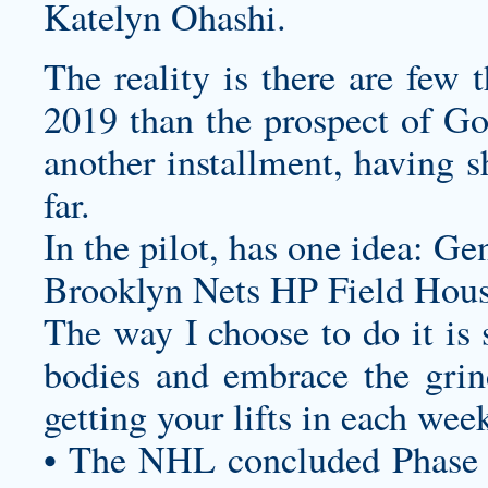
Katelyn Ohashi.
The reality is there are few 
2019 than the prospect of Go
another installment, having s
far.
In the pilot, has one idea: G
Brooklyn Nets HP Field Hous
The way I choose to do it is 
bodies and embrace the grind
getting your lifts in each wee
• The NHL concluded Phase 3