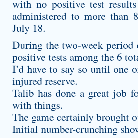
with no positive test resul
administered to more than 8
July 18.
During the two-week period o
positive tests among the 6 tota
I’d have to say so until one o
injured reserve.
Talib has done a great job f
with things.
The game certainly brought ou
Initial number-crunching show