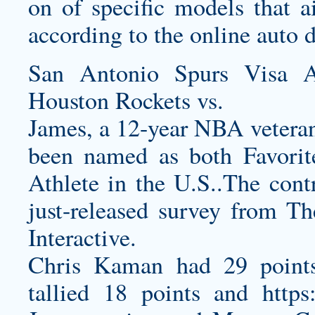
on of specific models that 
according to the online auto d
San Antonio Spurs Visa A
Houston Rockets vs.
James, a 12-year NBA vetera
been named as both Favorit
Athlete in the U.S..The contr
just-released survey from Th
Interactive.
Chris Kaman had 29 points
tallied 18 points and
https