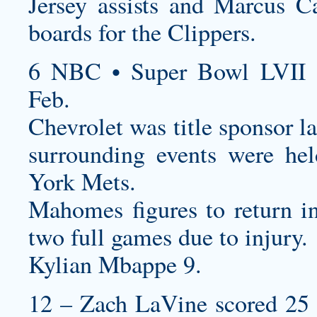
Jersey
assists and Marcus C
boards for the Clippers.
6 NBC • Super Bowl LVII 
Feb.
Chevrolet was title sponsor l
surrounding events were he
York Mets.
Mahomes figures to return i
two full games due to injury.
Kylian Mbappe 9.
12 – Zach LaVine scored 25 