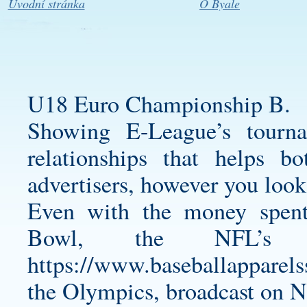
Úvodní stránka
O Byale
U18 Euro Championship B.
Showing E-League’s tourn
relationships that helps b
advertisers, however you look 
Even with the money spent
Bowl, the NFL’s
https://www.baseballapparel
the Olympics, broadcast on 