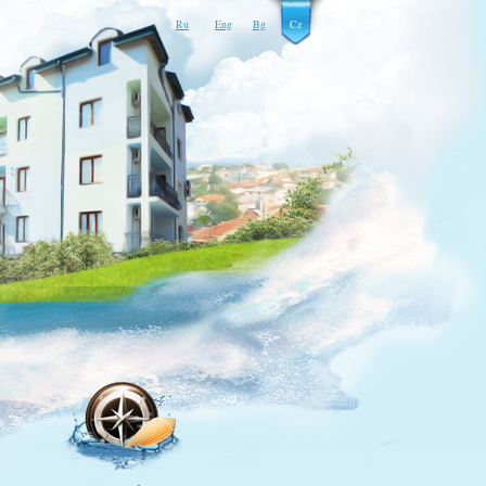
Ru
Eng
Bg
Cz