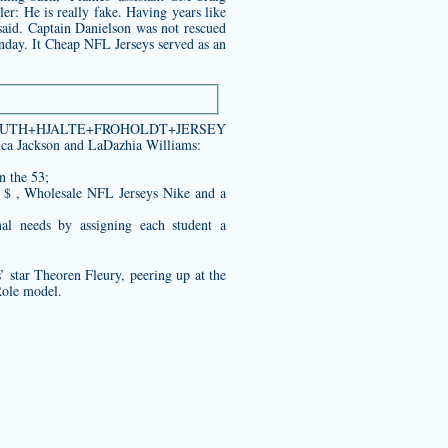
er: He is really fake. Having years like
 said. Captain Danielson was not rescued
onday. It Cheap NFL Jerseys served as an
e.com/YOUTH+HJALTE+FROHOLDT+JERSEY
nca Jackson and LaDazhia Williams:
n the 53;
 $ , Wholesale NFL Jerseys Nike and a
al needs by assigning each student a
 star Theoren Fleury, peering up at the
Role model.