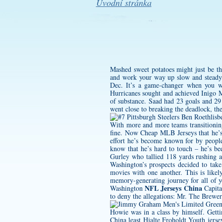
Úvodní stránka
Mashed sweet potatoes might just be th
and work your way up slow and steady, 
Dec. It’s a game-changer when you wan
Hurricanes sought and achieved Inigo 
of substance. Saad had 23 goals and 29
went close to breaking the deadlock, t
With more and more teams transitionin
fine. Now Cheap MLB Jerseys that he’s 
effort he’s become known for by peopl
know that he’s hard to touch – he’s b
Gurley who tallied 118 yards rushing a
Washington’s prospects decided to take
movies with one another. This is like
memory-generating journey for all of y
NFL Jerseys China
Washington
Capita
to deny the allegations: Mr. The Brewer
Howie was in a class by himself. Getti
China least
Hjalte Froholdt Youth jerse