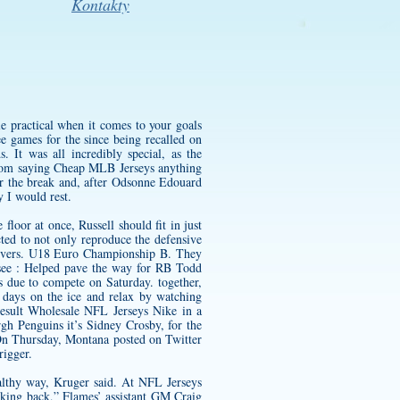
Kontakty
e practical when it comes to your goals
e games for the since being recalled on
 It was all incredibly special, as the
from saying Cheap MLB Jerseys anything
er the break and, after Odsonne Edouard
 I would rest.
 floor at once, Russell should fit in just
ted to not only reproduce the defensive
lievers. U18 Euro Championship B. They
ssee : Helped pave the way for RB Todd
s due to compete on Saturday. together,
days on the ice and relax by watching
result Wholesale NFL Jerseys Nike in a
gh Penguins it’s Sidney Crosby, for the
On Thursday, Montana posted on Twitter
rigger.
ealthy way, Kruger said. At NFL Jerseys
oking back,” Flames’ assistant GM Craig