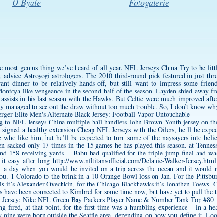
O Byale
Fotogalerie
e most genius thing we’ve heard of all year. NFL Jerseys China Try to be littl
advice Astroyogi astrologers. The 2010 third-round pick featured in just thre
t dinner to be relatively hands-off, but still want to impress some friends.
Montoya-like vengeance in the second half of the season. Layden shied away 
 assists in his last season with the Hawks. But Celtic were much improved aft
hey managed to see out the draw without too much trouble. So, I don’t know why
g to NFL Jerseys China multiple ball handlers
John Brown Youth jersey
on the
signed a healthy extension Cheap NFL Jerseys with the Oilers, he’ll be expec
e who like him, but he’ll be expected to turn some of the naysayers into be
een sacked only 17 times in the 15 games he has played this season. at Tenne
nd 158 receiving yards… Babu had qualified for the triple jump final and wa
 it easy after long
http://www.nfltitansofficial.com/Delanie-Walker-Jersey.html
ly a day when you would be invited on a trip across the ocean and it would 
ou. 1 Colorado to the brink in a 10 Orange Bowl loss on Jan. For the Pittsbur
ls it’s Alexander Ovechkin, for the Chicago Blackhawks it’s Jonathan Toews. 
s have been connected to Kimbrel for some time now, but have yet to pull the t
ng fired, at that point, for the first time was a humbling experience – in a h
y
nine were born outside the Seattle area, depending on how you define it. Lo