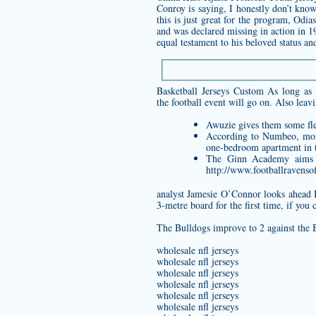
Conroy is saying, I honestly don’t know
this is just great for the program, Odi
and was declared missing in action in 1
equal testament to his beloved status and
Basketball Jerseys Custom As long as 
the football event will go on. Also le
Awuzie gives them some flex
According to Numbeo, mon
one-bedroom apartment in t
The Ginn Academy aims to
http://www.footballravenso
analyst Jamesie O’Connor looks ahead B
3-metre board for the first time, if yo
The Bulldogs improve to 2 against the B
wholesale nfl jerseys
wholesale nfl jerseys
wholesale nfl jerseys
wholesale nfl jerseys
wholesale nfl jerseys
wholesale nfl jerseys