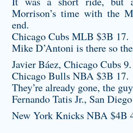
It was a short ride, but 
Morrison’s time with the 
end.
Chicago Cubs MLB $3B 17.
Mike D’Antoni is there so there
Javier Báez, Chicago Cubs 9.
Chicago Bulls NBA $3B 17.
They’re already gone, the guy
Fernando Tatis Jr., San Diego
New York Knicks NBA $4B 4