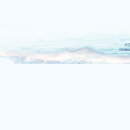
©2
create