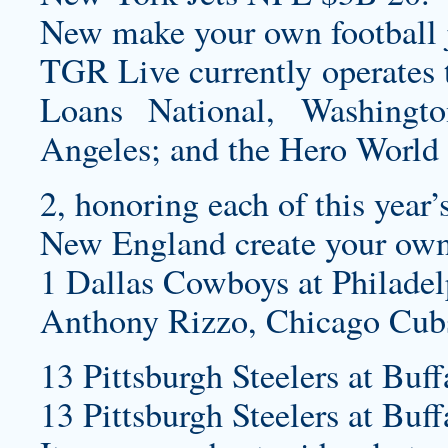
New
make your own football 
TGR Live currently operates 
Loans National, Washingt
Angeles; and the Hero World
2, honoring each of this year
New England
create your own
1 Dallas Cowboys at Philadel
Anthony Rizzo, Chicago Cub
13 Pittsburgh Steelers at Buff
13 Pittsburgh Steelers at Buff