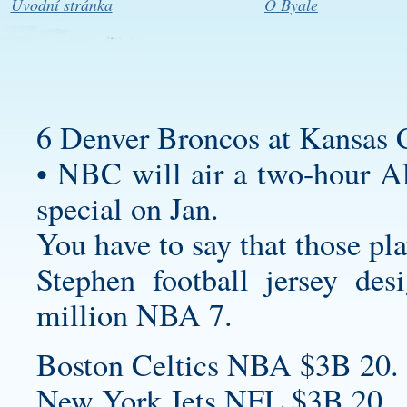
Úvodní stránka
O Byale
6 Denver Broncos at Kansas C
• NBC will air a two-hour A
special on Jan.
You have to say that those pla
Stephen
football jersey des
million NBA 7.
Boston Celtics NBA $3B 20.
New York Jets NFL $3B 20.