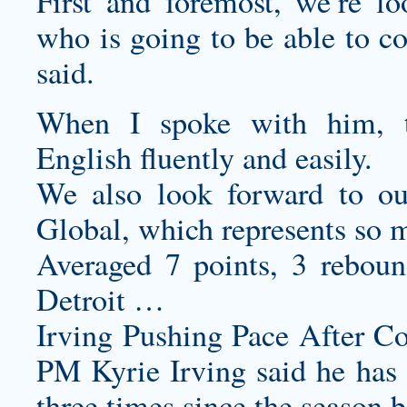
First and foremost, we’re l
who is going to be able to co
said.
When I spoke with him, th
English fluently and easily.
We also look forward to o
Global, which represents so m
Averaged 7 points, 3 reboun
Detroit …
Irving Pushing Pace After C
PM Kyrie Irving said he has
three times since the season 