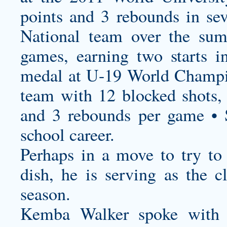
points and 3 rebounds in s
National team over the sum
games, earning two starts 
medal at U-19 World Champi
team with 12 blocked shots,
and 3 rebounds per game • 
school career.
Perhaps in a move to try to 
dish, he is serving as the cl
season.
Kemba Walker spoke with 