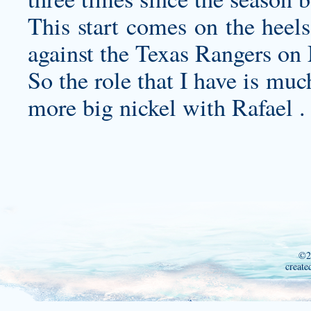
This start comes on the heels
against the Texas Rangers on
So the role that I have is muc
more big nickel with Rafael .
©2
create