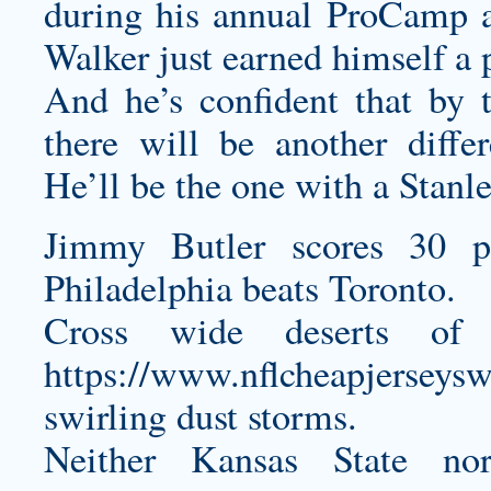
during his annual ProCamp 
Walker just earned himself a p
And he’s confident that by t
there will be another diff
He’ll be the one with a Stanl
Jimmy Butler scores 30 p
Philadelphia beats Toronto.
Cross wide deserts of r
https://www.nflcheapjerseys
swirling dust storms.
Neither Kansas State n