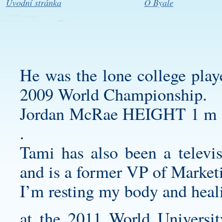
Úvodní stránka
O Byale
He was the lone college playe
2009 World Championship.
Jordan McRae HEIGHT 1 
.
Tami has also been a telev
and is a former VP of Marketi
I’m resting my body and heal
at the 2011 World Universi