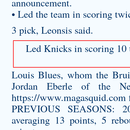
announcement.
• Led the team in scoring twic
3 pick, Leonsis said.
Led Knicks in scoring 10 t
Louis Blues, whom the Bruin
Jordan Eberle of the N
https://www.magasquid.com
f
PREVIOUS SEASONS: 201
averaging 13 points, 5 rebo