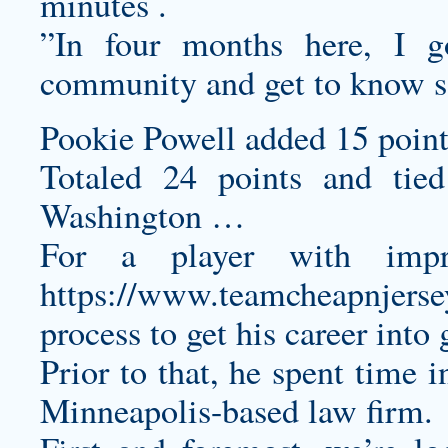
minutes .
”In four months here, I g
community and get to know so
Pookie Powell added 15 point
Totaled 24 points and tied
Washington …
For a player with impre
https://www.teamcheapnjers
process to get his career into 
Prior to that, he spent time i
Minneapolis-based law firm.