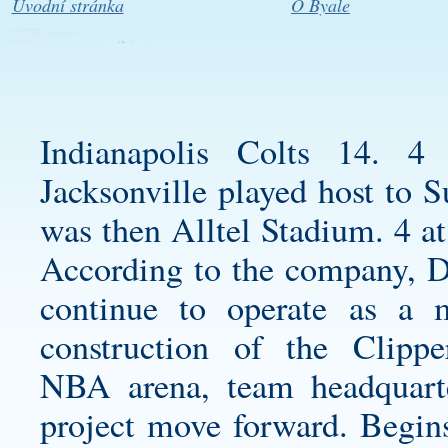
Úvodní stránka
O Byale
Indianapolis Colts 14.
Jacksonville played host to
was then Alltel Stadium. 4 at
According to the company,
D
continue to operate as a 
construction of the Clipper
NBA arena, team headquart
project move forward. Begins