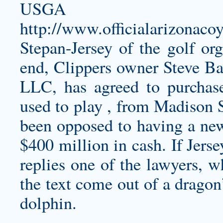
USGA 
http://www.officialarizonaco
Stepan-Jersey
of the golf org
end, Clippers owner Steve B
LLC, has agreed to purchas
used to play , from Madison
been opposed to having a new
$400 million in cash. If Jers
replies one of the lawyers, w
the text come out of a dragon
dolphin.