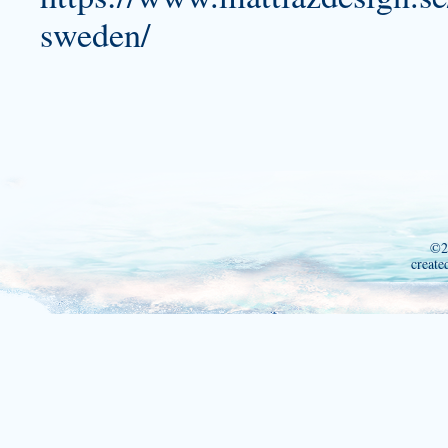
sweden/
©2
create