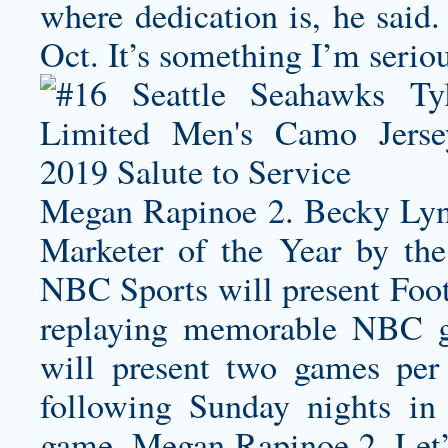
where dedication is, he 
Oct. It’s something I’m serio
Megan Rapinoe 2. Becky Lyn
Marketer of the Year by the
NBC Sports will present Fo
replaying memorable NBC 
will present two games per
following Sunday nights i
game. Megan Rapinoe 2. Let’s 