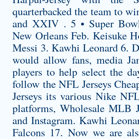
quarterbacked the team to w
and XXIV . 5 • Super Bow
New Orleans Feb. Keisuke H
Messi 3. Kawhi Leonard 6. Det
would allow fans, media
Ja
players to help select the da
follow the NFL Jerseys Chea
Jerseys its various Nike NFL
platforms, Wholesale MLB Je
and Instagram. Kawhi Leonar
Falcons 17. Now we are al