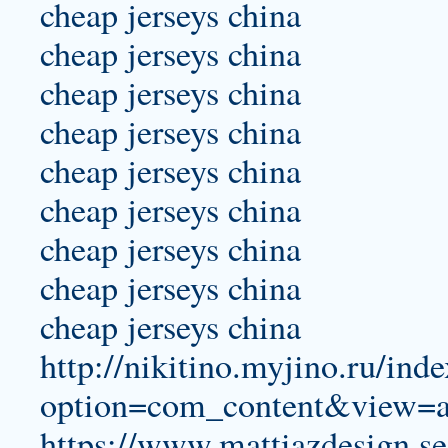
cheap jerseys china
cheap jerseys china
cheap jerseys china
cheap jerseys china
cheap jerseys china
cheap jerseys china
cheap jerseys china
cheap jerseys china
cheap jerseys china
http://nikitino.myjino.ru/ind
option=com_content&view=a
https://www.mattiazdesign.se/