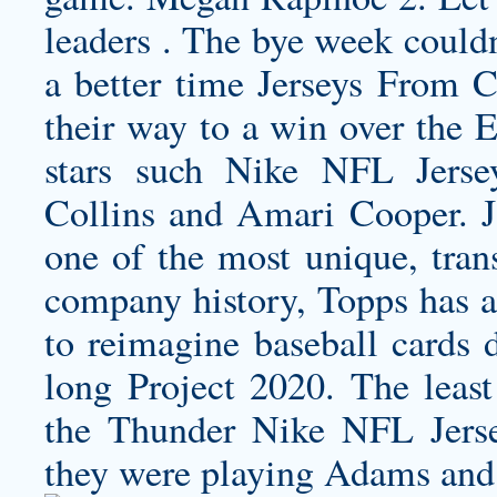
leaders . The bye week could
a better time Jerseys From 
their way to a win over the E
stars such Nike NFL Jerse
Collins and Amari Cooper. Ja
one of the most unique, trans
company history, Topps has al
to reimagine baseball cards d
long Project 2020. The least
the Thunder Nike NFL Jers
they were playing Adams and 