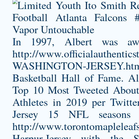
In 1997, Albert was a
http://www.officialauthen
WASHINGTON-JERSEY.ht
Basketball Hall of Fame. 
Top 10 Most Tweeted About
Athletes in 2019 per Twitt
Jersey
15 NFL seasons we
http://www.torontomapleleafs
Harpur-Jersey
with the Sa