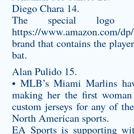
Diego Chara 14.
The special logo 
https://www.amazon.com/
brand that contains the play
bat.
Alan Pulido 15.
• MLB’s Miami Marlins ha
making her the first woman
custom jerseys
for any of the
North American sports.
EA Sports is supporting wi