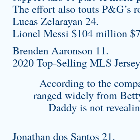
The effort also touts P&G’s r
Lucas Zelarayan 24.
Lionel Messi $104 million $7
Brenden Aaronson 11.
2020 Top-Selling MLS Jersey
According to the compa
ranged widely from Betty
Daddy is not revealin
Jonathan dos Santos 21.