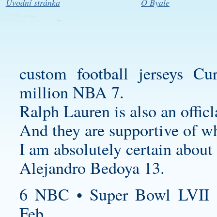
Úvodní stránka
O Byale
custom football jerseys
Curr
million NBA 7.
Ralph Lauren is also an officl
And they are supportive of w
I am absolutely certain about 
Alejandro Bedoya 13.
6 NBC • Super Bowl LVII 
Feb.