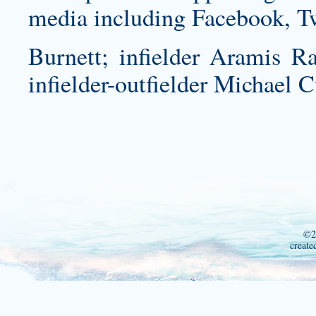
media including Facebook, T
Burnett; infielder Aramis Ra
infielder-outfielder Michael C
©2
create