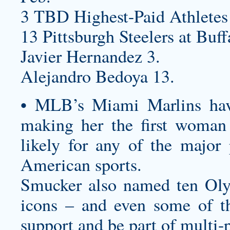
3 TBD Highest-Paid Athletes
13 Pittsburgh Steelers at Buff
Javier Hernandez 3.
Alejandro Bedoya 13.
• MLB’s Miami Marlins ha
making her the first woman
likely for any of the major
American sports.
Smucker also named ten Oly
icons – and even some of t
support and be part of multi-