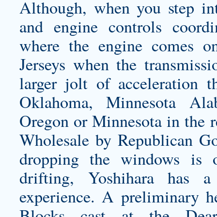
Although, when you step int
and engine controls coordin
where the engine comes on
Jerseys
when the transmissio
larger jolt of acceleration 
Oklahoma, Minnesota Ala
Oregon or Minnesota in the re
Wholesale by Republican Gov
dropping the windows is o
drifting, Yoshihara has a
experience. A preliminary h
Blocks cast at the Dear