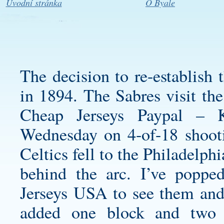
Úvodní stránka
O Byale
The decision to re-establis
in 1894. The Sabres visit th
Cheap Jerseys Paypal – 
Wednesday on 4-of-18 shoot
Celtics fell to the Philadelp
behind the arc. I’ve popp
Jerseys USA to see them and
added one block and two 