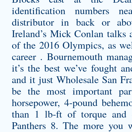
identification numbers 
distributor in back or abo
Ireland’s Mick Conlan talks 
of the 2016 Olympics, as wel
career . Bournemouth mana
it’s the best we’ve fought a
and it just
Wholesale San Fra
be the most important par
horsepower, 4-pound behem
than 1 lb-ft of torque and 
Panthers 8. The more you w