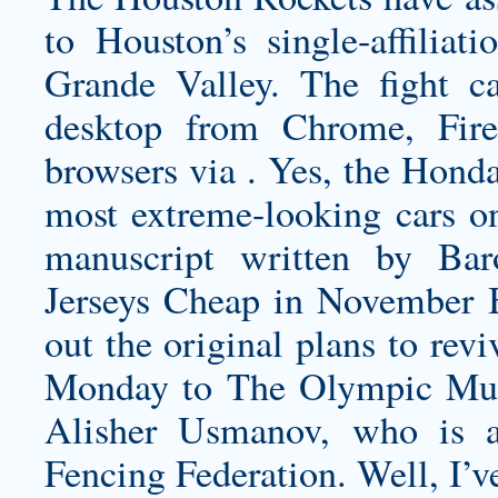
to Houston’s single-affili
Grande Valley. The fight 
desktop from Chrome, Firef
browsers via . Yes, the Honda
most extreme-looking cars on
manuscript written by Bar
Jerseys Cheap in November B
out the original plans to re
Monday to The Olympic Mus
Alisher Usmanov, who is al
Fencing Federation. Well, I’v