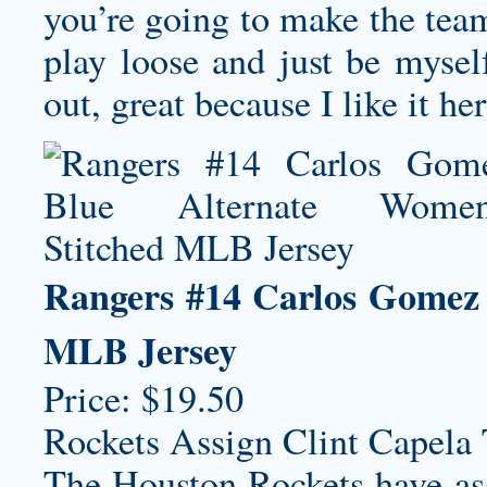
you’re going to make the team 
play loose and just be myself
out, great because I like it her
Rangers #14 Carlos Gomez 
MLB Jersey
Price: $19.50
Rockets Assign Clint Capela
The Houston Rockets have ass