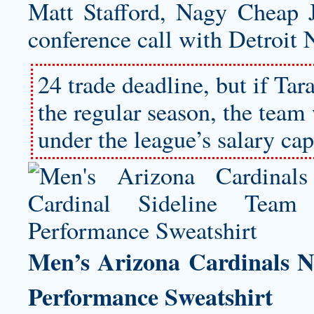
Matt Stafford, Nagy Cheap 
conference call with Detroit 
24 trade deadline, but if Tar
the regular season, the tea
under the league’s salary cap 
Men’s Arizona Cardinals N
Performance Sweatshirt