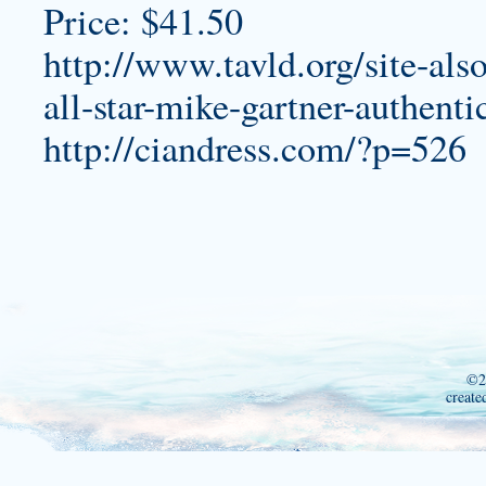
Price: $41.50
http://www.tavld.org/site-als
all-star-mike-gartner-authenti
http://ciandress.com/?p=526
©2
create