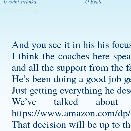
Úvodní stránka
O Byale
And you see it in his his focu
I think the coaches here spea
and all the support from the f
He’s been doing a good job g
Just getting everything he dese
We’ve talked about
https://www.amazon.com/
That decision will be up to 