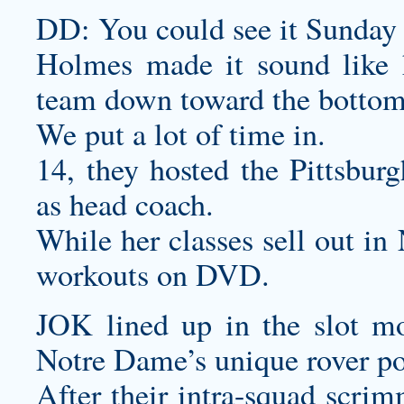
DD: You could see it Sunday 
Holmes made it sound like he
team down toward the bottom o
We put a lot of time in.
14, they hosted the Pittsburg
as head coach.
While her classes sell out in
workouts on DVD.
JOK lined up in the slot mo
Notre Dame’s unique rover po
After their intra-squad scri