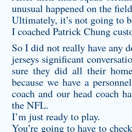
unusual happened on the fiel
Ultimately, it’s not going to 
I coached Patrick Chung
cust
So I did not really have any 
jerseys
significant conversati
sure they did all their hom
because we have a personne
coach and our head coach has
the NFL.
I’m just ready to play.
You’re going to have to check