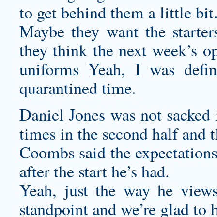
to get behind them a little bit
Maybe they want the starters
they think the next week’s o
uniforms
Yeah, I was defin
quarantined time.
Daniel Jones was not sacked i
times in the second half and 
Coombs said the expectations
after the start he’s had.
Yeah, just the way he views
standpoint and we’re glad to 