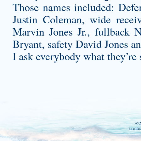
Those names included: Defen
Justin Coleman, wide recei
Marvin Jones Jr., fullback 
Bryant, safety David Jones an
I ask everybody what they’re 
©2
create