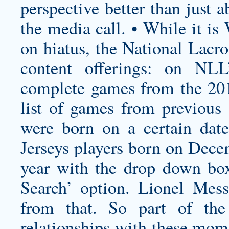
perspective better than just 
the media call. • While it is
on hiatus, the National Lacr
content offerings: on NL
complete games from the 20
list of games from previous 
were born on a certain dat
Jerseys players born on Dece
year with the drop down box
Search’ option. Lionel Mes
from that. So part of the
relationships with these moms