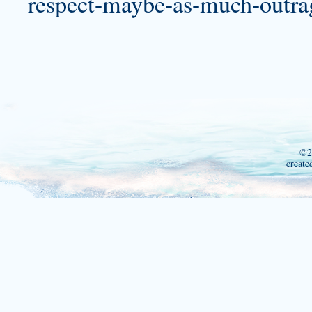
respect-maybe-as-much-outrag
©2
create