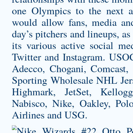
one Olympics to the next an
would allow fans, media and
day’s pitchers and lineups, as
its various active social me
Twitter and Instagram. USOC
Adecco, Chogani, Comcast, D
Sporting Wholesale NHL Jers
Highmark, JetSet, Kellog
Nabisco, Nike, Oakley, Pol
Airlines and USG.