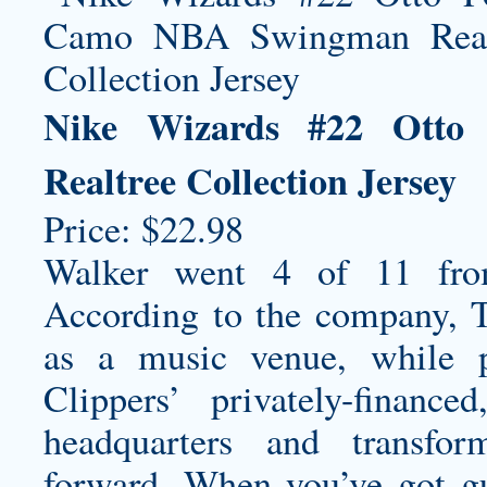
Nike Wizards #22 Ott
Realtree Collection Jersey
Price: $22.98
Walker went 4 of 11 from
According to the company, T
as a music venue, while p
Clippers’ privately-finan
headquarters and transfo
forward. When you’ve got g