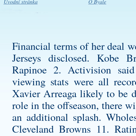
Úvodní stránka
O Byale
Financial terms of her deal 
Jerseys
disclosed. Kobe B
Rapinoe 2. Activision said
viewing stats were all reco
Xavier Arreaga likely to be 
role in the offseason, there 
an additional splash. Whol
Cleveland Browns 11. Ratin