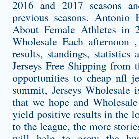
2016 and 2017 seasons an
previous seasons. Antoni
About Female Athletes in 2
Wholesale Each afternoon , 
results, standings, statistic
Jerseys Free Shipping from t
opportunities to
cheap nfl j
summit, Jerseys Wholesale i
that we hope and Wholesale 
yield positive results in the
to the league, the more stori
will help to grow the bu