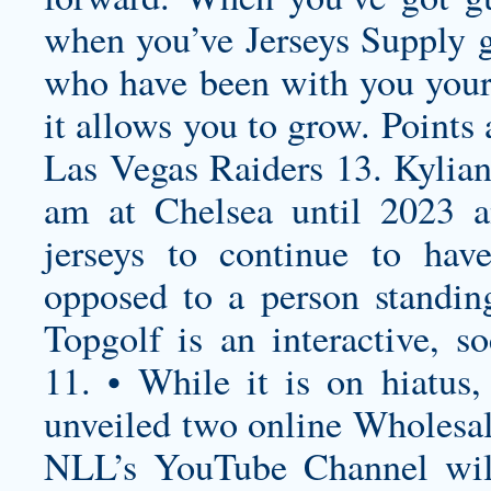
when you’ve Jerseys Supply 
who have been with you your 
it allows you to grow. Points
Las Vegas Raiders 13. Kylian
am at Chelsea until 2023 
jerseys
to continue to have
opposed to a person standing
Topgolf is an interactive, s
11. • While it is on hiatus
unveiled two online Wholesal
NLL’s YouTube Channel wil