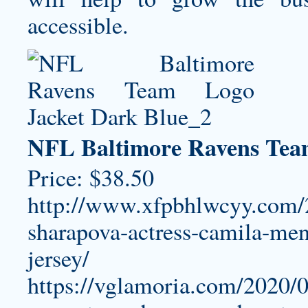
accessible.
NFL Baltimore Ravens Tea
Price: $38.50
http://www.xfpbhlwcyy.com/2
sharapova-actress-camila-me
jersey/
https://vglamoria.com/2020/0