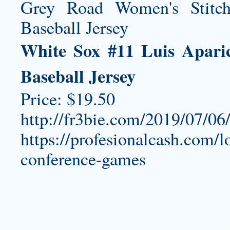
White Sox #11 Luis Apari
Baseball Jersey
Price: $19.50
http://fr3bie.com/2019/07/06
https://profesionalcash.com/lo
conference-games