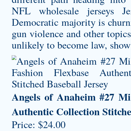
NFL
wholesale jerseys
Jer
Democratic majority is churnin
gun violence and other topic
unlikely to become law, show v
Angels of Anaheim #27 Mi
Authentic Collection Stitch
Price: $24.00