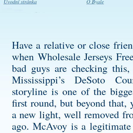
Úvodní stránka
O Byale
Have a relative or close frie
when Wholesale Jerseys Free
bad guys are checking this
Mississippi’s DeSoto Cou
storyline is one of the bigg
first round, but beyond that,
a new light, well removed fro
ago. McAvoy is a legitimate 