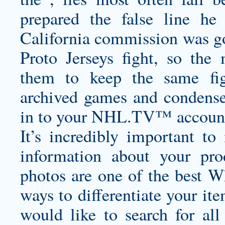
prepared the false line he
California commission was go
Proto Jerseys
fight, so the
them to keep the same fi
archived games and condensed
in to your NHL.TV™ account l
It’s incredibly important t
information about your pro
photos are one of the best
Wh
ways to differentiate your ite
would like to search for all