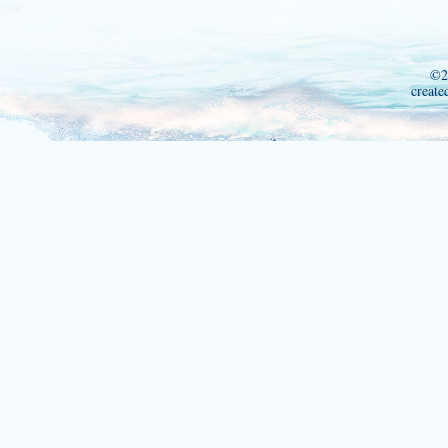
©2
create