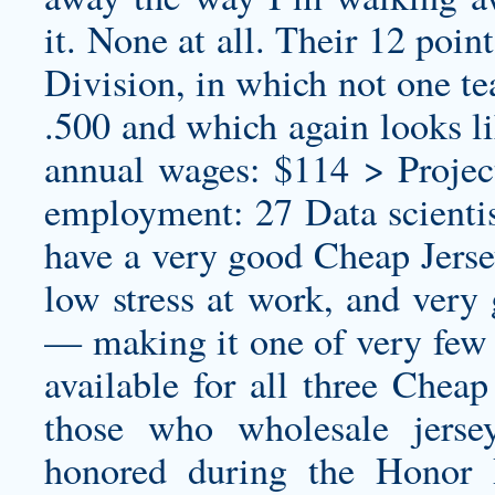
it. None at all. Their 12 poin
Division, in which not one t
.500 and which again looks l
annual wages: $114 > Projec
employment: 27 Data scientist
have a very good Cheap Jerse
low stress at work, and ver
— making it one of very few c
available for all three Cheap
those who
wholesale jerse
honored during the Honor 