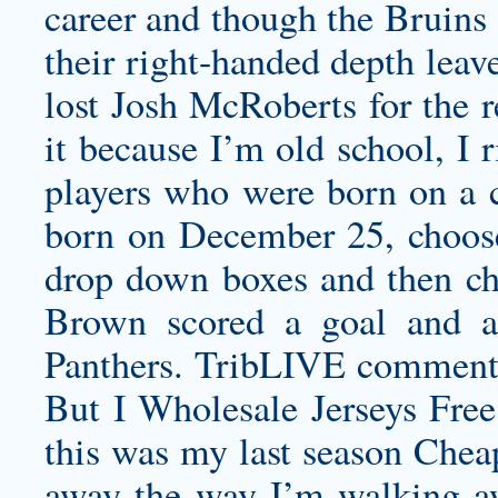
career and though the Bruins 
their right-handed depth leav
lost Josh McRoberts for the r
it because I’m old school, I 
players who were born on a ce
born on December 25, choose
drop down boxes and then cho
Brown scored a goal and an
Panthers. TribLIVE comment
But I Wholesale Jerseys Free
this was my last season Chea
away the way I’m walking a