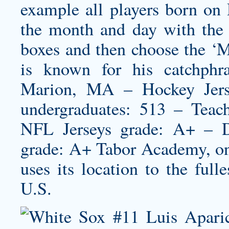
example all players born on
the month and day with the
boxes and then choose the ‘
is known for his catchphr
Marion, MA – Hockey Jers
undergraduates: 513 – Tea
NFL Jerseys grade: A+ – D
grade: A+ Tabor Academy, on
uses its location to the full
U.S.