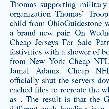
Thomas supporting military 
organization Thomas’ Troop
child from OhioGuidestone w
a brand new pair. On Wedn
Cheap Jerseys For Sale Pat
festivities with a shower of b
from New York Cheap NFL J
Jamal Adams. Cheap NFL 
officially shut the servers d
cached files to recreate the
as . The result is that the 
different path heading into