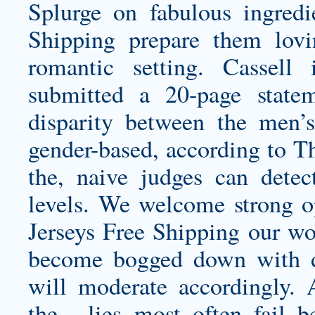
Splurge on fabulous ingred
Shipping prepare them lov
romantic setting. Cassell
submitted a 20-page state
disparity between the men’
gender-based, according to Th
the, naive judges can detec
levels. We welcome strong o
Jerseys Free Shipping our w
become bogged down with di
will moderate accordingly. 
the , lies most often fail b