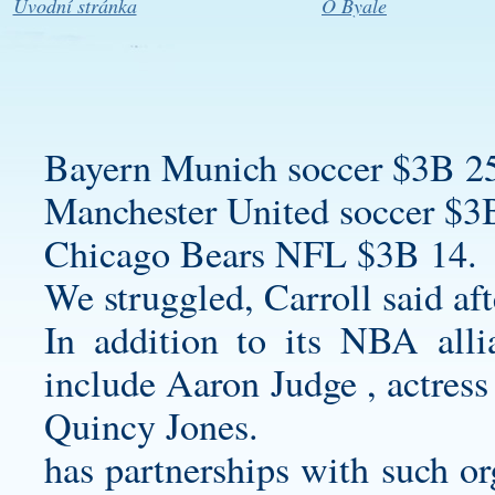
Úvodní stránka
O Byale
Bayern Munich soccer $3B 2
Manchester United soccer $3
Chicago Bears NFL $3B 14.
We struggled, Carroll said af
In addition to its NBA all
include Aaron Judge , actres
Quincy Jones.
has partnerships with such or