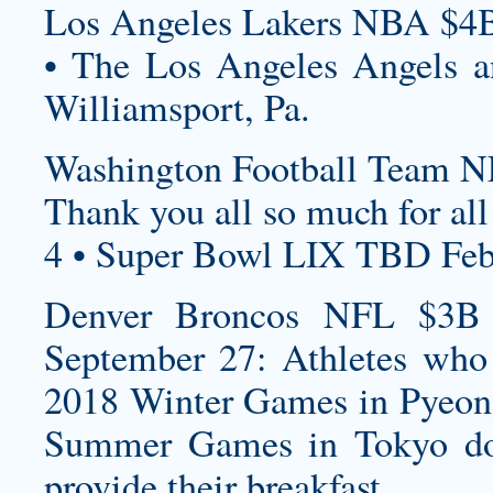
Los Angeles Lakers NBA $4B
• The Los Angeles Angels an
Williamsport, Pa.
Washington Football Team N
Thank you all so much for all
4 • Super Bowl LIX TBD Feb
Denver Broncos NFL $3B S
September 27: Athletes who
2018 Winter Games in Pyeon
Summer Games in Tokyo don
provide their breakfast.