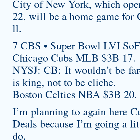
City of New York, which ope
22, will be a home game for 
ll.
7 CBS • Super Bowl LVI SoF
Chicago Cubs MLB $3B 17.
NYSJ: CB: It wouldn’t be far-
is king, not to be cliche.
Boston Celtics NBA $3B 20.
I’m planning to again here
Cu
Deals
because I’m going a litt
do.