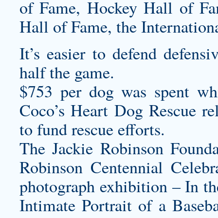
of Fame, Hockey Hall of Fa
Hall of Fame, the Internation
It’s easier to defend defens
half the game.
$753 per dog was spent whi
Coco’s Heart Dog Rescue rel
to fund rescue efforts.
The Jackie Robinson Foundat
Robinson Centennial Celebra
photograph exhibition – In t
Intimate Portrait of a Base