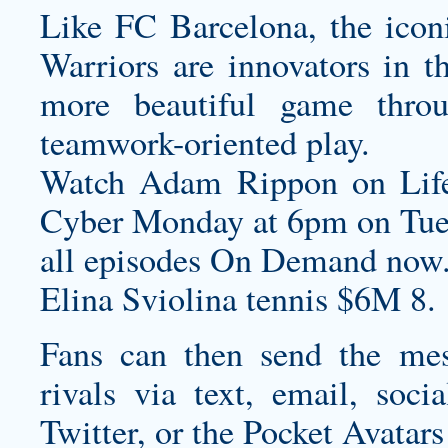
Like FC Barcelona, the iconi
Warriors are innovators in th
more beautiful game throug
teamwork-oriented play.
Watch Adam Rippon on Lif
Cyber Monday
at 6pm on Tue
all episodes On Demand now
Elina Sviolina tennis $6M 8.
Fans can then send the mes
rivals via text, email, soc
Twitter, or the Pocket Avatars 