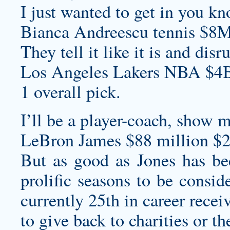
I just wanted to get in you kn
Bianca Andreescu tennis $8M
They tell it like it is and dis
Los Angeles Lakers NBA $4B
1 overall pick.
I’ll be a player-coach, show m
LeBron James $88 million $2
But as good as Jones has be
prolific seasons to be consid
currently 25th in career recei
to give back to charities or t