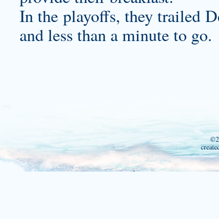
In the playoffs, they trailed
and less than a minute to go.
©2
create