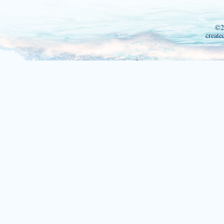
©2
create