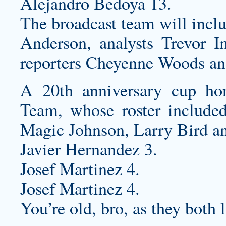
Alejandro Bedoya 13.
The broadcast team will incl
Anderson, analysts Trevor
reporters Cheyenne Woods a
A 20th anniversary cup h
Team, whose roster included
Magic Johnson, Larry Bird a
Javier Hernandez 3.
Josef Martinez 4.
Josef Martinez 4.
You’re old, bro, as they both 