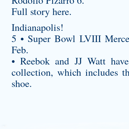
Rodolfo Pizarro 6.
Full story here.
Indianapolis!
5 • Super Bowl LVIII Merc
Feb.
• Reebok and JJ Watt have 
collection, which includes th
shoe.