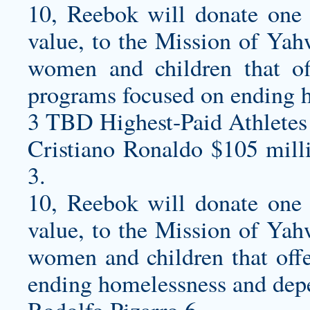
10, Reebok will donate one pa
value, to the Mission of Yah
women and children that of
programs focused on ending 
3 TBD Highest-Paid Athletes
Cristiano Ronaldo $105 mill
3.
10, Reebok will donate one pa
value, to the Mission of Yah
women and children that offe
ending homelessness and dep