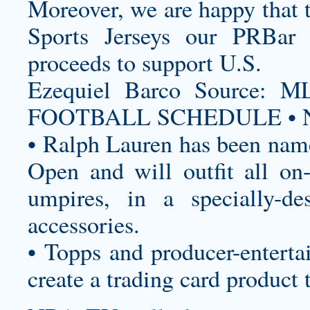
Moreover, we are happy that
Sports Jerseys
our PRBar fa
proceeds to support U.S.
Ezequiel Barco Source
FOOTBALL SCHEDULE • N
• Ralph Lauren has been named
Open and will outfit all on-c
umpires, in a specially-de
accessories.
• Topps and producer-enterta
create a trading card product 