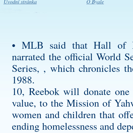
Úvodní stránka
O Byale
• MLB said that Hall of 
narrated the official World 
Series, , which chronicles t
1988.
10, Reebok will donate one pa
value, to the Mission of Yah
women and children that offe
ending homelessness and dep