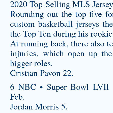
2020 Top-Selling MLS Jersey
Rounding out the top five fo
custom basketball jerseys
the
the Top Ten during his rookie
At running back, there also te
injuries, which open up the
bigger roles.
Cristian Pavon 22.
6 NBC • Super Bowl LVII 
Feb.
Jordan Morris 5.