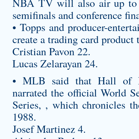
NBA TV will also air up to 
semifinals and conference fin
• Topps and producer-enterta
create a trading card product 
Cristian Pavon 22.
Lucas Zelarayan 24.
• MLB said that Hall of 
narrated the official World 
Series, , which chronicles t
1988.
Josef Martinez 4.