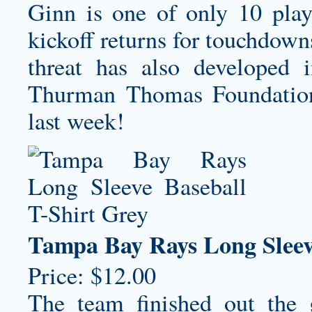
Ginn is one of only 10 play
kickoff returns for touchdown
threat has also developed 
Thurman Thomas Foundation h
last week!
Tampa Bay Rays Long Sleev
Price: $12.00
The team finished out the 