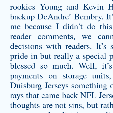
rookies Young and Kevin Hu
backup DeAndre’ Bembry. It’s
me because I didn’t do thi
reader comments, we cann
decisions with readers. It’
pride in but really a special
blessed so much. Well, it
payments on storage units,
Duisburg Jerseys
something o
rays that came back NFL Jerse
thoughts are not sins, but rat