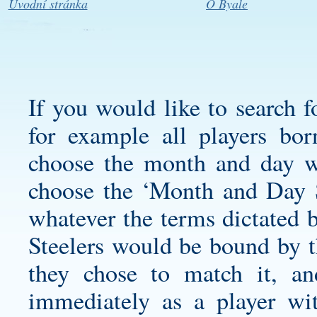
Úvodní stránka
O Byale
If you would like to search f
for example all players bo
choose the month and day w
choose the ‘Month and Day S
whatever the terms dictated b
Steelers would be bound by th
they chose to match it, a
immediately as a player wi