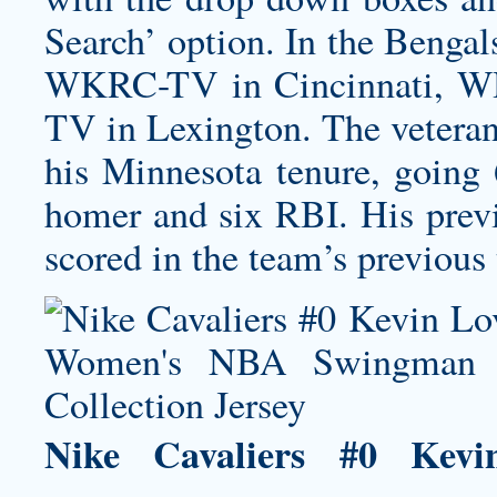
Search’ option. In the Bengal
WKRC-TV in Cincinnati, W
TV in Lexington. The veteran 
his Minnesota tenure, going 
homer and six RBI. His previ
scored in the team’s previous
Nike Cavaliers #0 Ke