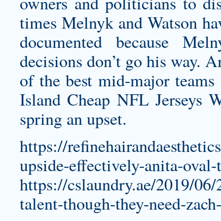
owners and politicians to di
times Melnyk and Watson have
documented because Meln
decisions don’t go his way. A
of the best mid-major teams
Island Cheap NFL Jerseys W
spring an upset.
https://refinehairandaestheti
upside-effectively-anita-oval-
https://cslaundry.ae/2019/06/
talent-though-they-need-zach-