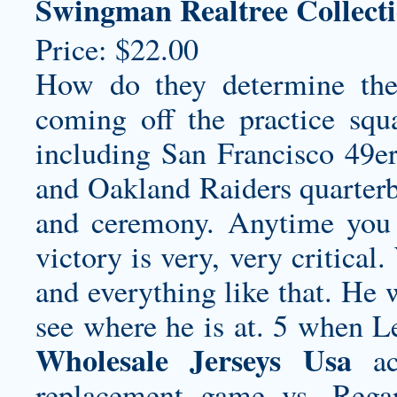
Swingman Realtree Collecti
Price: $22.00
How do they determine the 
coming off the practice squa
including San Francisco 49e
and Oakland Raiders quarterb
and ceremony. Anytime you 
victory is very, very critical
and everything like that. He
see where he is at. 5 when
Wholesale Jerseys Usa
acc
replacement game vs. Regar