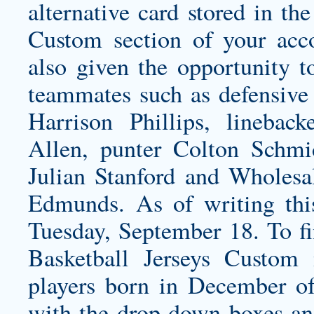
alternative card stored in th
Custom section of your acc
also given the opportunity 
teammates such as defensive 
Harrison Phillips, linebac
Allen, punter Colton Schmi
Julian Stanford and Wholesa
Edmunds. As of writing this,
Tuesday, September 18. To fin
Basketball Jerseys Custom
players born in December o
with the drop down boxes an