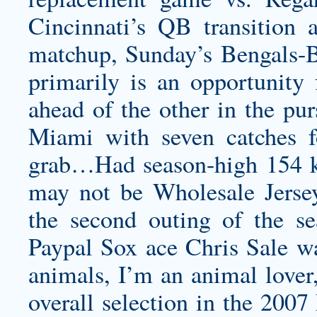
Cincinnati’s QB transition 
matchup, Sunday’s Bengals-
primarily is an opportunity
ahead of the other in the pur
Miami with seven catches f
grab…Had season-high 154 kic
may not be Wholesale Jersey
the second outing of the s
Paypal Sox ace Chris Sale was
animals, I’m an animal lover,
overall selection in the 200