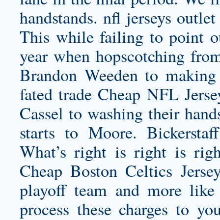
handstands.
nfl jerseys outlet
This while failing to point o
year when hopscotching fro
Brandon Weeden to making B
fated trade Cheap NFL Jerse
Cassel to washing their hand
starts to Moore. Bickerstaf
What’s right is right is rig
Cheap Boston Celtics Jersey
playoff team and more like 
process these charges to you