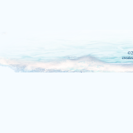
©2
create