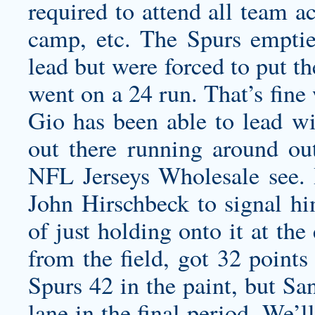
required to attend all team a
camp, etc. The Spurs emptie
lead but were forced to put the
went on a 24 run. That’s fine
Gio has been able to lead w
out there running around out
NFL Jerseys Wholesale see. 
John Hirschbeck to signal hi
of just holding onto it at th
from the field, got 32 points
Spurs 42 in the paint, but Sa
lane in the final period. We’