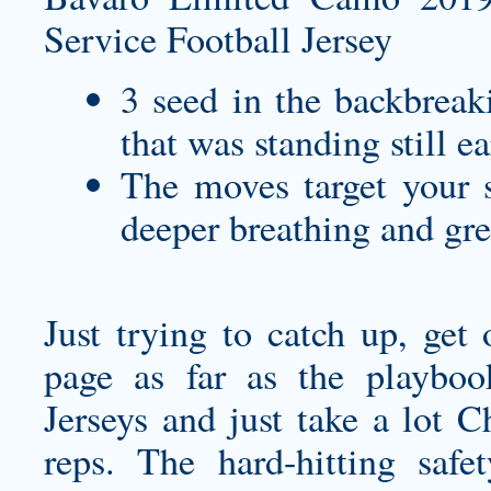
3 seed in the backbreak
that was standing still ea
The moves target your s
deeper breathing and gre
Just trying to catch up, get
page as far as the playbo
Jerseys and just take a lot 
reps. The hard-hitting saf