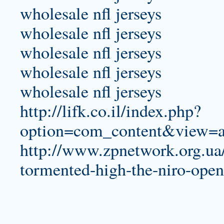
wholesale nfl jerseys
wholesale nfl jerseys
wholesale nfl jerseys
wholesale nfl jerseys
wholesale nfl jerseys
http://lifk.co.il/index.php?
option=com_content&view=ar
http://www.zpnetwork.org.ua
tormented-high-the-niro-open-