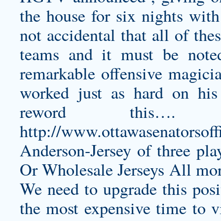
the house for six nights with
not accidental that all of th
teams and it must be noted
remarkable offensive magicia
worked just as hard on hi
reword this….
http://www.ottawasenatorsoff
Anderson-Jersey
of three pla
Or Wholesale Jerseys All more
We need to upgrade this posi
the most expensive time to vi