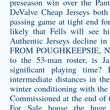
preseason win over the Pan
DeValve Cheap Jerseys both r
passing game at tight end for
likely that Fells will see 
Authentic Jerseys decline
FROM POUGHKEEPSIE, NY: 
to the 53-man roster, is 
significant playing time?
intermediate distances in th
winter conditioning with the 
Commissioned at the end of t
For Sale house the huge 