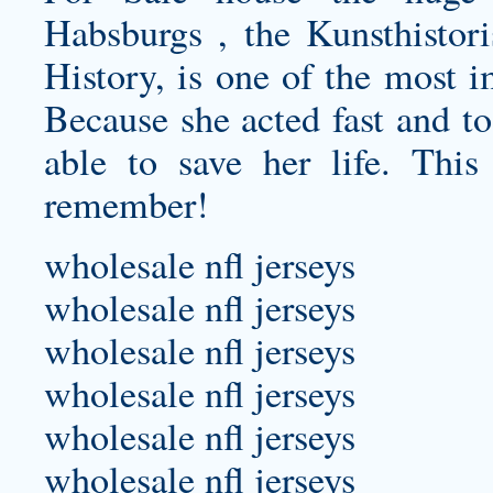
Habsburgs , the Kunsthisto
History, is one of the most 
Because she acted fast and t
able to save her life. This
remember!
wholesale nfl jerseys
wholesale nfl jerseys
wholesale nfl jerseys
wholesale nfl jerseys
wholesale nfl jerseys
wholesale nfl jerseys