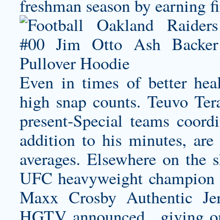
freshman season by earning fi
Even in times of better hea
high snap counts. Teuvo Ter
present-Special teams coord
addition to his minutes, are 
averages. Elsewhere on the 
UFC heavyweight champion 
Maxx Crosby Authentic Jer
HGTV announced , giving one