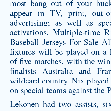
most bang out of your buc
appear in TV, print, out-o
advertising; as well as spe
activations. Multiple-time 
Baseball Jerseys For Sale A
fixtures will be played on a
of five matches, with the wi
finalists Australia and F
wildcard country. Nix played
on special teams against the P
Lekonen had two assists, si