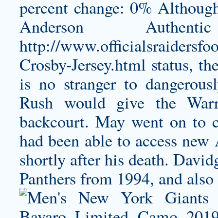
percent change: 0% Although
Anderson Authent
http://www.officialsraidersf
Crosby-Jersey.html
status, th
is no stranger to dangerous
Rush would give the Warri
backcourt. May went on to c
had been able to access new 
shortly after his death. David
Panthers from 1994, and also