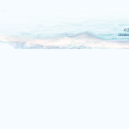
©2
create