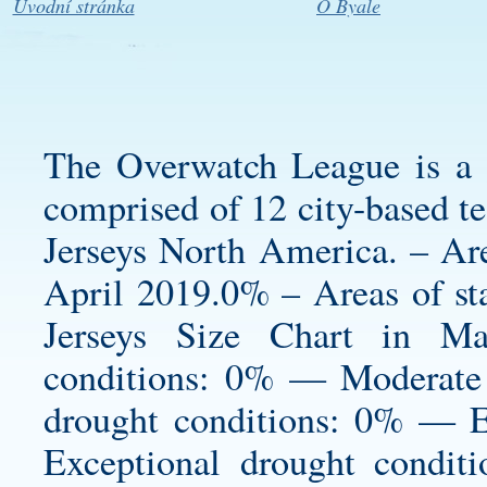
Úvodní stránka
O Byale
The Overwatch League is a g
comprised of 12 city-based t
Jerseys North America. – Are
April 2019.0% – Areas of st
Jerseys Size Chart in 
conditions: 0% — Moderate
drought conditions: 0% — 
Exceptional drought condit