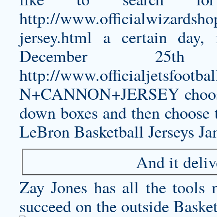
http://www.officialwizardsho
jersey.html
a certain day, 
December 25
http://www.officialjetsfo
N+CANNON+JERSEY
choos
down boxes and then choose 
LeBron Basketball Jerseys Ja
And it deliv
Zay Jones has all the tools
succeed on the outside Basket