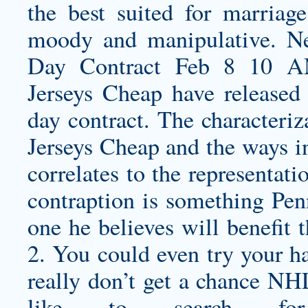
the best suited for marriage
moody and manipulative. N
Day Contract Feb 8 10 A
Jerseys Cheap have released
day contract. The characteriz
Jerseys Cheap and the ways i
correlates to the representati
contraption is something Pen
one he believes will benefit
2. You could even try your han
really don’t get a chance NH
like to search fo