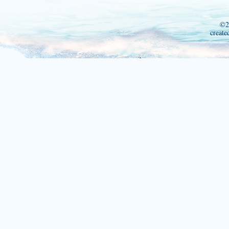
©2
create