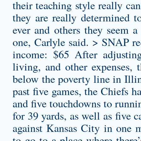
their teaching style really c
they are really determined to
ever and others they seem a 
one, Carlyle said. > SNAP r
income: $65 After adjusting
living, and other expenses, t
below the poverty line in Ill
past five games, the Chiefs h
and five touchdowns to runnin
for 39 yards, as well as five
against Kansas City in one m
to go to a place where there’