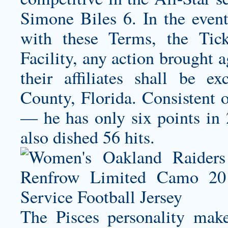
Simone Biles 6. In the event
with these Terms, the Tick
Facility, any action brought 
their affiliates shall be e
County, Florida. Consistent 
— he has only six points in 2
also dished 56 hits.
The Pisces personality make