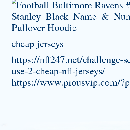
cheap jerseys
https://nfl247.net/challenge-s
use-2-cheap-nfl-jerseys/
https://www.piousvip.com/?