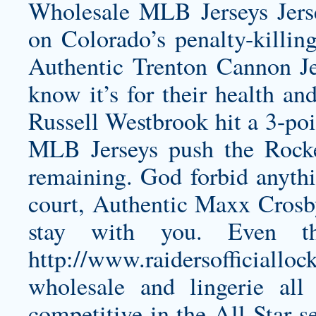
Wholesale MLB Jerseys Jerse
on Colorado’s penalty-killing
Authentic Trenton Cannon Je
know it’s for their health and 
Russell Westbrook hit a 3-poi
MLB Jerseys push the Rocke
remaining. God forbid anythi
court,
Authentic Maxx Crosb
stay with you. Even the
http://www.raidersofficiallo
wholesale
and lingerie all 
competitive in the All-Star se