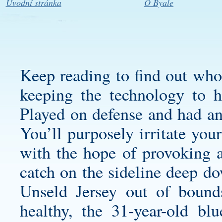
Úvodní stránka
O Byale
Keep reading to find out who’
keeping the technology to h
Played on defense and had an 
You’ll purposely irritate you
with the hope of provoking 
catch on the sideline deep do
Unseld Jersey
out of bounds
healthy, the 31-year-old bl