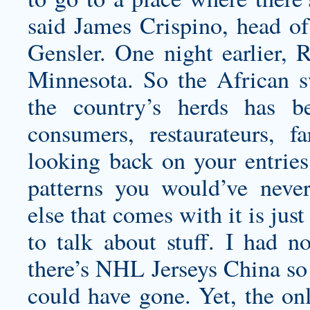
said James Crispino, head of
Gensler. One night earlier, R
Minnesota. So the African s
the country’s herds has be
consumers, restaurateurs, 
looking back on your entries
patterns you would’ve never
else that comes with it is just
to talk about stuff. I had 
there’s NHL Jerseys China so 
could have gone. Yet, the on