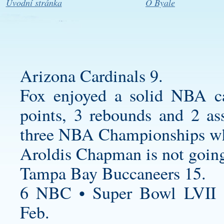
Úvodní stránka
O Byale
Arizona Cardinals 9.
Fox enjoyed a solid NBA car
points, 3 rebounds and 2 as
three NBA Championships whi
Aroldis Chapman is not goin
Tampa Bay Buccaneers 15.
6 NBC • Super Bowl LVII 
Feb.