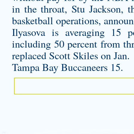
in the throat, Stu Jackson, t
basketball operations, announ
Ilyasova is averaging 15 
including 50 percent from th
replaced Scott Skiles on Jan.
Tampa Bay Buccaneers 15.