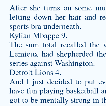
After she turns on some mus
letting down her hair and re
sports bra underneath.
Kylian Mbappe 9.
The sum total recalled the 
Lemieux had shepherded the
series against Washington.
Detroit Lions 4.
And I just decided to put ev
have fun playing basketball 
got to be mentally strong in t