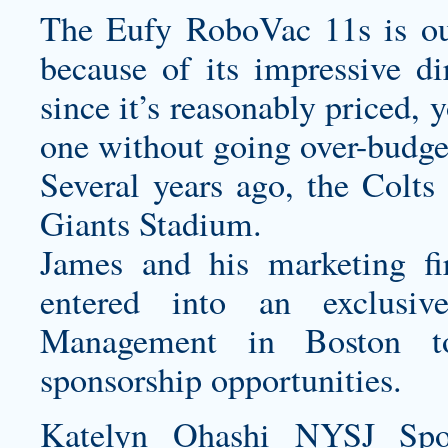
The Eufy RoboVac 11s is our
because of its impressive di
since it’s reasonably priced, 
one without going over-budge
Several years ago, the Colts
Giants Stadium.
James and his marketing f
entered into an exclusiv
Management in Boston to
sponsorship opportunities.
Katelyn Ohashi NYSJ Spor