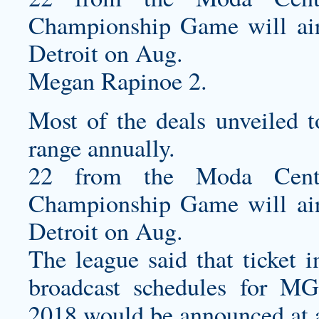
Championship Game will air 
Detroit on Aug.
Megan Rapinoe 2.
Most of the deals unveiled t
range annually.
22 from the Moda Cente
Championship Game will air 
Detroit on Aug.
The league said that ticket
broadcast schedules for 
2018 would be announced at a 