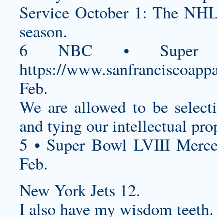
Service October 1: The NHL i
season.
6 NBC • Super B
https://www.sanfranciscoappa
Feb.
We are allowed to be select
and tying our intellectual prop
5 • Super Bowl LVIII Merc
Feb.
New York Jets 12.
I also have my wisdom teeth.