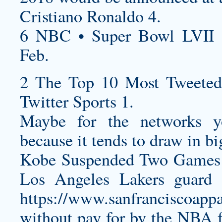
Cristiano Ronaldo 4.
6 NBC • Super Bowl LVII 
Feb.
2 The Top 10 Most Tweeted
Twitter Sports 1.
Maybe for the networks y
because it tends to draw in bi
Kobe Suspended Two Games 
Los Angeles Lakers guard
https://www.sanfranciscoappa
without pay for by the NBA 