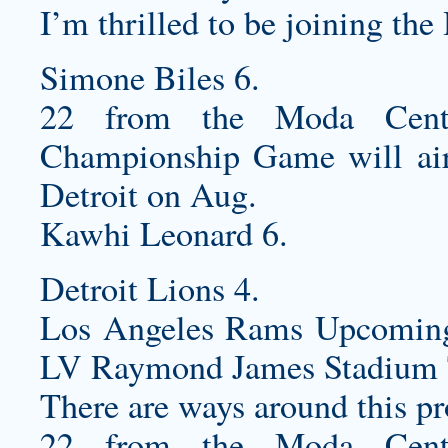
I’m thrilled to be joining the
Simone Biles 6.
22 from the Moda Cente
Championship Game will air 
Detroit on Aug.
Kawhi Leonard 6.
Detroit Lions 4.
Los Angeles Rams Upcomin
LV Raymond James Stadium 
There are ways around this p
22 from the Moda Cente