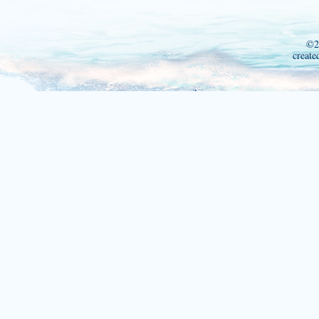
©2
create