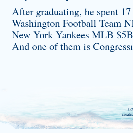
After graduating, he spent 17 
Washington Football Team N
New York Yankees MLB $5B
And one of them is Congress
©2
create