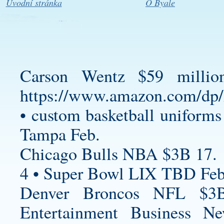
Úvodní stránka
O Byale
Carson Wentz $59 millio
https://www.amazon.com/
•
custom basketball uniforms
Tampa Feb.
Chicago Bulls NBA $3B 17.
4 • Super Bowl LIX TBD Feb
Denver Broncos NFL $3B
Entertainment Business N