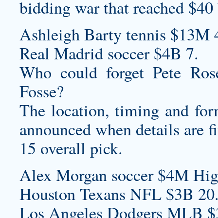
bidding war that reached $40
Ashleigh Barty tennis $13M 
Real Madrid soccer $4B 7.
Who could forget Pete Rose
Fosse?
The location, timing and fo
announced when details are fi
15 overall pick.
Alex Morgan soccer $4M High
Houston Texans NFL $3B 20
Los Angeles Dodgers MLB $