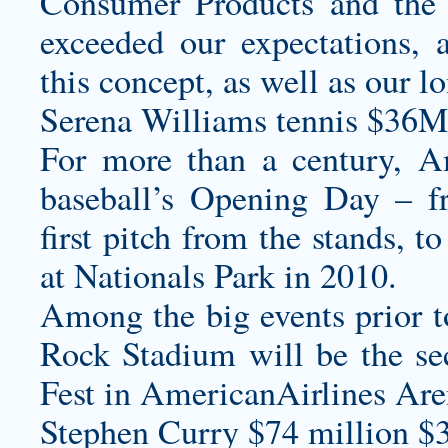
Consumer Products and the r
exceeded our expectations,
this concept, as well as our l
Serena Williams tennis $36M
For more than a century, Am
baseball’s Opening Day – f
first pitch from the stands, 
at Nationals Park in 2010.
Among the big events prior 
Rock Stadium will be the s
Fest in AmericanAirlines Are
Stephen Curry $74 million $