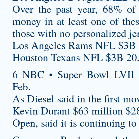
Over the past year, 68% of 
money in at least one of the
those with no
personalized je
Los Angeles Rams NFL $3B 
Houston Texans NFL $3B 20
6 NBC • Super Bowl LVII 
Feb.
As Diesel said in the first movi
Kevin Durant $63 million $2
Open, said it is continuing to