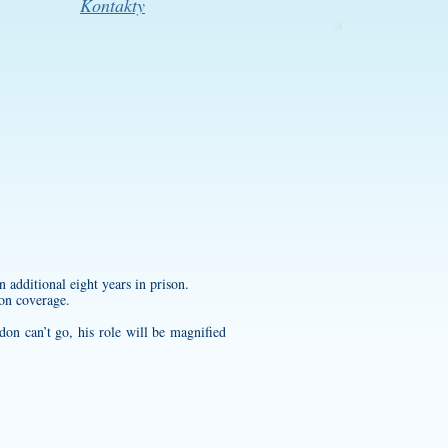
Kontakty
n additional eight years in prison.
ion coverage.
don can’t go, his role will be magnified