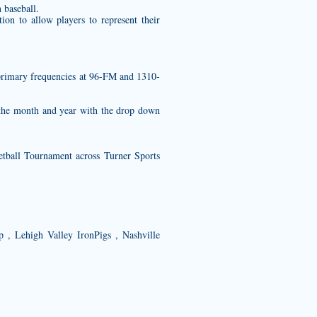
 baseball.
on to allow players to represent their
’s primary frequencies at 96-FM and 1310-
e the month and year with the drop down
tball Tournament across Turner Sports
p , Lehigh Valley IronPigs , Nashville