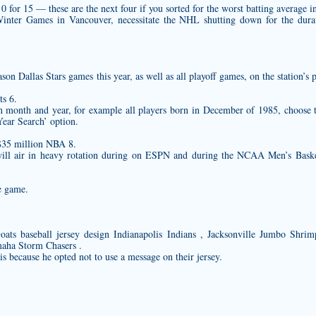
for 15 — these are the next four if you sorted for the worst batting average in
nter Games in Vancouver, necessitate the NHL shutting down for the durati
ason Dallas Stars games this year, as well as all playoff games, on the station
s 6.
ain month and year, for example all players born in December of 1985, choos
ear Search’ option.
$35 million NBA 8.
 will air in heavy rotation during on ESPN and during the NCAA Men’s Baske
e game.
Goats
baseball jersey design
Indianapolis Indians , Jacksonville Jumbo Shrim
aha Storm Chasers .
t is because he opted not to use a message on their jersey.