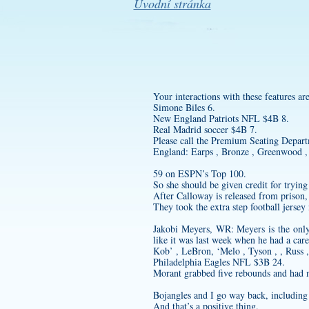
Úvodní stránka
Your interactions with these features a
Simone Biles 6.
New England Patriots NFL $4B 8.
Real Madrid soccer $4B 7.
Please call the Premium Seating Departm
England: Earps , Bronze , Greenwood , 
59 on ESPN’s Top 100.
So she should be given credit for trying
After Calloway is released from prison, h
They took the extra step
football jersey
Jakobi Meyers, WR: Meyers is the only o
like it was last week when he had a care
Kob’ , LeBron, ‘Melo , Tyson , , Russ ,
Philadelphia Eagles NFL $3B 24.
Morant grabbed five rebounds and had ni
Bojangles and I go way back, including 
And that’s a positive thing.