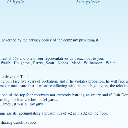
O Byale
Fotogalerie
re governed by the privacy policy of the company providing it.
ent at 569 and one of our representatives will reach out to you.
Walsh , Houghton , Parris , Scott , Nobbs , Mead , Williamson , White .
 to drive the Tour.
e will face five years of probation, and if he violates probation, he will face a
 maker
make sure that it wasn’t conflicting with the match going on, the televis
ne of the top four receivers not currently battling an injury and if Josh Gor
er-high of four catches for 54 yards.
 James , it was all my guys.
ne assists, accumulating a plus-minus of +2 in his 32 on the floor.
sharing Carolina roots.