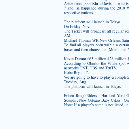
Aside from poor Khris Davis — who is 0 
7 and, as happened during the 2010 Wi
respective nations.
The platform will launch in Tokyo.
On Friday, Nov.
The Ticket will broadcast all regular se
AM.
Michael Thomas WR New Orleans Saint
To find all players born within a cert
boxes and then choose the ‘Month and Y
Kevin Durant $63 million $28 million 
According to Oberto, the Vitale spot
networks TNT, TBS and TruTV.
Kobe Bryant 7.
We are going to have to play a complet
Tuesday, Aug.
The platform will launch in Tokyo.
Frisco RoughRiders , Hartford Yard 
Sounds , New Orleans Baby Cakes , Om
Note: If a player’s name is not listed, i