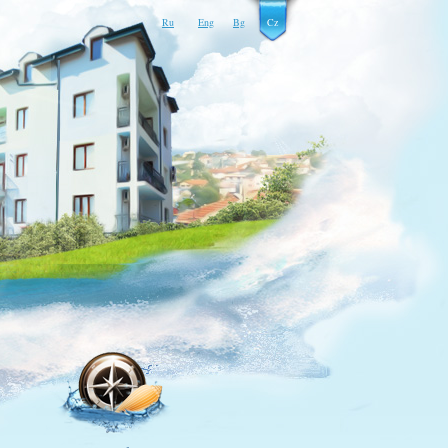
Ru
Eng
Bg
Cz