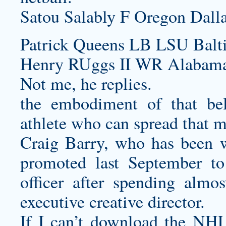
Satou Salably F Oregon Dall
Patrick Queens LB LSU Balt
Henry RUggs II WR Alabama 
Not me, he replies.
the embodiment of that beli
athlete who can spread that m
Craig Barry, who has been w
promoted last September to
officer after spending almo
executive creative director.
If I can’t download the NHL