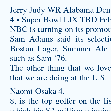
Jerry Judy WR Alabama Denv
4 • Super Bowl LIX TBD Feb
NBC is turning on its promot
Sam Adams said its select
Boston Lager, Summer Ale 
such as Sam ’76.
The other thing that we lo
that we are doing at the U.S.
Naomi Osaka 4.
8, is the top golfer on the lis
which his $2 million winnin