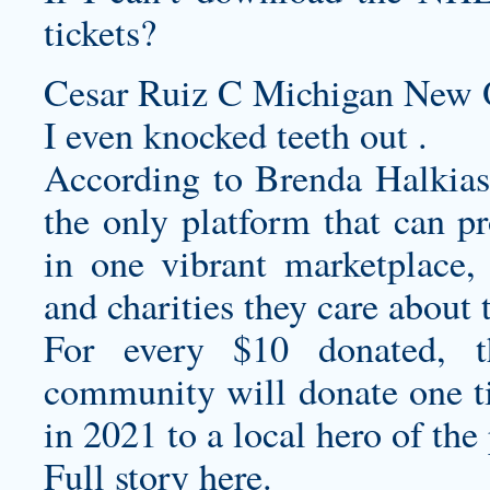
tickets?
Cesar Ruiz C Michigan New O
I even knocked teeth out .
According to Brenda Halkias
the only platform that can p
in one vibrant marketplace,
and charities they care about
For every $10 donated, 
community will donate one ti
in 2021 to a local hero of th
Full story here.