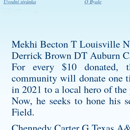
Úvodní stránka
O Byale
Mekhi Becton T Louisville N
Derrick Brown DT Auburn Car
For every $10 donated, 
community will donate one ti
in 2021 to a local hero of th
Now, he seeks to hone his s
Field.
Chennedy Carter G Texas A