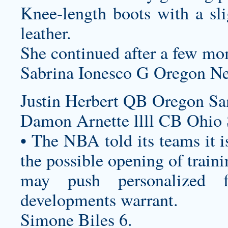
Knee-length boots with a sli
leather.
She continued after a few mom
Sabrina Ionesco G Oregon Ne
Justin Herbert QB Oregon Sa
Damon Arnette llll CB Ohio S
• The NBA told its teams it i
the possible opening of trainin
may push
personalized f
developments warrant.
Simone Biles 6.