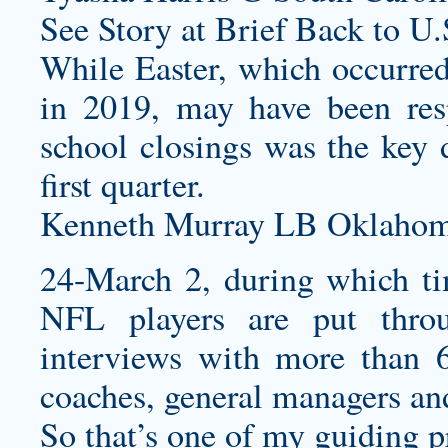
See Story at Brief Back to U.
While Easter, which occurred 
in 2019, may have been res
school closings was the key d
first quarter.
Kenneth Murray LB Oklahoma
24-March 2, during which t
NFL players are put throu
interviews with more than 
coaches, general managers an
So that’s one of my guiding p