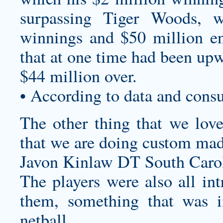
surpassing Tiger Woods, 
winnings and $50 million en
that at one time had been upw
$44 million over.
• According to data and cons
The other thing that we lo
that we are doing
custom mad
Javon Kinlaw DT South Carol
The players were also all int
them, something that was i
netball.