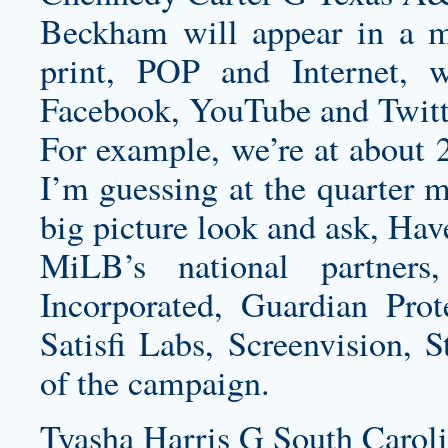
Beckham will appear in a m
print, POP and Internet, 
Facebook, YouTube and Twitt
For example, we’re at about
I’m guessing at the quarter m
big picture look and ask, Hav
MiLB’s national partne
Incorporated, Guardian Pro
Satisfi Labs, Screenvision, S
of the campaign.
Tyasha Harris G South Caroli