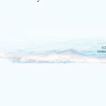
©2
create