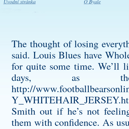
Úvodní stránka
O Byale
The thought of losing everyt
said. Louis Blues have Whole
for quite some time. We’ll l
days, as ther
http://www.footballbear
Y_WHITEHAIR_JERSEY.ht
Smith out if he’s not feelin
them with confidence. As usual