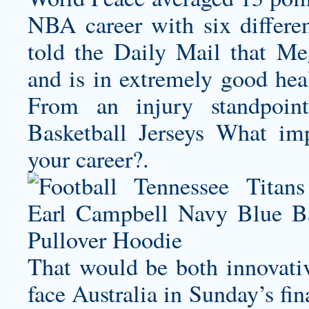
NBA career with six differe
told the Daily Mail that Meg
and is in extremely good
From an injury standpoi
Basketball Jerseys What im
your career?.
That would be both innovativ
face Australia in Sunday’s f