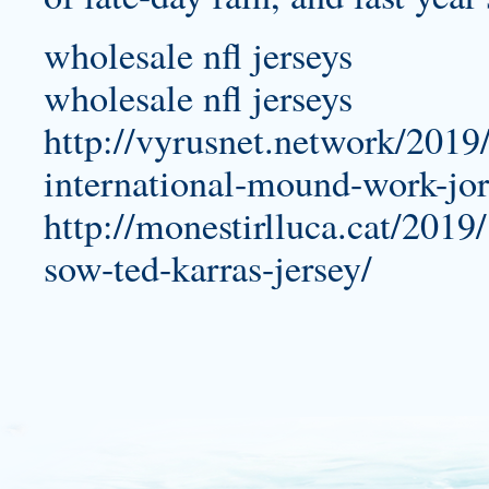
wholesale nfl jerseys
wholesale nfl jerseys
http://vyrusnet.network/2019/
international-mound-work-jor
http://monestirlluca.cat/201
sow-ted-karras-jersey/