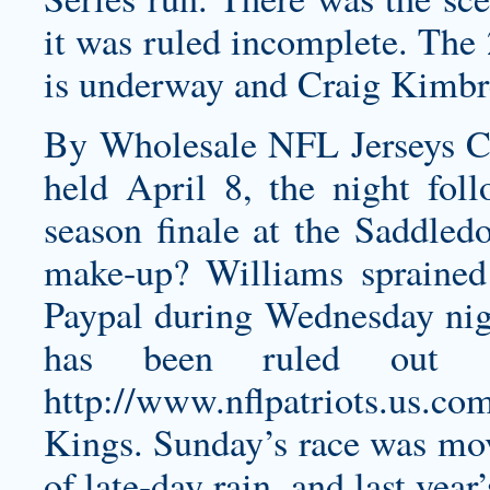
it was ruled incomplete. The
is underway and Craig Kimbr
By Wholesale NFL Jerseys C
held April 8, the night foll
season finale at the Saddle
make-up? Williams sprained 
Paypal during Wednesday nig
has been ruled out o
http://www.nflpatriots.us.c
Kings. Sunday’s race was mov
of late-day rain, and last yea