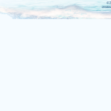
©2
create