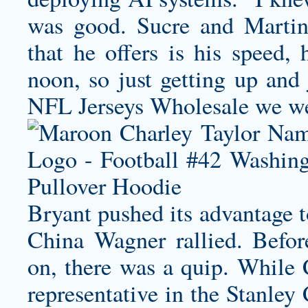
was good. Sucre and Martin 
that he offers is his speed, 
noon, so just getting up and 
NFL Jerseys Wholesale we we
Bryant pushed its advantage 
China Wagner rallied. Befor
on, there was a quip. While
representative in the Stanley