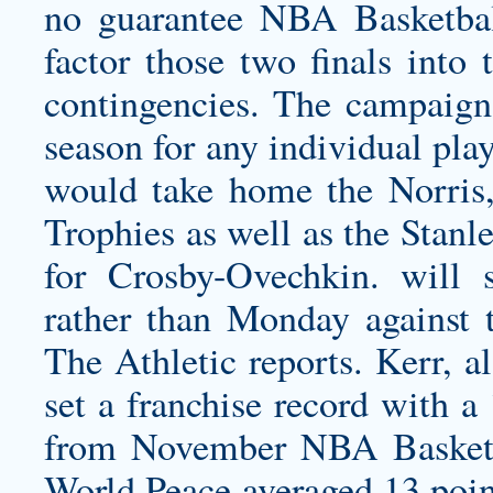
no guarantee NBA Basketbal
factor those two finals into 
contingencies. The campaig
season for any individual pla
would take home the Norris
Trophies as well as the Sta
for Crosby-Ovechkin. will 
rather than Monday against 
The Athletic reports. Kerr, a
set a franchise record with a
from November NBA Basketba
World Peace averaged 13 point