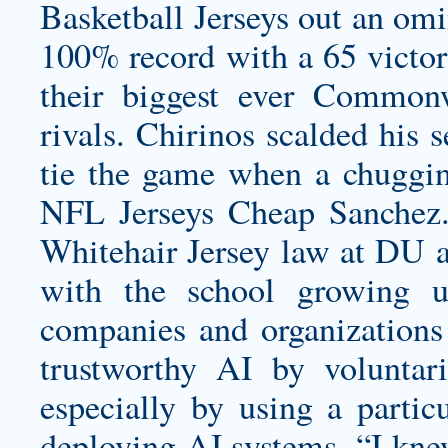
Basketball Jerseys out an om
100% record with a 65 victo
their biggest ever Common
rivals. Chirinos scalded his 
tie the game when a chuggi
NFL Jerseys Cheap Sanchez
Whitehair Jersey
law at DU an
with the school growing u
companies and organizations
trustworthy AI by voluntar
especially by using a partic
deploying AI systems. “I kn