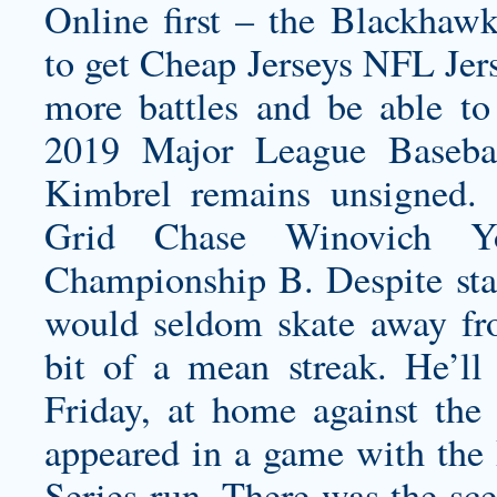
Online first – the Blackhawk
to get Cheap Jerseys NFL Jer
more battles and be able to
2019 Major League Baseba
Kimbrel remains unsigned.
Grid
Chase Winovich Yo
Championship B. Despite stan
would seldom skate away fro
bit of a mean streak. He’ll
Friday, at home against the 
appeared in a game with the
Series run. There was the sce