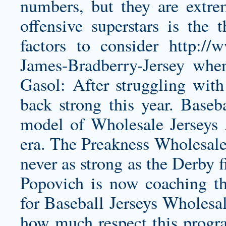
numbers, but they are extre
offensive superstars is the 
factors to consider
http://
James-Bradberry-Jersey
when 
Gasol: After struggling with
back strong this year. Baseb
model of Wholesale Jerseys 
era. The Preakness Wholesale 
never as strong as the Derby f
Popovich is now coaching th
for Baseball Jerseys Wholesal
how much respect this progr