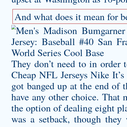
And what does it mean for be
They don’t need to in order 
Cheap NFL Jerseys Nike It’s n
got banged up at the end of t
have any other choice. That 
the option of dealing eight pl
was a setback, though they we