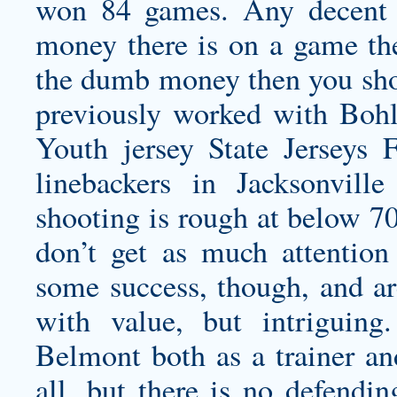
won 84 games. Any decent 
money there is on a game the 
the dumb money then you shou
previously worked with Boh
Youth jersey
State Jerseys
linebackers in Jacksonville
shooting is rough at below 70
don’t get as much attention
some success, though, and ar
with value, but intrigui
Belmont both as a trainer an
all, but there is no defendi