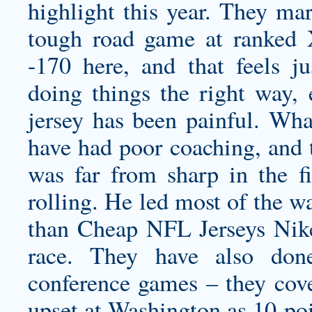
highlight this year. They m
tough road game at ranked X
-170 here, and that feels j
doing things the right way,
jersey
has been painful. What
have had poor coaching, and t
was far from sharp in the fi
rolling. He led most of the w
than Cheap NFL Jerseys Nike 
race. They have also don
conference games – they cove
upset at Washington as 10-po