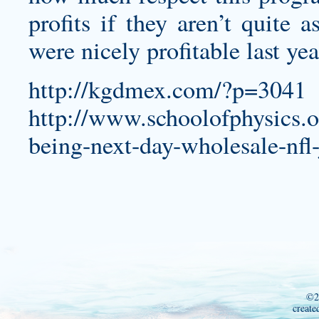
profits if they aren’t quite 
were nicely profitable last ye
http://kgdmex.com/?p=3041
http://www.schoolofphysics.
being-next-day-wholesale-nfl-
©2
create