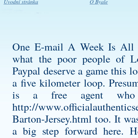
Úvodní stránka
O Byale
One E-mail A Week Is All 
what the poor people of 
Paypal deserve a game this lo
a five kilometer loop. Presum
is a free agent who
http://www.officialauthenti
Barton-Jersey.html
too. It was
a big step forward here. 