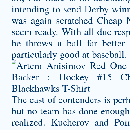
intending to send Derby winn
was again scratched Cheap 
seem ready. With all due resp
he throws a ball far better
particularly good at baseball.
The cast of contenders is perh
but no team has done enough 
realized. Kucherov and Po