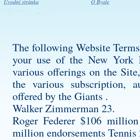
Úvodní stránka
O Byale
The following Website Terms
your use of the New York F
various offerings on the Site
the various subscription, a
offered by the Giants .
Walker Zimmerman 23.
Roger Federer $106 million
million endorsements Tennis 