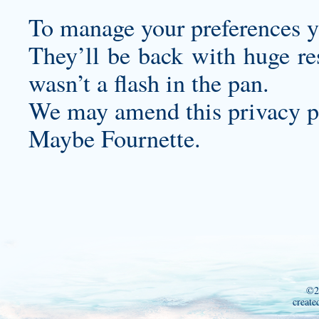
To manage your preferences yo
They’ll be back with huge re
wasn’t a flash in the pan.
We may amend this privacy po
Maybe Fournette.
©2
create