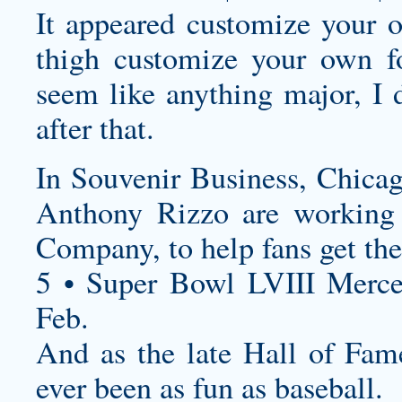
It appeared
customize your o
thigh
customize your own fo
seem like anything major, I d
after that.
In Souvenir Business, Chica
Anthony Rizzo are working 
Company, to help fans get the
5 • Super Bowl LVIII Merc
Feb.
And as the late Hall of Fam
ever been as fun as baseball.