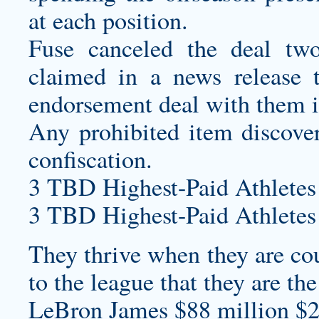
at each position.
Fuse canceled the deal t
claimed in a news release 
endorsement deal with them in
Any prohibited item discover
confiscation.
3 TBD Highest-Paid Athletes
3 TBD Highest-Paid Athletes
They thrive when they are cou
to the league that they are the
LeBron James $88 million $2