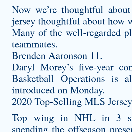
Now we’re thoughtful about
jersey
thoughtful about how we
Many of the well-regarded pla
teammates.
Brenden Aaronson 11.
Daryl Morey’s five-year co
Basketball Operations is a
introduced on Monday.
2020 Top-Selling MLS Jersey
Top wing in NHL in 3 se
spending the offseason prese