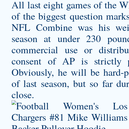
All last eight games of the W
of the biggest question mark
NFL Combine was his weigh
season at under 230 poun
commercial use or distribu
consent of AP is strictly 
Obviously, he will be hard-p
of last season, but so far d
close.