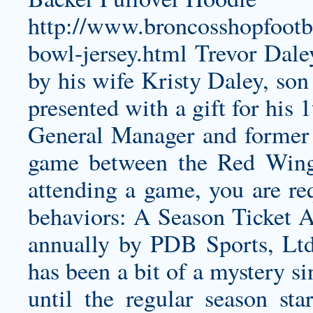
http://www.broncosshopfootb
bowl-jersey.html
Trevor Daley
by his wife Kristy Daley, son
presented with a gift for his
General Manager and former 
game between the Red Wing
attending a game, you are req
behaviors: A Season Ticket Ac
annually by PDB Sports, Ltd
has been a bit of a mystery si
until the regular season st