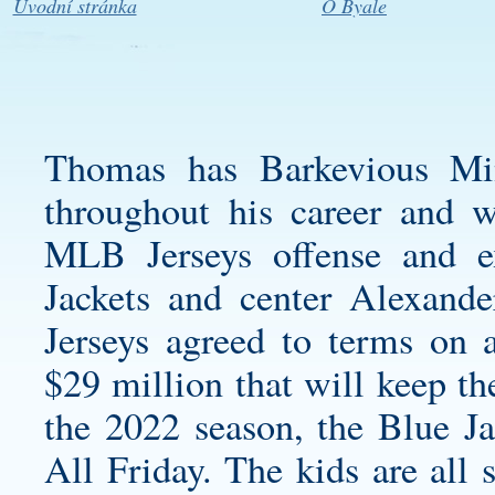
Úvodní stránka
O Byale
Thomas has
Barkevious Mi
throughout his career and w
MLB Jerseys offense and 
Jackets and center Alexan
Jerseys agreed to terms on a
$29 million that will keep th
the 2022 season, the Blue J
All Friday. The kids are all 