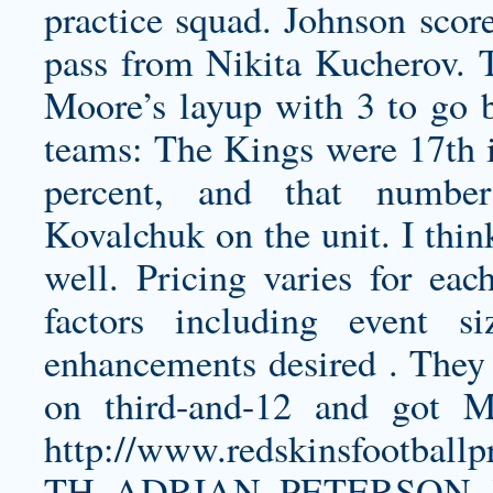
practice squad. Johnson score
pass from Nikita Kucherov. 
Moore’s layup with 3 to go b
teams: The Kings were 17th 
percent, and that number
Kovalchuk on the unit. I thin
well. Pricing varies for ea
factors including event s
enhancements desired . They f
on third-and-12 and got 
http://www.redskinsfootb
TH_ADRIAN_PETERSON_J