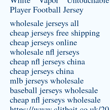
wholesale jerseys all
cheap jerseys free shipping
cheap jerseys online
wholesale nfl jerseys
cheap nfl jerseys china
cheap jerseys china
mlb jerseys wholesale
baseball jerseys wholesale
cheap nfl jerseys wholesale
https://www.clitbait.co.uk/20