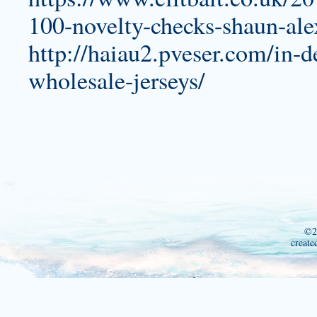
100-novelty-checks-shaun-al
http://haiau2.pveser.com/in-d
wholesale-jerseys/
©2
create