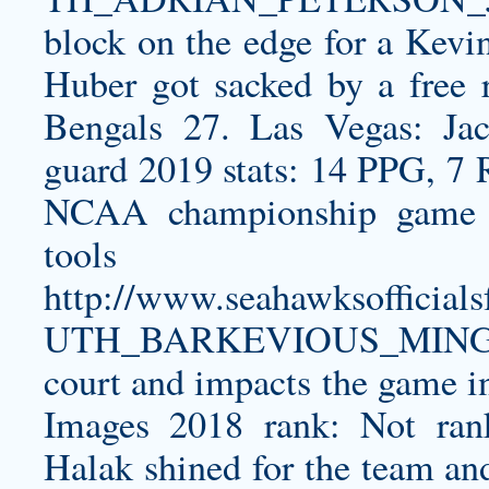
block on the edge for a Kevi
Huber got sacked by a free r
Bengals 27. Las Vegas: Ja
guard 2019 stats: 14 PPG, 7 
NCAA championship game sc
too
http://www.seahawksoffici
UTH_BARKEVIOUS_MINGO
court and impacts the game i
Images 2018 rank: Not ran
Halak shined for the team an