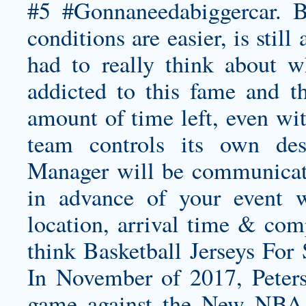
#5 #Gonnaneedabiggercar. But
conditions are easier, is stil
had to really think about 
addicted to this fame and t
amount of time left, even wit
team controls its own de
Manager will be communicate
in advance of your event w
location, arrival time & com
think Basketball Jerseys For 
In November of 2017, Peters
game against the New NBA J