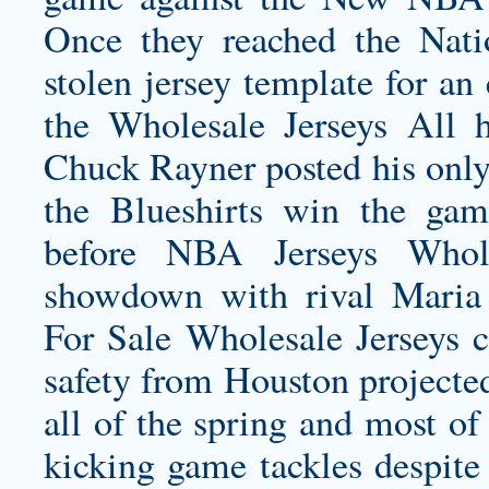
Once they reached the Nat
stolen jersey template for a
the Wholesale Jerseys All 
Chuck Rayner posted his only
the Blueshirts win the gam
before NBA Jerseys Wholes
showdown with rival Maria 
For Sale Wholesale Jerseys c
safety from Houston projected
all of the spring and most of
kicking game tackles despite