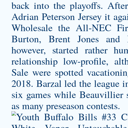
back into the playoffs. Afte
Adrian Peterson Jersey
it aga
Wholesale the All-NEC Fi
Burton, Brent Jones and 
however, started rather h
relationship low-profile, al
Sale were spotted vacationin
2018. Barzal led the league in
six games while Beauvillier s
as many preseason contests.