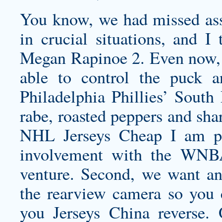
You know, we had missed assi
in crucial situations, and I 
Megan Rapinoe 2. Even now, 
able to control the puck an
Philadelphia Phillies’ South
rabe, roasted peppers and shar
NHL Jerseys Cheap I am pl
involvement with the WNB
venture. Second, we want an
the rearview camera so you
you Jerseys China reverse