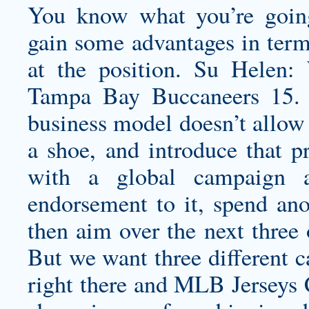
You know what you’re going 
gain some advantages in terms
at the position. Su Helen:
Tampa Bay Buccaneers 15. 
business model doesn’t allow u
a shoe, and introduce that p
with a global campaign a
endorsement to it, spend ano
then aim over the next three o
But we want three different c
right there and MLB Jerseys C