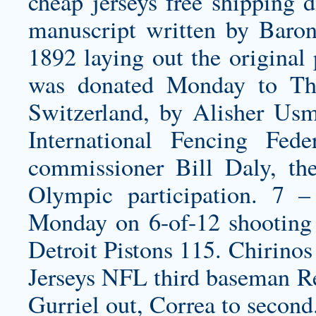
cheap jerseys free shipping
di
manuscript written by Baro
1892 laying out the original
was donated Monday to Th
Switzerland, by Alisher Usm
International Fencing Fed
commissioner Bill Daly, th
Olympic participation. 7 –
Monday on 6-of-12 shooting 
Detroit Pistons 115. Chirinos
Jerseys NFL third baseman R
Gurriel out, Correa to second