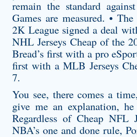
remain the standard agains
Games are measured. • Th
2K League signed a deal wit
NHL Jerseys Cheap of the 2
Bread’s first with a pro eSp
first with a MLB Jerseys Che
7.
You see, there comes a time,
give me an explanation, he t
Regardless of Cheap NFL J
NBA’s one and done rule, Por