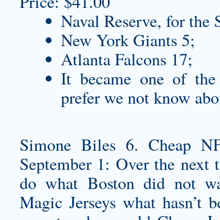
Price: $41.00
Naval Reserve, for the 
New York Giants 5;
Atlanta Falcons 17;
It became one of th
prefer we not know abo
Simone Biles 6. Cheap NF
September 1: Over the next t
do what Boston did not w
Magic Jerseys
what hasn’t be