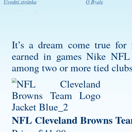
Úvodní stránka
O Byale
It’s a dream come true for
earned in games Nike NFL J
among two or more tied clubs
NFL Cleveland Browns Tea