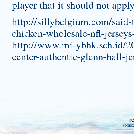
player that it should not apply
http://sillybelgium.com/said-
chicken-wholesale-nfl-jerseys
http://www.mi-ybhk.sch.id/20
center-authentic-glenn-hall-je
©2
create