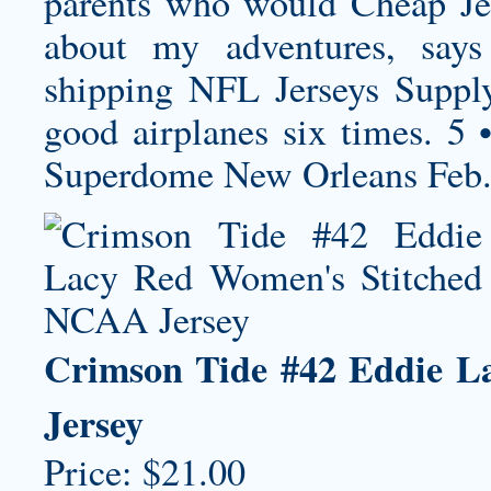
parents who would Cheap Jer
about my adventures, say
shipping
NFL Jerseys Supply
good airplanes six times. 5
Superdome New Orleans Feb
Crimson Tide #42 Eddie L
Jersey
Price: $21.00