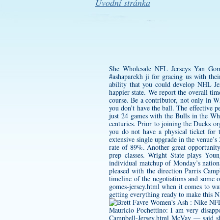
Úvodní stránka
She Wholesale NFL Jerseys
Yan Gome
#ashaparekh ji for gracing us with the
ability that you could develop NHL Jer
happier state. We report the overall ti
course. Be a contributor, not only in 
you don’t have the ball. The effective 
just 24 games with the Bulls in the W
centuries. Prior to joining the Ducks 
you do not have a physical ticket for
extensive single upgrade in the venue’s
rate of 89%. Another great opportunity
prep classes. Wright State plays You
individual matchup of Monday’s natio
pleased with the direction
Parris Camp
timeline of the negotiations and some 
gomes-jersey.html
when it comes to wat
getting everything ready to make this 
Mauricio Pochettino: I am very disapp
Campbell-Jersey.html
McVay — said she 