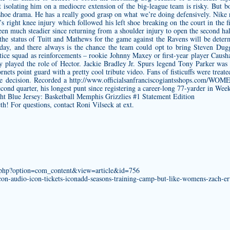
ut isolating him on a mediocre extension of the big-league team is risky. But
 shoe drama. He has a really good grasp on what we’re doing defensively. Nike
 right knee injury which followed his left shoe breaking on the court in the fi
een much steadier since returning from a shoulder injury to open the second half,
 the status of Tuitt and Mathews for the game against the Ravens will be dete
day, and there always is the chance the team could opt to bring
Steven Dugg
ctice squad as reinforcements – rookie Johnny Maxey or first-year player Cau
ly played the role of Hector. Jackie Bradley Jr. Spurs legend Tony Parker w
ets point guard with a pretty cool tribute video. Fans of fisticuffs were treated
the decision. Recorded a
http://www.officialsanfranciscogiantsshops.co
econd quarter, his longest punt since registering a career-long 77-yarder in We
eth! For questions, contact Roni Vilseck at ext.
x.php?option=com_content&view=article&id=756
n-audio-icon-tickets-iconadd-seasons-training-camp-but-like-womens-zach-ert