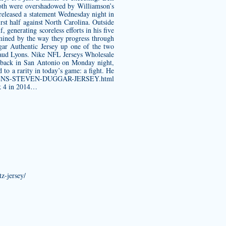
 both were overshadowed by Williamson’s
 released a statement Wednesday night in
rst half against North Carolina. Outside
 generating scoreless efforts in his five
rmined by the way they progress through
ar Authentic Jersey
up one of the two
shaud Lyons. Nike NFL Jerseys Wholesale
as back in San Antonio on Monday night,
 to a rarity in today’s game: a fight. He
m/WOMENS-STEVEN-DUGGAR-JERSEY.html
ek 4 in 2014…
z-jersey/