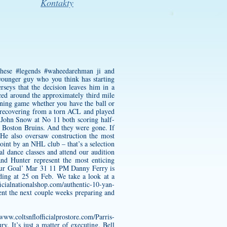
Kontakty
 these #legends #waheedarehman ji and
 younger guy who you think has starting
rseys that the decision leaves him in a
nced around the approximately third mile
nning game whether you have the ball or
ll recovering from a torn ACL and played
 John Snow at No 11 both scoring half-
e Boston Bruins. And they were gone. If
 He also oversaw construction the most
oint by an NHL club – that’s a selection
l dance classes and attend our audition
nd Hunter represent the most enticing
Our Goal’ Mar 31 11 PM Danny Ferry is
ding at 25 on Feb. We take a look at a
icialnationalshop.com/authentic-10-yan-
nt the next couple weeks preparing and
/www.coltsnflofficialprostore.com/Parris-
. It’s just a matter of executing. Bell