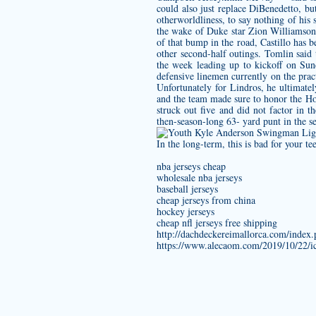
could also just replace DiBenedetto, b
otherworldliness, to say nothing of his
the wake of Duke star Zion Williamson’s
of that bump in the road, Castillo has b
other second-half outings. Tomlin said
the week leading up to kickoff on Sun
defensive linemen currently on the pra
Unfortunately for Lindros, he ultimate
and the team made sure to honor the Horn
struck out five and did not factor in 
then-season-long 63- yard punt in the s
In the long-term, this is bad for your te
nba jerseys cheap
wholesale nba jerseys
baseball jerseys
cheap jerseys from china
hockey jerseys
cheap nfl jerseys free shipping
http://dachdeckereimallorca.com/inde
https://www.alecaom.com/2019/10/22/ico