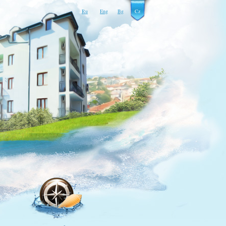
Ru
Eng
Bg
Cz