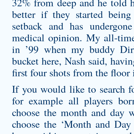
32% from deep and he told his
better if they started being
setback and has undergon
medical opinion. My all-tim
in ’99 when my buddy Dirk 
bucket here, Nash said, havin
first four shots from the floor 
If you would like to search f
for example all players bo
choose the month and day w
choose the ‘Month and Day S