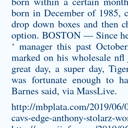
born within a certain month
born in December of 1985, c
drop down boxes and then c
option. BOSTON — Since he w
‘ manager this past Octobe
marked on his
wholesale nfl 
great day, a super day, Tig
was fortunate enough to ha
Barnes said, via MassLive.
http://mbplata.com/2019/06/0
cavs-edge-anthony-stolarz-wo