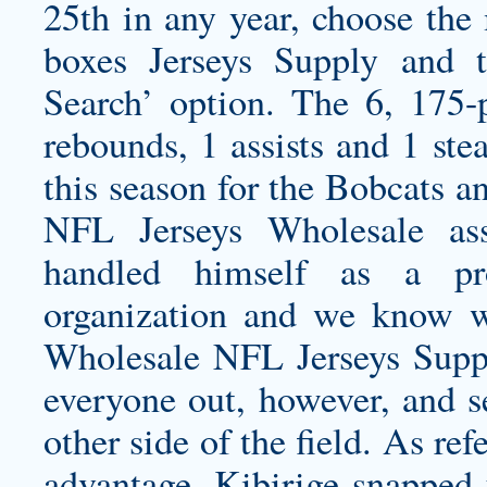
25th in any year, choose th
boxes Jerseys Supply and
Search’ option. The 6, 175-
rebounds, 1 assists and 1 ste
this season for the Bobcats a
NFL Jerseys Wholesale ass
handled himself as a pro
organization and we know 
Wholesale NFL Jerseys Supp
everyone out, however, and s
other side of the field. As r
advantage, Kibirige snapped 