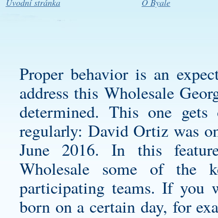
Úvodní stránka
O Byale
Proper behavior is an expec
address this
Wholesale Georg
determined. This one gets c
regularly: David Ortiz was o
June 2016. In this featu
Wholesale some of the ke
participating teams. If you w
born on a certain day, for e