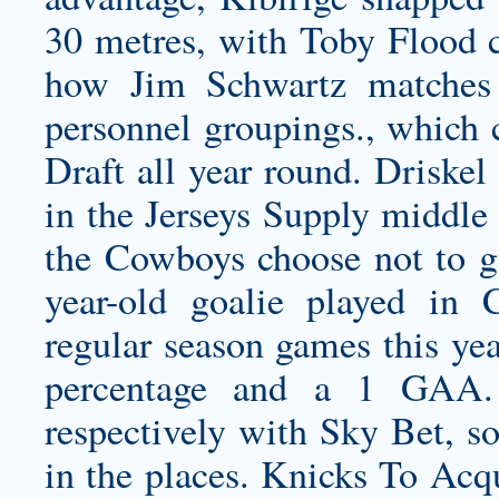
30 metres, with Toby Flood co
how Jim Schwartz matches 
personnel groupings., which 
Draft all year round. Driske
in the Jerseys Supply middle
the Cowboys choose not to go
year-old goalie played in
regular season games this yea
percentage and a 1 GAA.
respectively with Sky Bet, so
in the places. Knicks To Ac