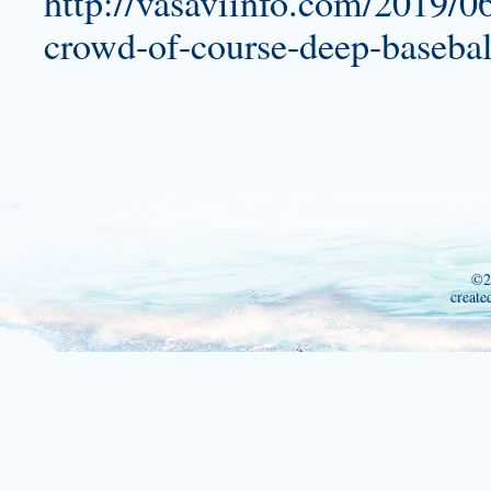
http://vasaviinfo.com/2019/06
crowd-of-course-deep-baseball
©2
create