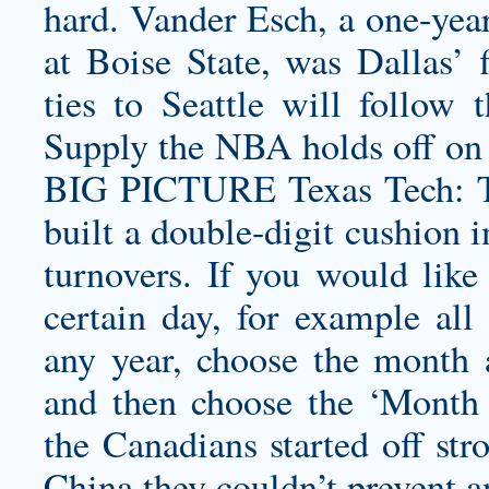
hard. Vander Esch, a one-year 
at Boise State, was Dallas’ f
ties to Seattle will follow 
Supply the NBA holds off on 
BIG PICTURE Texas Tech: Th
built a double-digit cushion in
turnovers. If you would like 
certain day, for example al
any year, choose the month
and then choose the ‘Month
the Canadians started off str
China they couldn’t prevent 