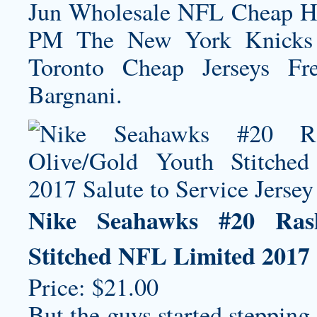
Jun Wholesale NFL
Cheap H
PM The New York Knicks h
Toronto Cheap Jerseys Fr
Bargnani.
Nike Seahawks #20 Ras
Stitched NFL Limited 2017 S
Price: $21.00
But the guys started stepping