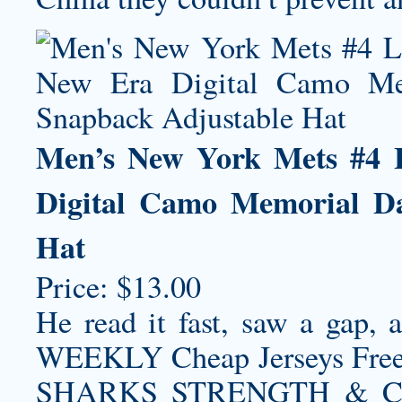
Men’s New York Mets #4 L
Digital Camo Memorial D
Hat
Price: $13.00
He read it fast, saw a gap, a
WEEKLY Cheap Jerseys Fr
SHARKS STRENGTH & C