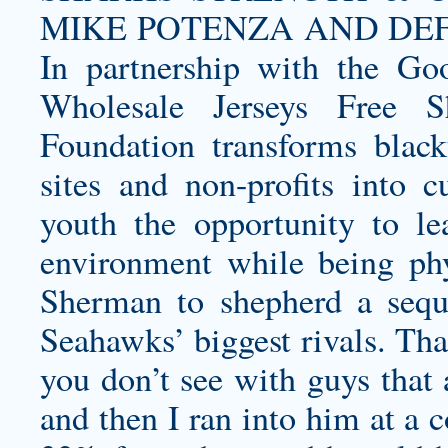
MIKE POTENZA AND DE
In partnership with the Go
Wholesale Jerseys Free S
Foundation transforms blackt
sites and non-profits into c
youth the opportunity to l
environment while being phy
Sherman to shepherd a sequ
Seahawks’ biggest rivals. That
you don’t see with guys that 
and then I ran into him at a 