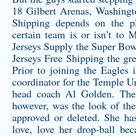
18 Gilbert Arenas, Washingto
Shipping depends on the pl
certain team is or isn’t t
Jerseys Supply the Super Bow
Jerseys Free Shipping the gre
Prior to joining the Eagles
coordinator for the Temple Un
head coach Al Golden. The 
however, was the look of the
approved or deleted. She has
love, love her drop-ball beca