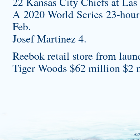
22 Kansas City Chiefs at Las
A 2020 World Series 23-hour c
Feb.
Josef Martinez 4.
Reebok retail store from lau
Tiger Woods $62 million $2 m
©2
create