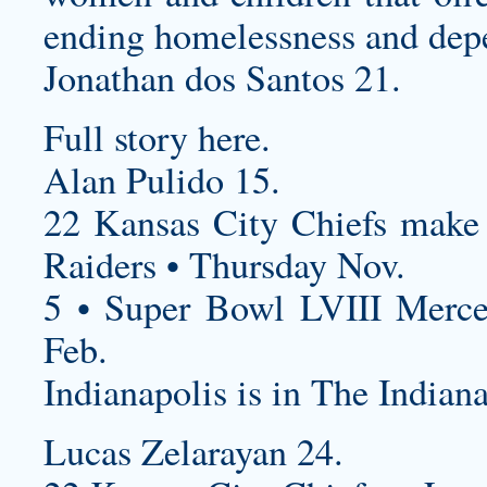
ending homelessness and dep
Jonathan dos Santos 21.
Full story here.
Alan Pulido 15.
22 Kansas City Chiefs
make 
Raiders • Thursday Nov.
5 • Super Bowl LVIII Merc
Feb.
Indianapolis is in The Indiana
Lucas Zelarayan 24.