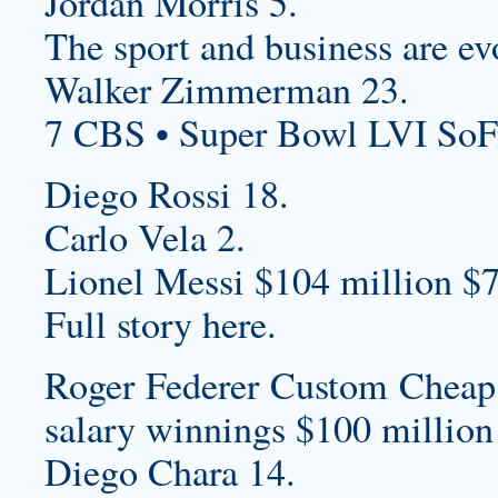
Jordan Morris 5.
The sport and business are ev
Walker Zimmerman 23.
7 CBS • Super Bowl LVI SoF
Diego Rossi 18.
Carlo Vela 2.
Lionel Messi $104 million $7
Full story here.
Roger Federer
Custom Cheap 
salary winnings $100 million
Diego Chara 14.