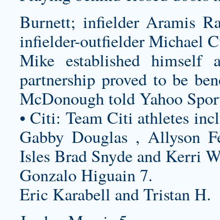
Burnett; infielder Aramis Ra
infielder-outfielder Michael C
Mike established himself
partnership proved to be ben
McDonough told Yahoo Sport
• Citi: Team Citi athletes in
Gabby Douglas , Allyson Fe
Isles Brad Snyde and Kerri W
Gonzalo Higuain 7.
Eric Karabell and Tristan H.