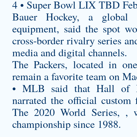
4 • Super Bowl LIX TBD Feb
Bauer Hockey, a global l
equipment, said the spot wou
cross-border rivalry series a
media and digital channels.
The Packers, located in on
remain a favorite team on M
• MLB said that Hall of 
narrated the official
custom f
The 2020 World Series, , w
championship since 1988.