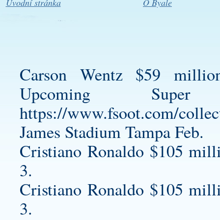
Úvodní stránka
O Byale
Carson Wentz $59 millio
Upcoming Sup
https://www.fsoot.com/collec
James Stadium Tampa Feb.
Cristiano Ronaldo $105 mill
3.
Cristiano Ronaldo $105 mill
3.