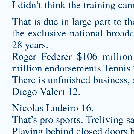
I didn’t think the training ca
That is due in large part to 
the exclusive national broadc
28 years.
Roger Federer $106 million
million endorsements Tennis 
There is unfinished business,
Diego Valeri 12.
Nicolas Lodeiro 16.
That’s pro sports, Treliving sa
Playing behind closed doors h