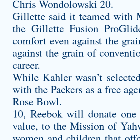
Chris Wondolowski 20.
Gillette said it teamed with
the Gillette Fusion ProGlid
comfort even against the gra
against the grain of conventi
career.
While Kahler wasn’t selecte
with the Packers as a free ag
Rose Bowl.
10, Reebok will donate one pa
value, to the Mission of Yah
women and children that offe