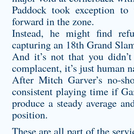
Paddock took exception to 
forward in the zone.
Instead, he might find refu
capturing an 18th Grand Slam 
And it’s not that you didn’
complacent, it’s just human n
After Mitch Garver’s no-sho
consistent playing time if Ga
produce a steady average and
position.
These are all part of the serv