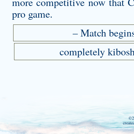
more competitive now that C
pro game.
– Match begins
completely kibosh
©2
create