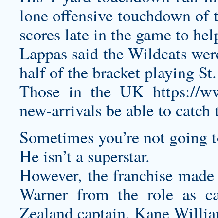
lone offensive touchdown of t
scores late in the game to help
Lappas said the Wildcats were
half of the bracket playing St.
Those in the UK
https://w
new-arrivals
be able to catch 
Sometimes you’re not going t
He isn’t a superstar.
However, the franchise made 
Warner from the role as c
Zealand captain, Kane Willi