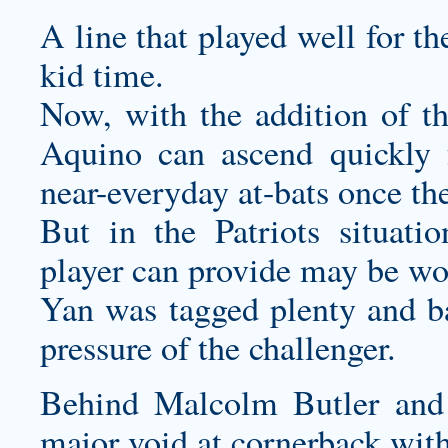
A line that played well for t
kid time.
Now, with the addition of t
Aquino can ascend quickly 
near-everyday at-bats once th
But in the Patriots situati
player can provide may be wor
Yan was tagged plenty and b
pressure of the challenger.
Behind Malcolm Butler and A
major void at cornerback wit