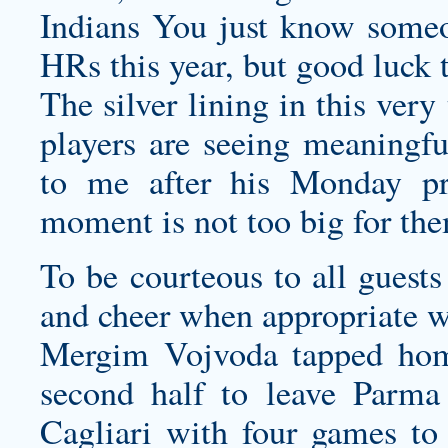
Indians You just know someo
HRs this year, but good luck t
The silver lining in this ver
players are seeing meaningfu
to me after his Monday pre
moment is not too big for th
To be courteous to all guests
and cheer when appropriate w
Mergim Vojvoda tapped hom
second half to leave Parma
Cagliari with four games to 