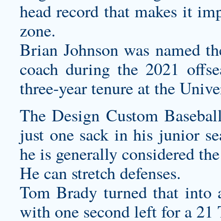
head record that makes it imp
zone.
Brian Johnson was named the
coach during the 2021 offse
three-year tenure at the Unive
The
Design Custom Baseball
just one sack in his junior s
he is generally considered the
He can stretch defenses.
Tom Brady turned that into 
with one second left for a 21