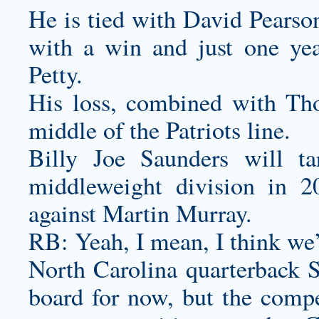
He is tied with David Pearson
with a win and just one yea
Petty.
His loss, combined with Thom
middle of the Patriots line.
Billy Joe Saunders will t
middleweight division in 2
against Martin Murray.
RB: Yeah, I mean, I think we’r
North Carolina quarterback S
board for now, but the compe