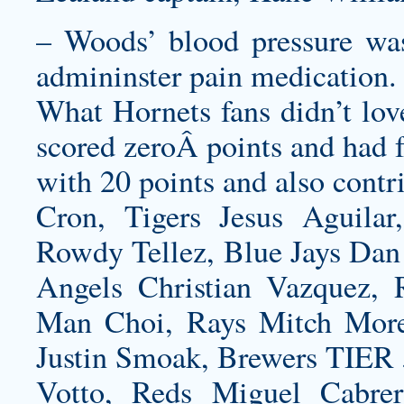
– Woods’ blood pressure was
admininster pain medication.
What Hornets fans didn’t love
scored zeroÂ points and had f
with 20 points and also contr
Cron, Tigers Jesus Aguilar
Rowdy Tellez, Blue Jays Dan 
Angels Christian Vazquez,
Man Choi, Rays Mitch Morel
Justin Smoak, Brewers TIER 
Votto, Reds Miguel Cabre