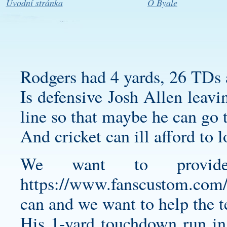
Úvodní stránka
O Byale
Rodgers had 4 yards, 26 TDs a
Is defensive Josh Allen leavin
line so that maybe he can go t
And cricket can ill afford to 
We want to provide
https://www.fanscustom.com/co
can and we want to help the 
His 1-yard touchdown run in 