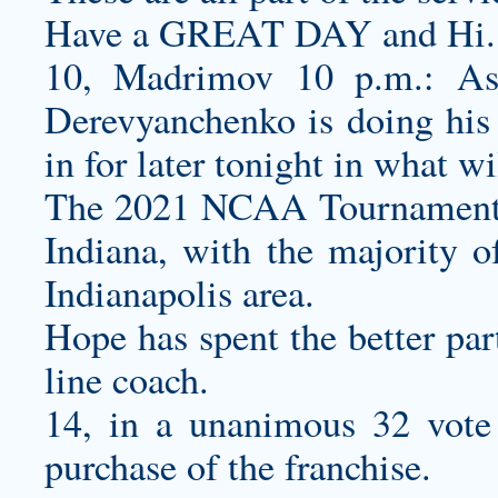
Have a GREAT DAY and Hi.
10, Madrimov 10 p.m.: As t
Derevyanchenko is doing his 
in for later tonight in what wil
The 2021 NCAA Tournament wil
Indiana, with the majority o
Indianapolis area.
Hope has spent the better part
line coach.
14, in a unanimous 32 vote
purchase of the franchise.