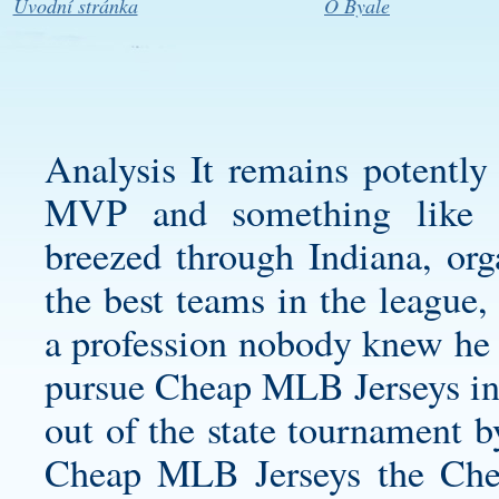
Úvodní stránka
O Byale
Analysis It remains potently 
MVP and something like th
breezed through Indiana, or
the best teams in the league
a profession nobody knew he 
pursue Cheap MLB Jerseys in t
out of the state tournament 
Cheap MLB Jerseys the Chea