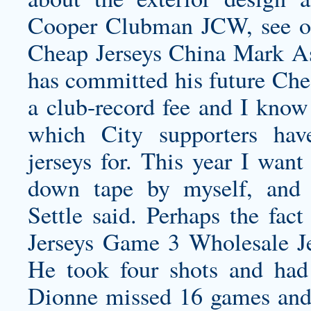
Cooper Clubman JCW, see our
Cheap Jerseys China Mark As
has committed his future Chea
a club-record fee and I know
which City supporters ha
jerseys
for. This year I want
down tape by myself, and 
Settle said. Perhaps the fa
Jerseys Game 3 Wholesale Je
He took four shots and had
Dionne missed 16 games and 