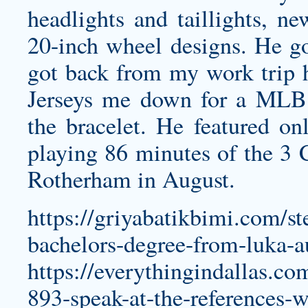
headlights and taillights, 
20-inch wheel designs. He go
got back from my work trip 
Jerseys
me down for a MLB J
the bracelet. He featured onl
playing 86 minutes of the 3 
Rotherham in August.
https://griyabatikbimi.com/s
bachelors-degree-from-luka-a
https://everythingindallas.c
893-speak-at-the-references-w