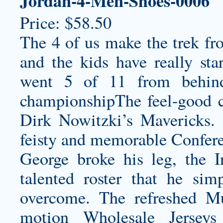
Jordan-4-Men-Shoes-0006
Price: $58.50
The 4 of us make the trek f
and the kids have really sta
went 5 of 11 from behind
championshipThe feel-good c
Dirk Nowitzki’s Mavericks.
feisty and memorable Conferen
George broke his leg, the I
talented roster that he sim
overcome. The refreshed M
motion Wholesale Jerseys