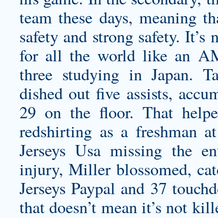
team these days, meaning tha
safety and strong safety. It’s 
for all the world like an 
three studying in Japan. 
dished out five assists, accu
29 on the floor. That help
redshirting as a freshman 
Jerseys Usa missing the en
injury, Miller blossomed, ca
Jerseys Paypal and 37 touchdo
that doesn’t mean it’s not ki