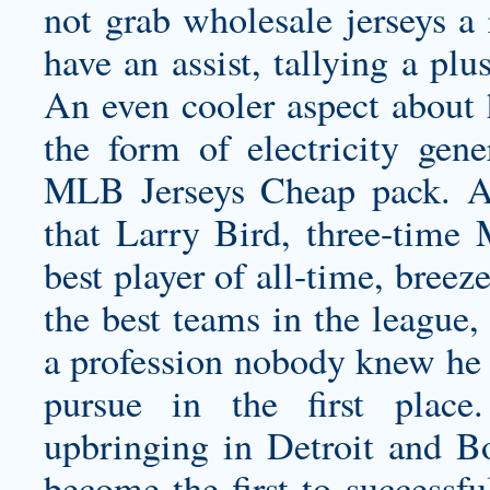
not grab
wholesale jerseys
a 
have an assist, tallying a plu
An even cooler aspect about 
the form of electricity gene
MLB Jerseys Cheap pack. Ana
that Larry Bird, three-time
best player of all-time, bree
the best teams in the league
a profession nobody knew he 
pursue in the first place
upbringing in Detroit and Bo
become the first to successf