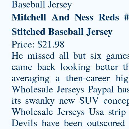
Mitchell And Ness Reds 
Stitched Baseball Jersey
Price: $21.98
He missed all but six games
came back looking better th
averaging a then-career hi
Wholesale Jerseys Paypal has
its swanky new SUV concept,
Wholesale Jerseys Usa strip
Devils have been outscored 