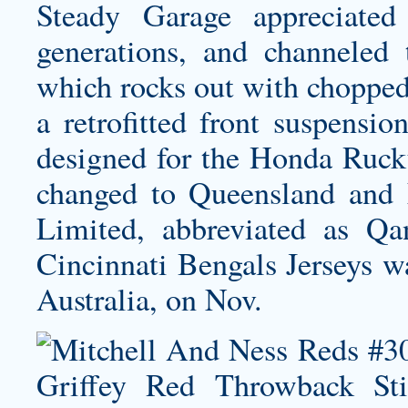
Steady Garage appreciated
generations, and channeled t
which rocks out with chopped 
a retrofitted front suspensi
designed for the Honda Ruck
changed to Queensland and N
Limited, abbreviated as Q
Cincinnati Bengals Jerseys
wa
Australia, on Nov.