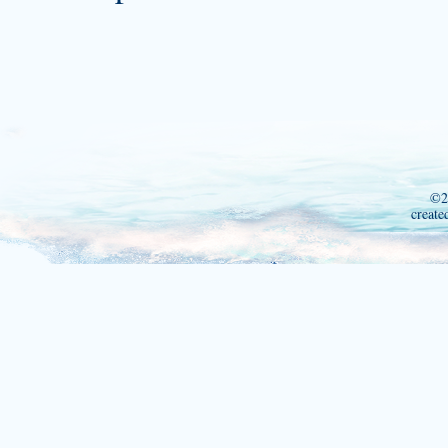
©2
create