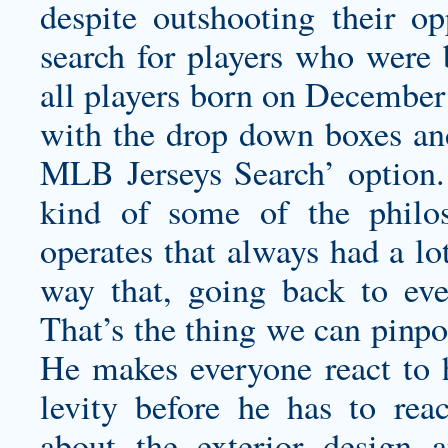
despite outshooting their o
search for players who were 
all players born on December
with the drop down boxes an
MLB Jerseys Search’ option. 
kind of some of the philo
operates that always had a lot
way that, going back to e
That’s the thing we can pinp
He makes everyone react to h
levity before he has to reac
about the exterior design