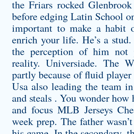
the Friars rocked Glenbrook 
before edging Latin School on
important to make a habit 
enrich your life. He’s a stud
the perception of him not p
reality. Universiade. The 
partly because of fluid playe
Usa also leading the team in
and steals . You wonder how h
and focus MLB Jerseys Cheap
week prep. The father wasn’t 
his game. In the secondary, t