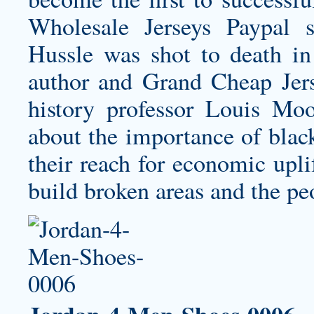
Wholesale Jerseys Paypal s
Hussle was shot to death in
author and Grand Cheap Jers
history professor Louis M
about the importance of black
their reach for economic upli
build broken areas and the pe