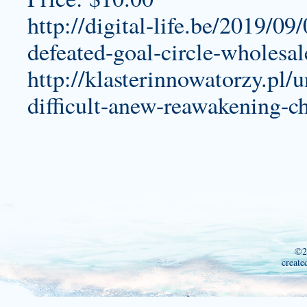
http://digital-life.be/2019/09
defeated-goal-circle-wholesal
http://klasterinnowatorzy.pl/
difficult-anew-reawakening-ch
©2
create