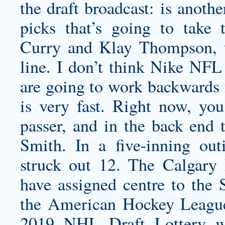
the draft broadcast: is anot
picks that’s going to take 
Curry and Klay Thompson, t
line. I don’t think Nike NFL 
are going to work backward
is very fast. Right now, you
passer, and in the back end
Smith. In a five-inning ou
struck out 12. The Calgary
have assigned centre to the
the American Hockey League.
2019 NHL Draft Lottery w