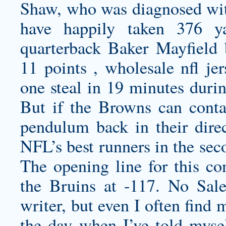
Shaw, who was diagnosed wi
have happily taken 376 y
quarterback Baker Mayfield 
11 points ,
wholesale nfl je
one steal in 19 minutes duri
But if the Browns can conta
pendulum back in their dire
NFL’s best runners in the sec
The opening line for this co
the Bruins at -117. No Sale
writer, but even I often find 
the day when I’ve told mysel