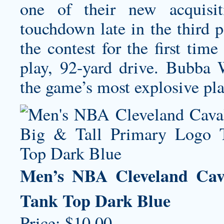
one of their new acquisit
touchdown late in the third 
the contest for the first tim
play, 92-yard drive. Bubba 
the game’s most explosive play
Men’s NBA Cleveland Cava
Tank Top Dark Blue
Price: $10.00