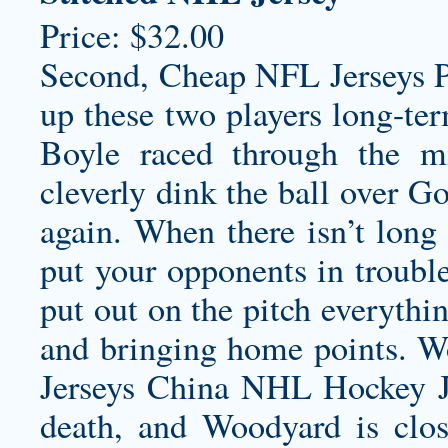
Price: $32.00
Second, Cheap NFL Jerseys Pa
up these two players long-ter
Boyle raced through the m
cleverly dink the ball over G
again. When there isn’t long 
put your opponents in troubl
put out on the pitch everythi
and bringing home points. W
Jerseys China NHL Hockey J
death, and Woodyard is clos