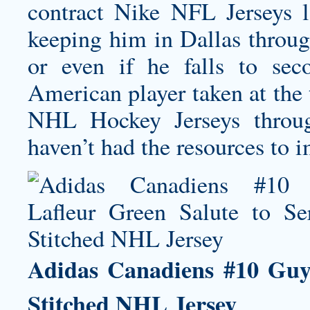
contract Nike NFL Jerseys l
keeping him in Dallas through
or even if he falls to sec
American player taken at the
NHL Hockey Jerseys throug
haven’t had the resources to 
Adidas Canadiens #10 Guy 
Stitched NHL Jersey