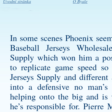
Úvodní stránka
O Byale
In some scenes Phoenix seem
Baseball Jerseys
Wholesal
Supply which won him a pos
to replicate game speed so
Jerseys Supply and different 
into a defensive no man’s 
helping onto the big and is
he’s responsible for. Pierre