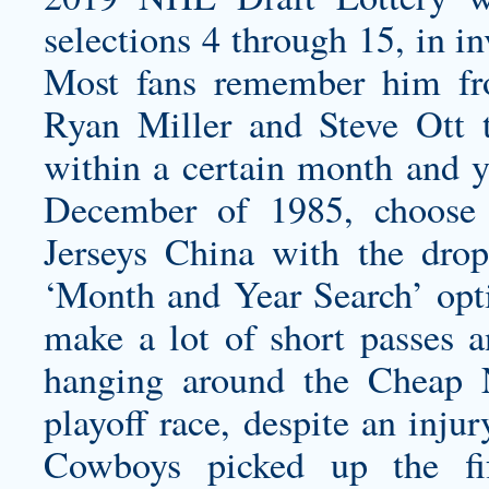
selections 4 through 15, in in
Most fans remember him fro
Ryan Miller and Steve Ott t
within a certain month and ye
December of 1985, choose
Jerseys China with the dro
‘Month and Year Search’ opt
make a lot of short passes a
hanging around the Cheap N
playoff race, despite an inju
Cowboys picked up the fif