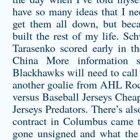
have so many ideas that I ne
get them all down, but beca
built the rest of my life. Sc
Tarasenko scored early in t
China More information 
Blackhawks will need to cal
another goalie from AHL Rock
versus Baseball Jerseys Chea
Jerseys
Predators. There’s al
contract in Columbus came t
gone unsigned and what the