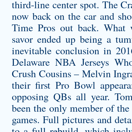
third-line center spot. The Cr
now back on the car and sh
Time Pros out back. What 
savor ended up being a tumul
inevitable conclusion in 20
Delaware NBA Jerseys Who
Crush Cousins – Melvin Ingr
their first Pro Bowl appear
opposing QBs all year. To
been the only member of the 
games. Full pictures and deta
to a full rebuild, which incl