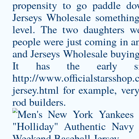
propensity to go paddle d
Jerseys Wholesale something
level. The two daughters 
people were just coming in a
and Jerseys Wholesale buying
It has the early sing
http://www.officialstarsshop
jersey.html
for example, very 
rod builders.