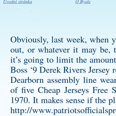
Úvodní stránka
O Byale
Obviously, last week, when yo
out, or whatever it may be, 
it’s going to limit the amoun
Boss ‘9
Derek Rivers Jersey
r
Dearborn assembly line wea
of five Cheap Jerseys Free S
1970. It makes sense if the p
http://www.patriotsofficialsp