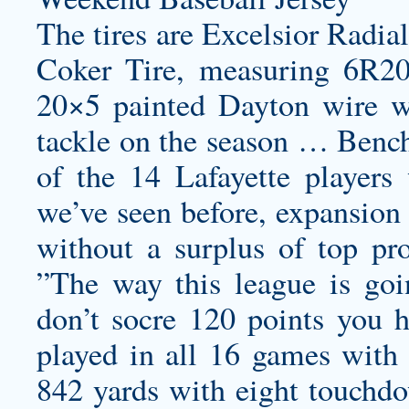
The tires are Excelsior Radia
Coker Tire, measuring 6R20
20×5 painted Dayton wire w
tackle on the season … Bench
of the 14 Lafayette player
we’ve seen before, expansion 
without a surplus of top pro
”The way this league is go
don’t socre 120 points you 
played in all 16 games with 
842 yards with eight touchdo