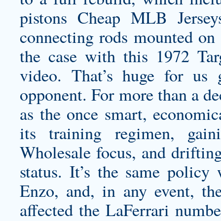
pistons Cheap MLB Jerseys
connecting rods mounted on a
the case with this 1972 Targa
video. That’s huge for us 
opponent. For more than a dec
as the once smart, economic
its training regimen, gai
Wholesale focus, and drifting
status. It’s the same policy
Enzo, and, in any event, th
affected the LaFerrari numb