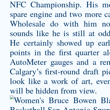
NFC Championship. His mos
spare engine and two more car
Wholesale do with him not
sounds like he is still at od
He certainly showed up earl
points in the first quarter 
AutoMeter gauges and a rem
Calgary’s first-round draft p
look like a work of art, eve
will be hidden from view.