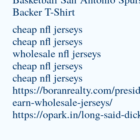
cheap nfl jerseys
cheap nfl jerseys
wholesale nfl jerseys
cheap nfl jerseys
cheap nfl jerseys
https://boranrealty.com/presi
earn-wholesale-jerseys/
https://opark.in/long-said-dic