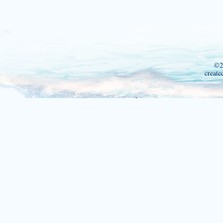
©2
create