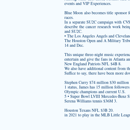
events and VIP Experiences.
Blue Moon also becomes title sponsor f
races.
In a separate SU2C campaign with CVS 
describe the cancer research work bei
and SU2C.
• The Los Angeles Angels and Cleveland
The Houston Open and A Military Tribute
14 and Dec.
This unique three-night music experienc
entertain and give the fans in Atlanta a
New England Patriots NFL $4B 8.
We also have additional content from t
Suffice to say, there have been more do
Stephen Curry $74 million $30 million
1 status, James has 15 million follower
Olympic champions and current U.S.
5 • Super Bowl LVIII Mercedes-Benz 
Serena Williams tennis $36M 3.
Houston Texans NFL $3B 20.
in 2021 to play in the MLB Little Leag