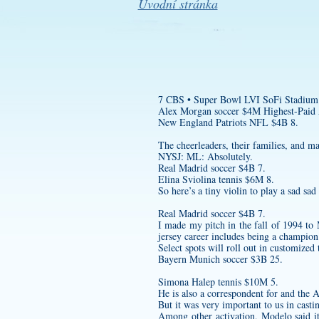
Úvodní stránka
7 CBS • Super Bowl LVI SoFi Stadium
Alex Morgan soccer $4M Highest-Paid A
New England Patriots NFL $4B 8.
The cheerleaders, their families, and m
NYSJ: ML: Absolutely.
Real Madrid soccer $4B 7.
Elina Sviolina tennis $6M 8.
So here’s a tiny violin to play a sad sad
Real Madrid soccer $4B 7.
I made my pitch in the fall of 1994 to
jersey
career includes being a champion 
Select spots will roll out in customize
Bayern Munich soccer $3B 25.
Simona Halep tennis $10M 5.
He is also a correspondent for and the A
But it was very important to us in cast
Among other activation, Modelo said i