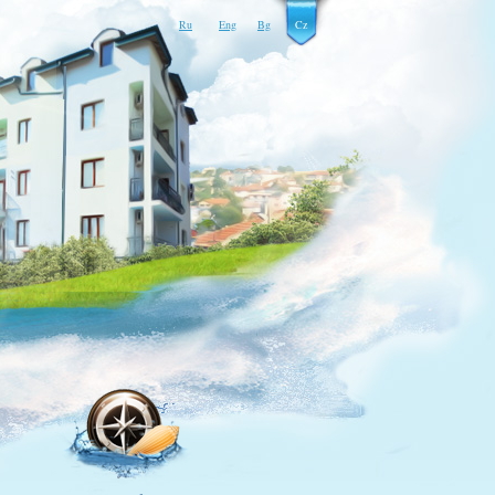
Ru
Eng
Bg
Cz