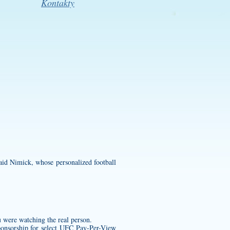
Kontakty
.
 said Nimick, whose
personalized football
u were watching the real person.
ponsorship for select UFC Pay-Per-View