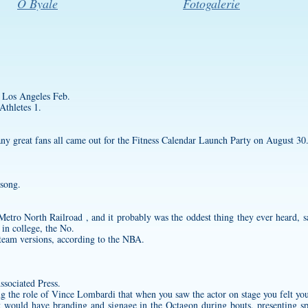
O Byale
Fotogalerie
 Los Angeles Feb.
thletes 1.
any great fans all came out for the Fitness Calendar Launch Party on August 30
 song.
 Metro North Railroad , and it probably was the oddest thing they ever heard,
in college, the No.
d team versions, according to the NBA.
ssociated Press.
ing the role of Vince Lombardi that when you saw the actor on stage you felt yo
t would have branding and signage in the Octagon during bouts, presenting s