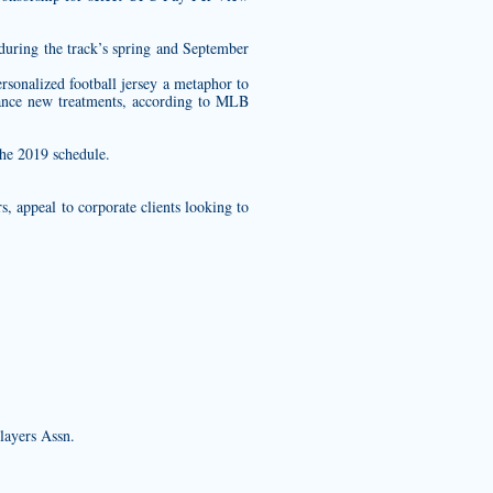
during the track’s spring and September
rsonalized football jersey
a metaphor to
vance new treatments, according to MLB
the 2019 schedule.
, appeal to corporate clients looking to
layers Assn.