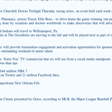
or Churchill Downs Twilight Thursday racing series, an event held each week 
Pharmacy, actress Tracee Ellis Ross – to drive home the game-winning run
pe
ng done by scientists and doctors worldwide to make discoveries that will ad
 Indians will travel to Williamsport, Pa.
 at The Greenbrier are moving to the fall and will be played next as part of 
e will provide tremendous engagement and activation opportunities for sponsors
n outstanding weekend of music talent.
he ‘Sorta You’ TV commercial that we will use from a social media standpoint.
wns than ups.
 $44 million NBA 7.
s on Twitter and 21 million Facebook likes.
Superdome New Orleans Feb.
ue Classic presented by Geico, according to MLB, the Major League Baseball P