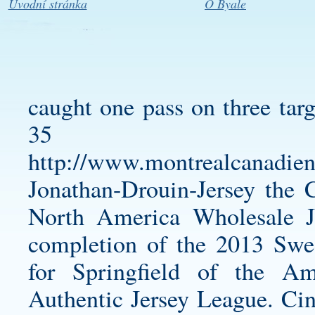
Úvodní stránka
O Byale
caught one pass on three targ
35 l
http://www.montrealcanadien
Jonathan-Drouin-Jersey
the C
North America Wholesale Je
completion of the 2013 Swe
for Springfield of the 
Authentic Jersey
League. Cin