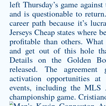
left Thursday’s game against 
and is questionable to return
career path because it’s lucr
Jerseys Cheap states where 
profitable than others. What
and get out of this hole t
Details on the Golden Bo
released. The agreement
activation opportunities
events, including the ML
championship game. Cristian