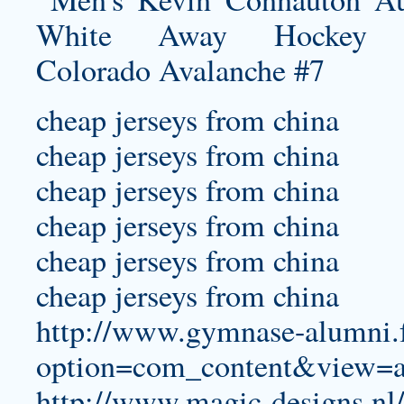
cheap jerseys from china
cheap jerseys from china
cheap jerseys from china
cheap jerseys from china
cheap jerseys from china
cheap jerseys from china
http://www.gymnase-alumni.f
option=com_content&view=a
http://www.magic-designs.nl/