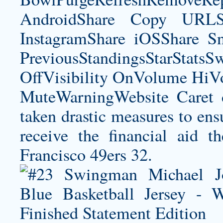
AndroidShare Copy URLSh
InstagramShare iOSShare Sn
PreviousStandingsStarStatsS
OffVisibility OnVolume H
MuteWarningWebsite Caret 
taken drastic measures to ensu
receive the financial aid 
Francisco 49ers 32.