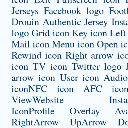
Jerseys Facebook logo Foo
Drouin Authentic Jersey
Inst
logo Grid icon Key icon Left
Mail icon Menu icon Open ic
Rewind icon Right arrow ico
icon TV icon Twitter logo 
arrow icon User icon Audio
iconNFC icon AFC icon
ViewWebsite Instagram
IconProfile Overlay Ava
RightArrow UpArrow Do