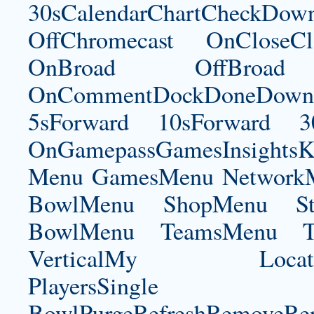
30sCalendarChartCheckDow
OffChromecast OnCloseC
OnBroad OffBroad 
OnCommentDockDoneDownloa
5sForward 10sForward 3
OnGamepassGamesInsightsK
Menu GamesMenu NetworkM
BowlMenu ShopMenu Sta
BowlMenu TeamsMenu Tic
VerticalMy LocationNe
PlayersSingle Pla
BowlPurgeRefreshRemoveRep