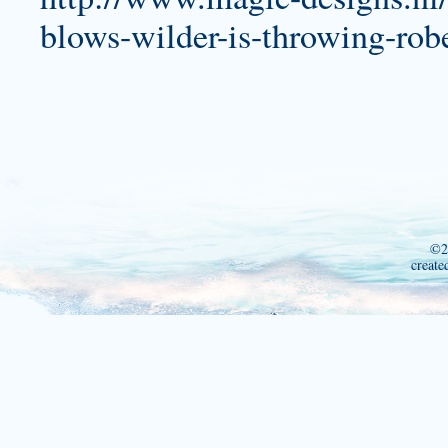
blows-wilder-is-throwing-rob
©2
create