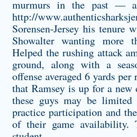
murmurs in the past — an
http://www.authenticsharksj
Sorensen-Jersey
his tenure w
Showalter wanting more t
Helped the rushing attack am
ground, along with a seas
offense averaged 6 yards per 
that Ramsey is up for a new c
these guys may be limited 
practice participation and th
of their game availability.
student 