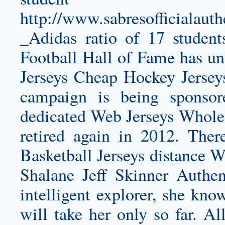
http://www.sabresofficialauth
_Adidas
ratio of 17 student
Football Hall of Fame has un
Jerseys Cheap Hockey Jersey
campaign is being sponso
dedicated Web Jerseys Wholesa
retired again in 2012. There
Basketball Jerseys distance 
Shalane
Jeff Skinner Authen
intelligent explorer, she kn
will take her only so far. A