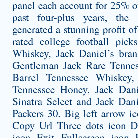
panel each account for 25% of
past four-plus years, the
generated a stunning profit of
rated college football pick
Whiskey, Jack Daniel’s bran
Gentleman Jack Rare Tennes
Barrel Tennessee Whiskey, 
Tennessee Honey, Jack Danie
Sinatra Select and Jack Dan
Packers 30. Big left arrow i
Copy Url Three dots icon 
icon Exit Fullscreen icon