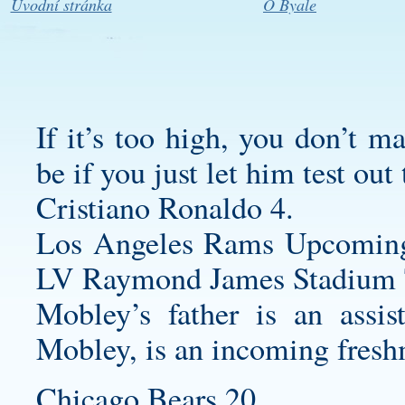
Úvodní stránka
O Byale
If it’s too high, you don’t m
be if you just let him test out
Cristiano Ronaldo 4.
Los Angeles Rams Upcomin
LV Raymond James Stadium 
Mobley’s father is an assis
Mobley, is an incoming fres
Chicago Bears 20.