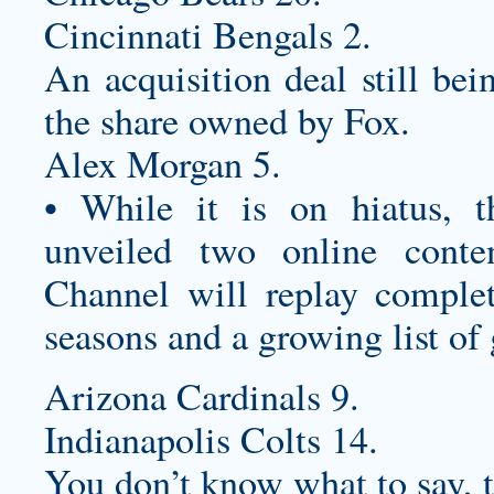
Cincinnati Bengals 2.
An acquisition deal still bei
the share owned by Fox.
Alex Morgan 5.
• While it is on hiatus, 
unveiled two online cont
Channel will replay compl
seasons and a growing list of
Arizona Cardinals 9.
Indianapolis Colts 14.
You don’t know what to say, t