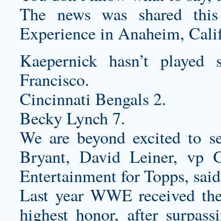
The news was shared this
Experience in Anaheim, Calif
Kaepernick hasn’t played
Francisco.
Cincinnati Bengals 2.
Becky Lynch 7.
We are beyond excited to se
Bryant, David Leiner, vp
Entertainment for Topps, said
Last year WWE received th
highest honor, after surpass