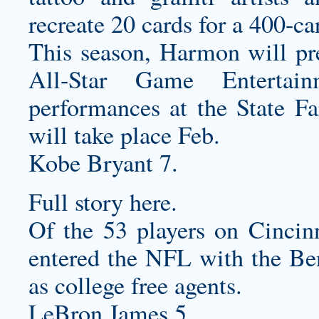
recreate 20 cards for a 400-ca
This season, Harmon will pr
All-Star Game Entertai
performances at the State F
will take place Feb.
Kobe Bryant 7.
Full story here.
Of the 53 players on Cincinn
entered the NFL with the Ben
as college free agents.
LeBron James 5.