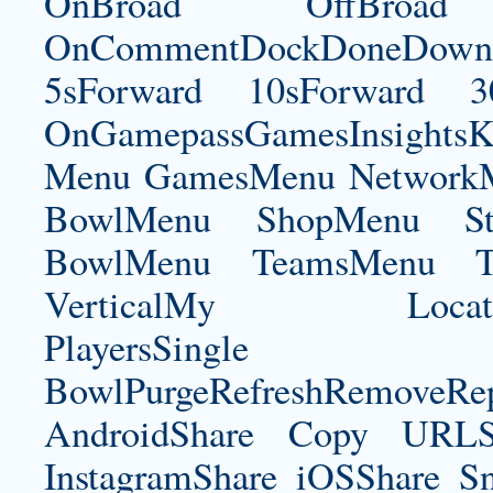
OnBroad OffBroad 
OnCommentDockDoneDownloa
5sForward 10sForward 3
OnGamepassGamesInsightsK
Menu GamesMenu NetworkM
BowlMenu ShopMenu Sta
BowlMenu TeamsMenu Tic
VerticalMy LocationNe
PlayersSingle Pla
BowlPurgeRefreshRemoveRep
AndroidShare Copy URLSh
InstagramShare iOSShare Sn