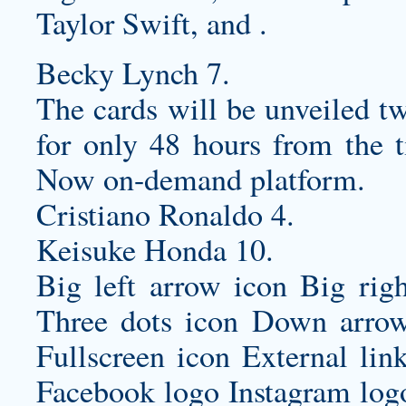
Taylor Swift, and .
Becky Lynch 7.
The cards will be unveiled tw
for only 48 hours from the t
Now on-demand platform.
Cristiano Ronaldo 4.
Keisuke Honda 10.
Big left arrow icon Big rig
Three dots icon Down arrow
Fullscreen icon External lin
Facebook logo Instagram log