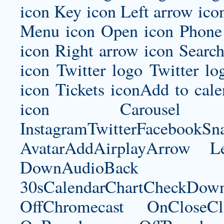
icon Key icon Left arrow ico
Menu icon Open icon Phone 
icon Right arrow icon Search
icon Twitter logo Twitter l
icon Tickets iconAdd to ca
icon Carousel I
InstagramTwitterFacebookS
AvatarAddAirplayArrow 
DownAudioBac
30sCalendarChartCheckDow
OffChromecast OnCloseC