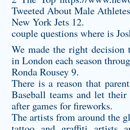
Tweeted About Male Athletes 
New York Jets 12.
couple questions where is Jo
We made the right decision
in London each season throu
Ronda Rousey 9.
There is a reason that paren
Baseball teams and let their
after games for fireworks.
The artists from around the g
tattoo and graffiti artists