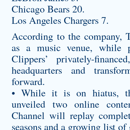
Chicago Bears 20.
Los Angeles Chargers 7.
According to the company, T
as a music venue, while p
Clippers’ privately-finan
headquarters and transfo
forward.
• While it is on hiatus, 
unveiled two online cont
Channel will replay compl
seasons and a growing list of