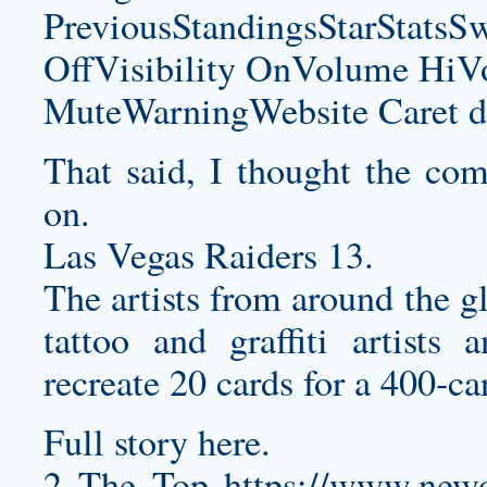
PreviousStandingsStarStatsS
OffVisibility OnVolume H
MuteWarningWebsite Caret d
That said, I thought the comp
on.
Las Vegas Raiders 13.
The artists from around the g
tattoo and graffiti artists
recreate 20 cards for a 400-ca
Full story here.
2 The Top
https://www.newo