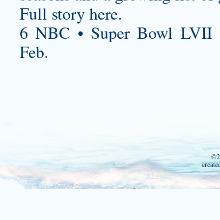
Full story here.
6 NBC • Super Bowl LVII 
Feb.
©2
create