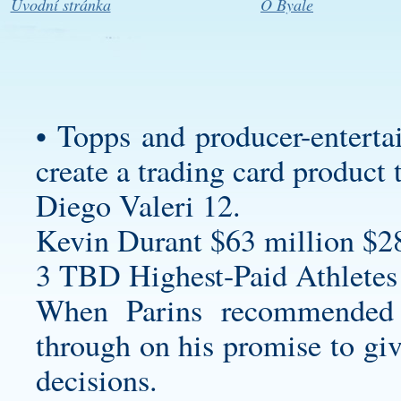
Úvodní stránka
O Byale
• Topps and producer-enterta
create a trading card product 
Diego Valeri 12.
Kevin Durant $63 million $2
3 TBD Highest-Paid Athletes
When Parins recommended 
through on his promise to giv
decisions.