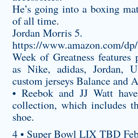
He’s going into a boxing mat
of all time.
Jordan Morris 5.
https://www.amazon.com/
Week of Greatness features 
as Nike, adidas, Jordan, 
custom jerseys
Balance and A
• Reebok and JJ Watt have 
collection, which includes th
shoe.
4 • Super Bowl LIX TBD Feb