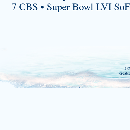
7 CBS • Super Bowl LVI SoF
©2
create