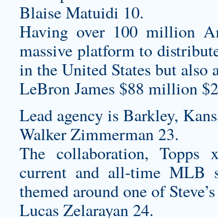
Blaise Matuidi 10.
Having over 100 million 
massive platform to distribut
in the United States but also 
LeBron James $88 million $2
Lead agency is Barkley, Kans
Walker Zimmerman 23.
The collaboration, Topps
current and all-time MLB s
themed around one of Steve’s 
Lucas Zelarayan 24.