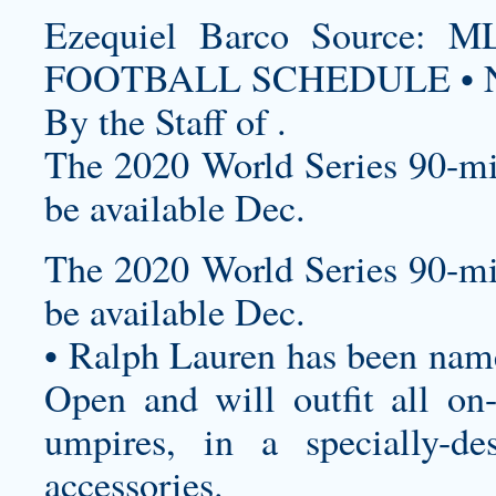
Ezequiel Barco Source
FOOTBALL SCHEDULE • N
By the Staff of .
The 2020 World Series 90-mi
be available Dec.
The 2020 World Series 90-mi
be available Dec.
• Ralph Lauren has been named
Open and will outfit all on-c
umpires, in a specially-de
accessories.