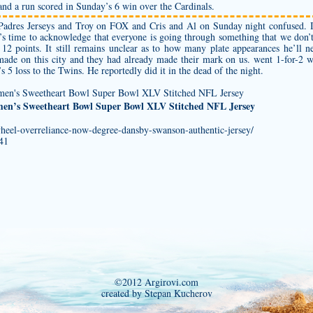
and a run scored in Sunday’s 6 win over the Cardinals.
adres Jerseys
and Troy on FOX and Cris and Al on Sunday night confused. I
 It’s time to acknowledge that everyone is going through something that we don
2 points. It still remains unclear as to how many plate appearances he’ll n
made on this city and they had already made their mark on us. went 1-for-2
 loss to the Twins. He reportedly did it in the dead of the night.
en’s Sweetheart Bowl Super Bowl XLV Stitched NFL Jersey
wheel-overreliance-now-degree-dansby-swanson-authentic-jersey/
341
©2012 Argirovi.com
created by Stepan Kucherov