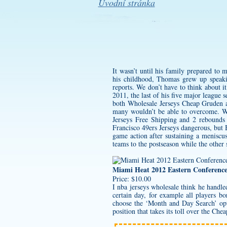
Úvodní stránka
It wasn’t until his family prepared to
his childhood, Thomas grew up speak
reports. We don’t have to think about it
2011, the last of his five major league
both Wholesale Jerseys Cheap Gruden and
many wouldn’t be able to overcome. W
Jerseys Free Shipping and 2 rebounds 
Francisco 49ers Jerseys
dangerous, but B
game action after sustaining a meniscus 
teams to the postseason while the other s
Miami Heat 2012 Eastern Conferenc
Price: $10.00
I
nba jerseys wholesale
think he handled 
certain day, for example all players
choose the ‘Month and Day Search’ opti
position that takes its toll over the Che