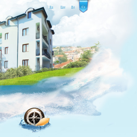
Ru
Eng
Bg
Cz