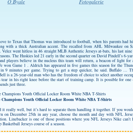
O Byale
Fotogalerie
 move to Texas that Thomas was introduced to football, when his parents had 
ing with a thick Australian accent. The recalled from AHL Milwaukee on S
. Velez went hitless in 46 straight MLB Authentic Jerseys at-bats, his last nin
 seasons. The Huskies led 21 early in the second quarter on David Pindell’s 6-
 players believe in the nucleus this team will return, a beacon of light for a
e won Game 1 . Aldrich has appeared in five games this season for the Thun
in 9 minutes per game. Trying to get a step quicker, he said. Buffalo … T
ell is a 26-year-old man who has the freedom of choice to select another occu
tear in his right knee before the start of training camp. It is possible for one
ends just three.
e Champions Youth Official Locker Room White NBA T-Shirts
it really well, but it’s hard to separate them handling it together. If you would
 born on December 25th in any year, choose the month and day with NFL Jers
on. Linebacker is one of those positions where you NFL Jerseys Nike can’t h
ap Basketball Jerseys course of a season.