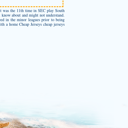
t was the 11th time in SEC play South
’t know about and might not understand.
eed in the minor leagues prior to being
 with a home Cheap Jerseys
cheap jerseys