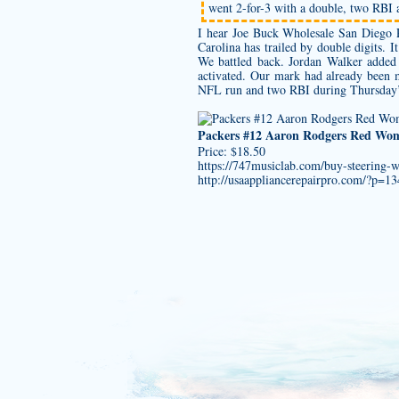
went 2-for-3 with a double, two RBI 
I hear Joe Buck
Wholesale San Diego P
Carolina has trailed by double digits.
We battled back. Jordan Walker added 1
activated. Our mark had already been 
NFL run and two RBI during Thursday’s 5
Packers #12 Aaron Rodgers Red Wom
Price: $18.50
https://747musiclab.com/buy-steering-
http://usaappliancerepairpro.com/?p=1