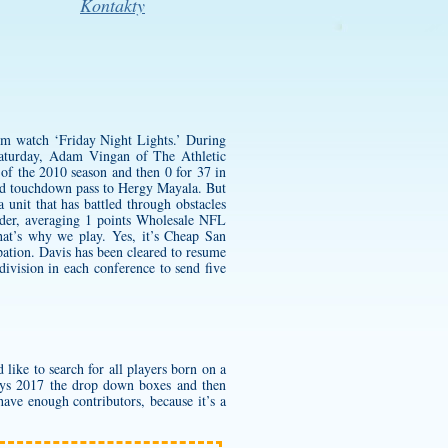
Kontakty
him watch ‘Friday Night Lights.’ During
aturday, Adam Vingan of The Athletic
e of the 2010 season and then 0 for 37 in
yard touchdown pass to Hergy Mayala. But
 unit that has battled through obstacles
der, averaging 1 points Wholesale NFL
hat’s why we play. Yes, it’s
Cheap San
pation. Davis has been cleared to resume
 division in each conference to send five
 like to search for all players born on a
eys 2017 the drop down boxes and then
ave enough contributors, because it’s a