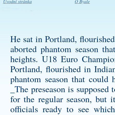
Úvodní stránka
O Byale
He sat in Portland, flourishe
aborted phantom season tha
heights. U18 Euro Champion
Portland, flourished in India
phantom season that could h
_The preseason is supposed to
for the regular season, but i
officials ready to see whic