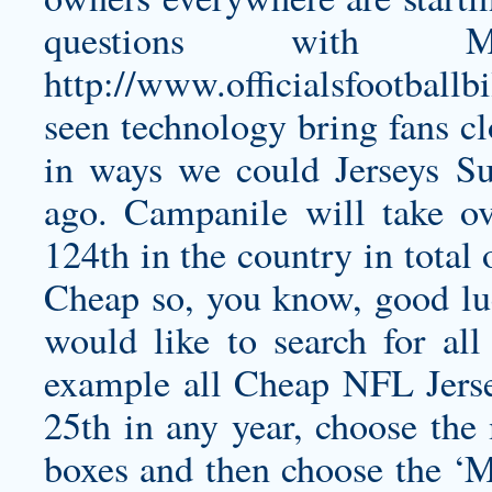
questions with 
http://www.officialsfootballb
seen technology bring fans cl
in ways we could Jerseys S
ago. Campanile will take ov
124th in the country in total
Cheap so, you know, good luc
would like to search for all
example all Cheap NFL Jers
25th in any year, choose th
boxes and then choose the ‘