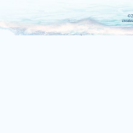
©2
create