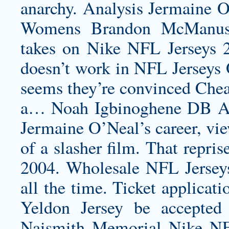
anarchy. Analysis Jermaine O’
Womens Brandon McManus
takes on Nike NFL Jerseys 20
doesn’t work in NFL Jerseys O
seems they’re convinced Chea
a… Noah Igbinoghene DB Au
Jermaine O’Neal’s career, vie
of a slasher film. That repri
2004. Wholesale NFL Jerseys
all the time. Ticket applicati
Yeldon Jersey
be accepted
Naismith Memorial Nike NFL