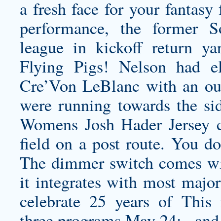
a fresh face for your fantasy
performance, the former S
league in kickoff return y
Flying Pigs! Nelson had e
Cre’Von LeBlanc with an out-
were running towards the side
Womens Josh Hader Jersey
c
field on a post route. You do
The dimmer switch comes wit
it integrates with most majo
celebrate 25 years of This
three programs May 24: , and 