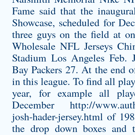
Fame said that the inaugur
Showcase, scheduled for Dec.
three guys on the field at on
Wholesale NFL Jerseys Ch
Stadium Los Angeles Feb. 
Bay Packers 27. At the end of
in this league. To find all pl
year, for example all pla
December
http://www.aut
josh-hader-jersey.html
of 198
the drop down boxes and 