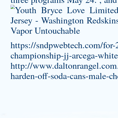
https://sndpwebtech.com/for-
championship-jj-arcega-white
http://www.daltonrangel.com
harden-off-soda-cans-male-ch