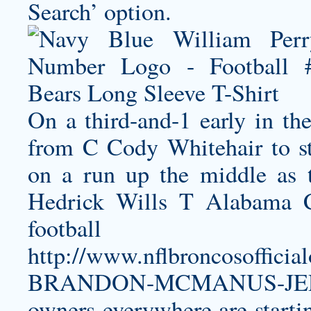
Search’ option.
On a third-and-1 early in the
from C Cody Whitehair to s
on a run up the middle as t
Hedrick Wills T Alabama C
football 
http://www.nflbroncosoffic
BRANDON-MCMANUS-JER
owners everywhere are startin