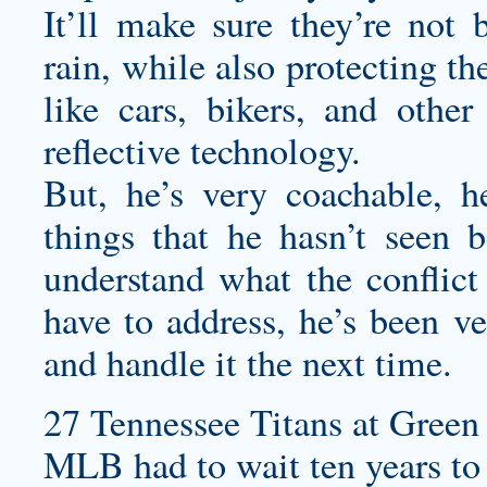
It’ll make sure they’re not
rain, while also protecting t
like cars, bikers, and othe
reflective technology.
But, he’s very coachable, h
things that he hasn’t seen 
understand what the conflict 
have to address, he’s been v
and handle it the next time.
27 Tennessee Titans at Green 
MLB had to wait ten years to