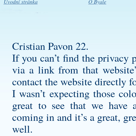
Úvodní stránka
O Byale
Cristian Pavon 22.
If you can’t find the privacy 
via a link from that website
contact the website directly 
I wasn’t expecting those colo
great to see that we have a
coming in and it’s a great, gre
well.