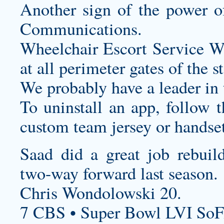
Another sign of the power of
Communications.
Wheelchair Escort Service Whe
at all perimeter gates of the 
We probably have a leader in 
To uninstall an app, follow t
custom team jersey
or handset
Saad did a great job rebuild
two-way forward last season.
Chris Wondolowski 20.
7 CBS • Super Bowl LVI SoF