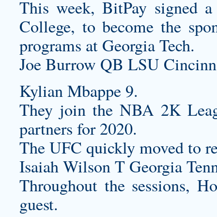
This week, BitPay signed a
College, to become the spons
programs at Georgia Tech.
Joe Burrow QB LSU Cincinna
Kylian Mbappe 9.
They join the NBA 2K Leagu
partners for 2020.
The UFC quickly moved to ref
Isaiah Wilson T Georgia Tenn
Throughout the sessions, Ho
guest.