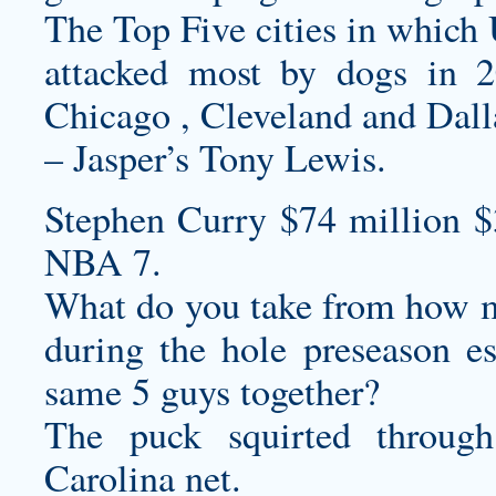
The Top Five cities in which
attacked most by dogs in 
Chicago , Cleveland and Dall
– Jasper’s Tony Lewis.
Stephen Curry $74 million 
NBA 7.
What do you take from how mu
during the hole preseason e
same 5 guys together?
The puck squirted throug
Carolina net.