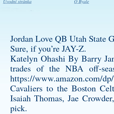
Úvodní stránka
O Byale
Jordan Love QB Utah State G
Sure, if you’re JAY-Z.
Katelyn Ohashi By Barry Jan
trades of the NBA off-sea
https://www.amazon.com/
Cavaliers to the Boston Celt
Isaiah Thomas, Jae Crowder,
pick.