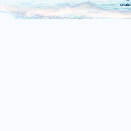
create