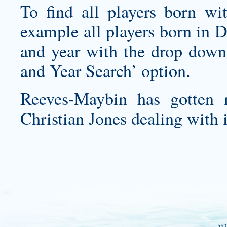
To find all players born wi
example all players born in 
and year with the drop down
and Year Search’ option.
Reeves-Maybin has gotten 
Christian Jones dealing with i
©2