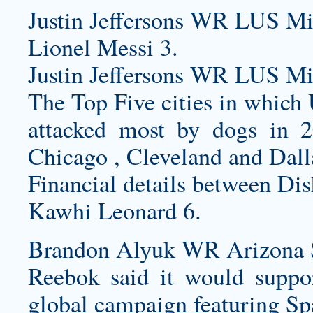
Justin Jeffersons WR LUS Mi
Lionel Messi 3.
Justin Jeffersons WR LUS Mi
The Top Five cities in which
attacked most by dogs in 
Chicago , Cleveland and Dall
Financial details between Dis
Kawhi Leonard 6.
Brandon Alyuk WR Arizona St
Reebok said it would suppor
global campaign featuring Spa