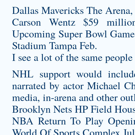
Dallas Mavericks The Arena
Carson Wentz $59 millio
Upcoming Super Bowl Game
Stadium Tampa Feb.
I see a lot of the same people 
NHL support would includ
narrated by actor Michael Chi
media, in-arena and other outl
Brooklyn Nets HP Field Hous
NBA Return To Play Openi
World Of Sports Complex July