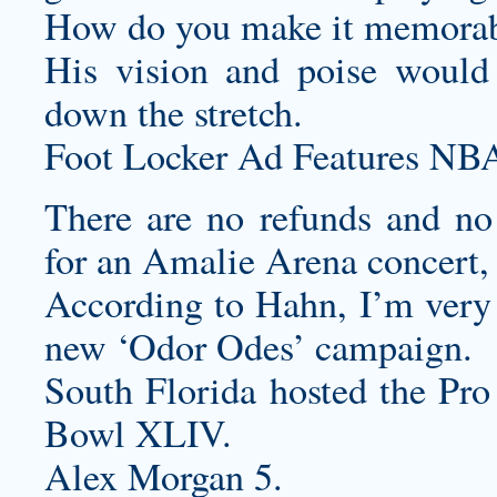
How do you make it memorabl
His vision and poise would 
down the stretch.
Foot Locker Ad Features NBA
There are no refunds and no
for an Amalie Arena concert,
According to Hahn, I’m very e
new ‘Odor Odes’ campaign.
South Florida hosted the Pr
Bowl XLIV.
Alex Morgan 5.