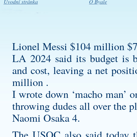
Úvodní stránka
O Byale
Lionel Messi $104 million $7
LA 2024 said its budget is b
and cost, leaving a net posit
million .
I wrote down ‘macho man’ on 
throwing dudes all over the p
Naomi Osaka 4.
The USOC also said today tha