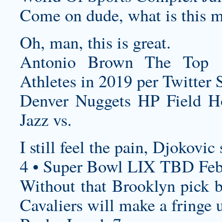
Come on dude, what is this mu
Oh, man, this is great.
Antonio Brown The Top 
Athletes in 2019 per Twitter 
Denver Nuggets HP Field 
Jazz vs.
I still feel the pain, Djokovic
4 • Super Bowl LIX TBD Feb
Without that Brooklyn pick be
Cavaliers will make a fringe u