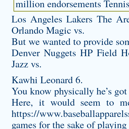
million endorsements Tennis
Los Angeles Lakers The Ar
Orlando Magic vs.
But we wanted to provide so
Denver Nuggets HP Field 
Jazz vs.
Kawhi Leonard 6.
You know physically he’s got 
Here, it would seem to m
https://www.baseballapparel
games for the sake of playing