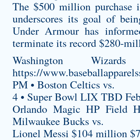
The $500 million purchase is
underscores its goal of bei
Under Armour has informe
terminate its record $280-mil
Washington Wizards
https://www.baseballapparels
PM • Boston Celtics vs.
4 • Super Bowl LIX TBD Feb
Orlando Magic HP Field 
Milwaukee Bucks vs.
Lionel Messi $104 million $7