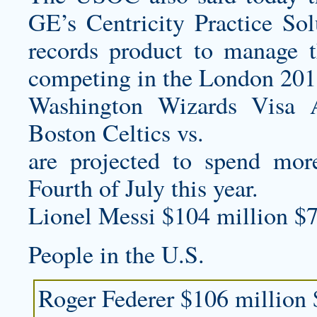
GE’s Centricity Practice Sol
records product to manage t
competing in the London 20
Washington Wizards Visa 
Boston Celtics vs.
are projected to spend mor
Fourth of July this year.
Lionel Messi $104 million $7
People in the U.S.
Roger Federer $106 million 