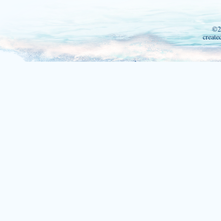
©2
create