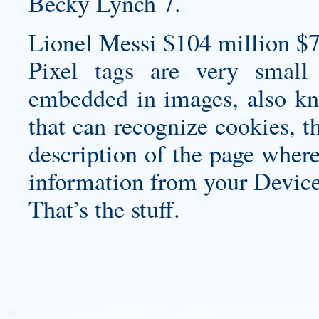
Becky Lynch 7.
Lionel Messi $104 million $7
Pixel tags are very small
embedded in images, also kn
that can recognize cookies, t
description of the page where
information from your Device
That’s the stuff.