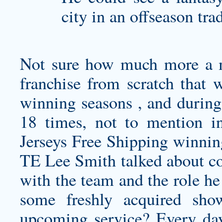
city in an offseason tra
Not sure how much more a m
franchise from scratch that 
winning seasons , and during 
18 times, not to mention 
Jerseys Free Shipping winni
TE Lee Smith talked about com
with the team and the role he
some freshly acquired sh
upcoming service? Every day 