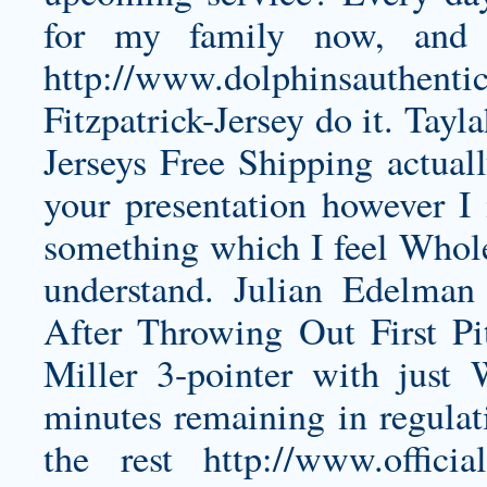
for my family now, and 
http://www.dolphinsauthenti
Fitzpatrick-Jersey
do it. Tayl
Jerseys Free Shipping actual
your presentation however I i
something which I feel Whole
understand. Julian Edelma
After Throwing Out First Pit
Miller 3-pointer with just
minutes remaining in regulati
the rest
http://www.officia