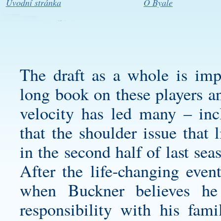
Úvodní stránka
O Byale
The draft as a whole is imp
long book on these players a
velocity has led many – inc
that the shoulder issue that
in the second half of last seas
After the life-changing event
when Buckner believes h
responsibility with his fa