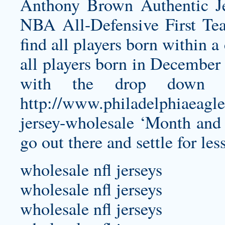
Anthony Brown Authentic J
NBA All-Defensive First Te
find all players born within 
all players born in December
with the drop down 
http://www.philadelphiaeagle
jersey-wholesale
‘Month and Y
go out there and settle for les
wholesale nfl jerseys
wholesale nfl jerseys
wholesale nfl jerseys