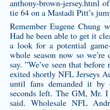
anthony-brown-jersey.html
of
tie 64 on a Mastadi Pitt’s jum
Remember Eugene Chung was 
Had he been able to get it cl
a look for a potential game
whole season now so we’re de
say. ”We’ve seen that before 
exited shortly NFL Jerseys Au
until fans demanded it by
seconds left. The GM, Mr. I t
said. Wholesale NFL
Andr