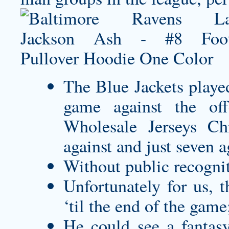
The Blue Jackets playe
game against the offe
Wholesale Jerseys Chi
against and just seven 
Without public recogniti
Unfortunately for us, 
‘til the end of the game
He could see a fantas