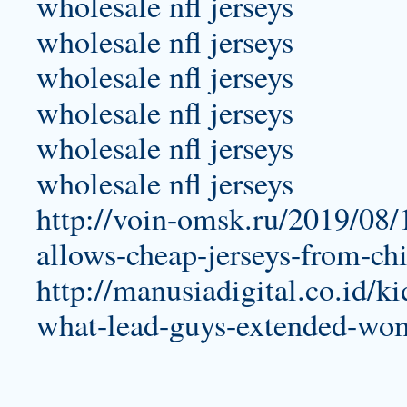
wholesale nfl jerseys
wholesale nfl jerseys
wholesale nfl jerseys
wholesale nfl jerseys
wholesale nfl jerseys
wholesale nfl jerseys
http://voin-omsk.ru/2019/08/1
allows-cheap-jerseys-from-ch
http://manusiadigital.co.id/ki
what-lead-guys-extended-wome