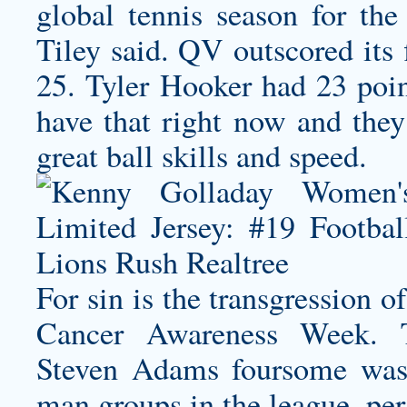
global tennis season for th
Tiley said. QV outscored its 
25. Tyler Hooker had 23 poin
have that right now and they’
great ball skills and speed.
For sin is the transgression o
Cancer Awareness Week. 
Steven Adams foursome was 
man groups in the league, per