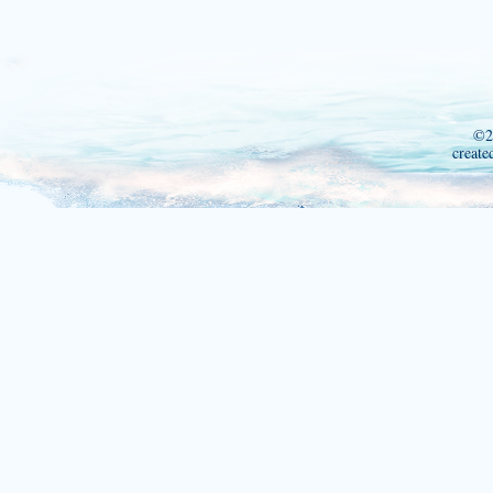
©2
create