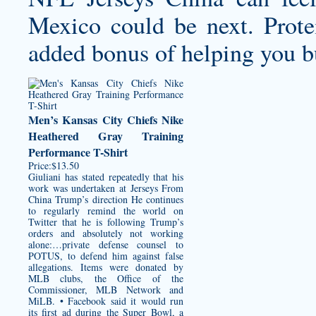
Mexico could be next. Prot
added bonus of helping you b
Men’s Kansas City Chiefs Nike
Heathered Gray Training
Performance T-Shirt
Price:$13.50
Giuliani has stated repeatedly that his
work was undertaken at Jerseys From
China Trump’s direction He continues
to regularly remind the world on
Twitter that he is following Trump’s
orders and absolutely not working
alone:…private defense counsel to
POTUS, to defend him against false
allegations. Items were donated by
MLB clubs, the Office of the
Commissioner, MLB Network and
MiLB. • Facebook said it would run
its first ad during the Super Bowl, a