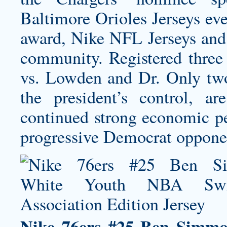
Baltimore Orioles Jerseys
eve
award, Nike NFL Jerseys and 
community. Registered three 
vs. Lowden and Dr. Only two
the president’s control, ar
continued strong economic pe
progressive Democrat oppone
Nike 76ers #25 Ben Simm