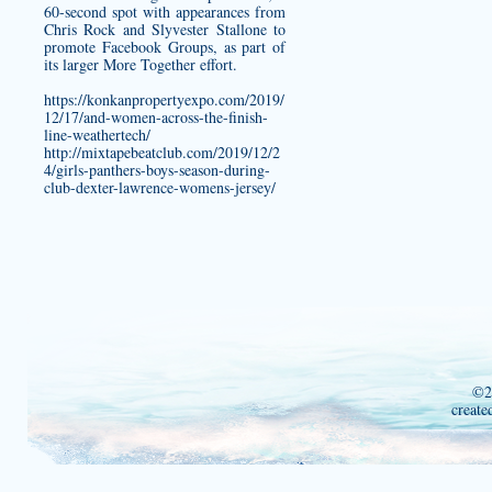
60-second spot with appearances from
Chris Rock and Slyvester Stallone to
promote Facebook Groups, as part of
its larger More Together effort.
https://konkanpropertyexpo.com/2019/
12/17/and-women-across-the-finish-
line-weathertech/
http://mixtapebeatclub.com/2019/12/2
4/girls-panthers-boys-season-during-
club-dexter-lawrence-womens-jersey/
©2
create