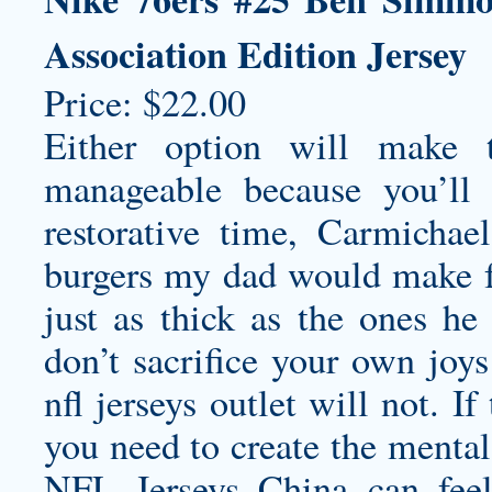
Association Edition Jersey
Price: $22.00
Either option will make t
manageable because you’ll
restorative time, Carmichae
burgers my dad would make f
just as thick as the ones h
don’t sacrifice your own joy
nfl jerseys outlet
will not. If
you need to create the menta
NFL Jerseys China can fee