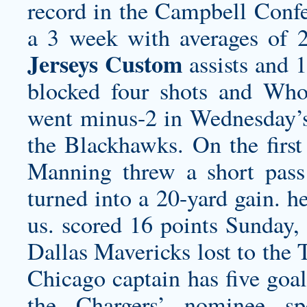
record in the Campbell Confe
a 3 week with averages of 
Jerseys Custom
assists and 1
blocked four shots and
Whol
went minus-2 in Wednesday’s
the Blackhawks. On the first 
Manning threw a short pass
turned into a 20-yard gain. h
us. scored 16 points Sunday, 
Dallas Mavericks lost to the 
Chicago captain has five goal
the Chargers’ nominee 