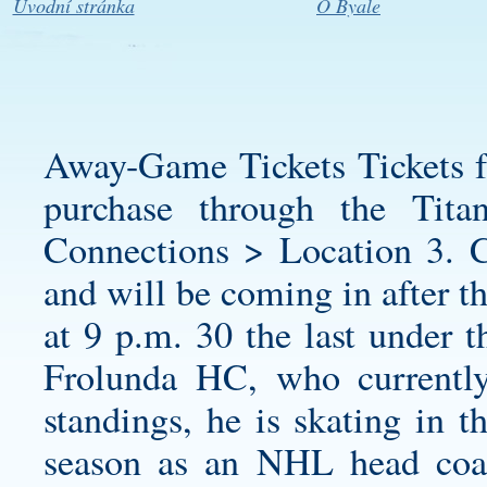
Úvodní stránka
O Byale
Away-Game Tickets Tickets fo
purchase through the Tita
Connections > Location 3. Co
and will be coming in after t
at 9 p.m. 30 the last under th
Frolunda HC, who currentl
standings, he is skating in th
season as an NHL head coac