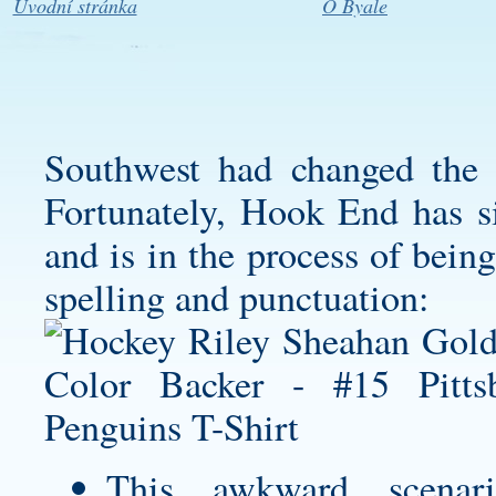
Úvodní stránka
O Byale
Southwest had changed the r
Fortunately, Hook End has si
and is in the process of bein
spelling and punctuation:
This awkward scena