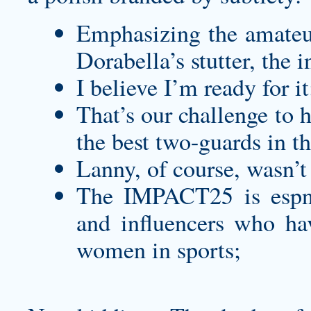
Emphasizing the amateur
Dorabella’s stutter, the 
I believe I’m ready for it
That’s our challenge to h
the best two-guards in t
Lanny, of course, wasn’t 
The IMPACT25 is espnW
and influencers who hav
women in sports;