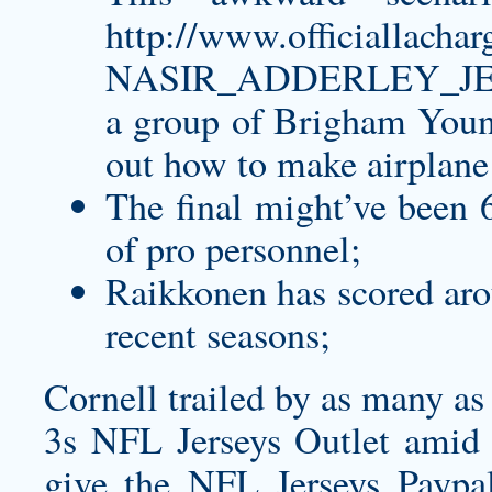
http://www.officialla
NASIR_ADDERLEY_JE
a group of Brigham Young
out how to make airplane 
The final might’ve been 6
of pro personnel;
Raikkonen has scored arou
recent seasons;
Cornell trailed by as many as 
3s NFL Jerseys Outlet amid a
give the NFL Jerseys Paypal