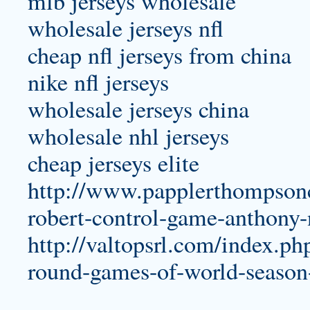
mlb jerseys wholesale
wholesale jerseys nfl
cheap nfl jerseys from china
nike nfl jerseys
wholesale jerseys china
wholesale nhl jerseys
cheap jerseys elite
http://www.papplerthompsonc
robert-control-game-anthony-
http://valtopsrl.com/index.ph
round-games-of-world-season-