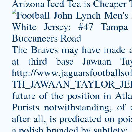
Arizona Iced Tea is Cheaper 
The Braves may have made a
at third base
Jawaan Tay
http://www.jaguarsfootbal
TH_JAWAAN_TAYLOR_JER
future of the position in Atla
Purists notwithstanding, of
after all, is predicated on p
a polish branded by subtlety: