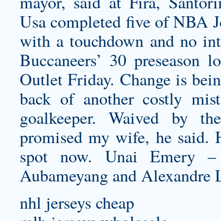
mayor, said at Fira, Santor
Usa completed five of NBA Je
with a touchdown and no int
Buccaneers’ 30 preseason lo
Outlet Friday. Change is bein
back of another costly mi
goalkeeper. Waived by t
promised my wife, he said. He
spot now. Unai Emery – p
Aubameyang and Alexandre L
nhl jerseys cheap