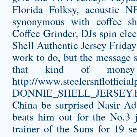
Florida Folksy, acoustic N
synonymous with coffee sh
Coffee Grinder, DJs spin ele
Shell Authentic Jersey
Friday 
work to do, but the message 
that kind of money
http://www.steelersnfloff
DONNIE_SHELL_JERSEY.h
China be surprised
Nasir Ad
beats him out for the No.3 
trainer of the Suns for 19 s