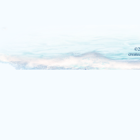
©2
create