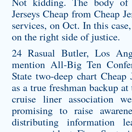
Not kidding. The body of
Jerseys Cheap from Cheap Jers
services, on Oct. In this ca
on the right side of justice.
24 Rasual Butler, Los An
mention All-Big Ten Conf
State two-deep chart Cheap 
as a true freshman backup at 
cruise liner association 
promising to raise awaren
distributing information le