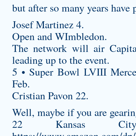
but after so many years have 
Josef Martinez 4.
Open and WImbledon.
The network will air Capita
leading up to the event.
5 • Super Bowl LVIII Merc
Feb.
Cristian Pavon 22.
Well, maybe if you are gearin
22 Kansas Ci
https://www.amazon.com/dp