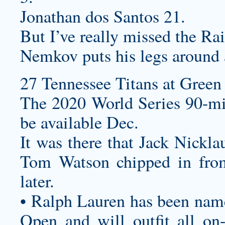
Jonathan dos Santos 21.
But I’ve really missed the Rai
Nemkov puts his legs around 
27 Tennessee Titans at Green 
The 2020 World Series 90-mi
be available Dec.
It was there that Jack Nickla
Tom Watson chipped in from
later.
• Ralph Lauren has been named
Open and will outfit all on-c