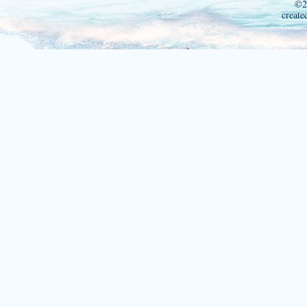
©2
create