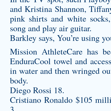
and Kristina Shannon, Tiffa
pink shirts and white socks,
song and play air guitar.
Barkley says, You’re using yo
Mission AthleteCare has be
EnduraCool towel and access
in water and then wringed out
body.
Diego Rossi 18.
Cristiano Ronaldo $105 mill
3.