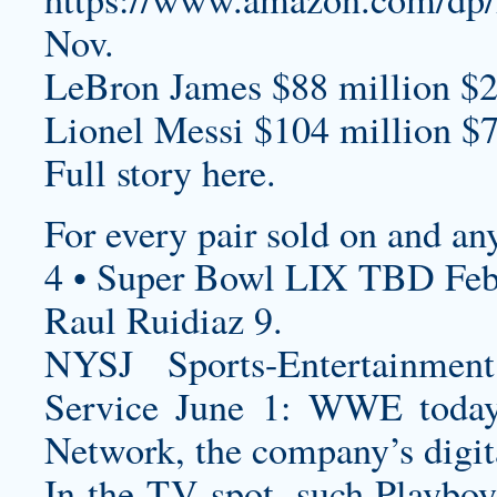
Nov.
LeBron James $88 million $2
Lionel Messi $104 million $7
Full story here.
For every pair sold on and an
4 • Super Bowl LIX TBD Feb
Raul Ruidiaz 9.
NYSJ Sports-Entertainme
Service June 1: WWE today
Network, the company’s digita
In the TV spot, such Playboy 