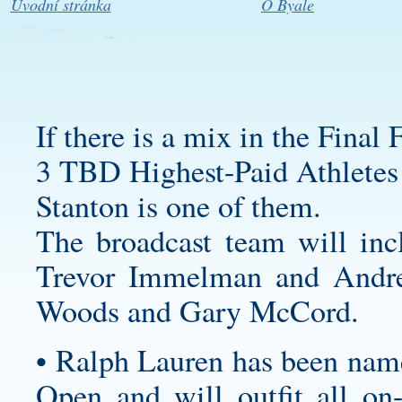
Úvodní stránka
O Byale
If there is a mix in the Final
3 TBD Highest-Paid Athletes
Stanton is one of them.
The broadcast team will inc
Trevor Immelman and Andre
Woods and Gary McCord.
• Ralph Lauren has been named
Open and will outfit all on-c