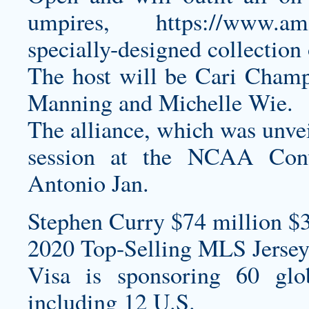
umpires,
https://www.
specially-designed collection 
The host will be Cari Champi
Manning and Michelle Wie.
The alliance, which was unvei
session at the NCAA Conv
Antonio Jan.
Stephen Curry $74 million $
2020 Top-Selling MLS Jersey
Visa is sponsoring 60 glo
including 12 U.S.