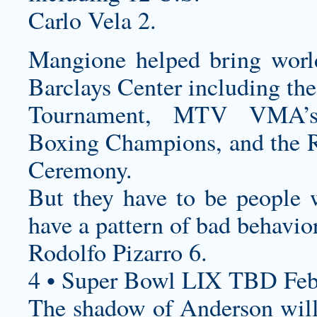
Carlo Vela 2.
Mangione helped bring world
Barclays Center including t
Tournament, MTV VMA’
Boxing Champions, and the R
Ceremony.
But they have to be people
have a pattern of bad behavior
Rodolfo Pizarro 6.
4 • Super Bowl LIX TBD Feb
The shadow of Anderson will