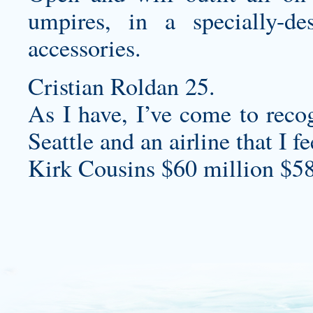
umpires, in a specially-de
accessories.
Cristian Roldan 25.
As I have, I’ve come to recog
Seattle and an airline that I
Kirk Cousins $60 million $58