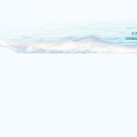
©2
create