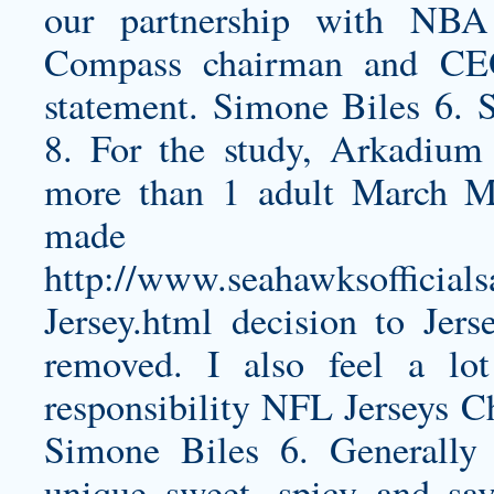
our partnership with NB
Compass chairman and CEO
statement. Simone Biles 6. 
8. For the study, Arkadium
more than 1 adult March Ma
made th
http://www.seahawksofficials
Jersey.html
decision to Jers
removed. I also feel a lot
responsibility NFL Jerseys Ch
Simone Biles 6. Generally 
unique sweet, spicy and sav