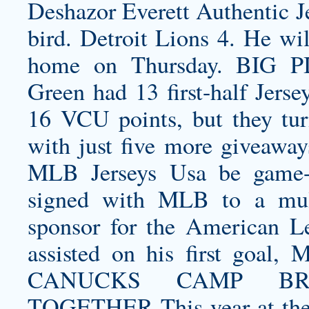
Deshazor Everett Authentic J
bird. Detroit Lions 4. He wil
home on Thursday. BIG P
Green had 13 first-half Jerse
16 VCU points, but they tur
with just five more giveawa
MLB Jerseys Usa be game-
signed with MLB to a multi
sponsor for the American L
assisted on his first goal,
CANUCKS CAMP BRI
TOGETHER This year at the