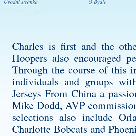
Úvodní stránka
O Byale
Charles is first and the ot
Hoopers also encouraged peo
Through the course of this i
individuals and groups wit
Jerseys From China a passion
Mike Dodd, AVP commissioner,
selections also include Or
Charlotte Bobcats and Phoeni