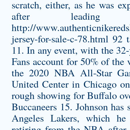
scratch, either, as he was ex
after leadin
http://www.authenticnikereds
jersey-for-sale-c-78.html
92 t
11. In any event, with the 32-
Fans account for 50% of the v
the 2020 NBA All-Star Gam
United Center in Chicago o
rough showing for Buffalo ov
Buccaneers 15. Johnson has so
Angeles Lakers, which he 
retiring from the NBA after 