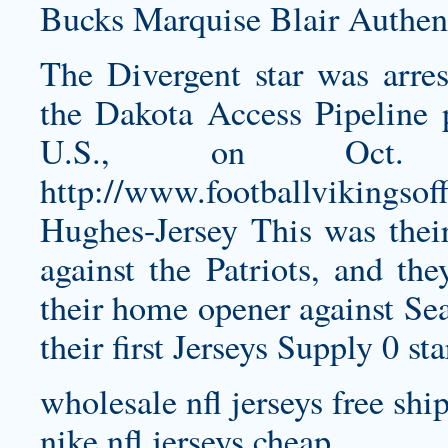
Bucks
Marquise Blair Authent
The Divergent star was arres
the Dakota Access Pipeline 
U.S., on Oct. 
http://www.footballvikingsof
Hughes-Jersey
This was their
against the Patriots, and th
their home opener against Sea
their first Jerseys Supply 0 st
wholesale nfl jerseys free shi
nike nfl jerseys cheap