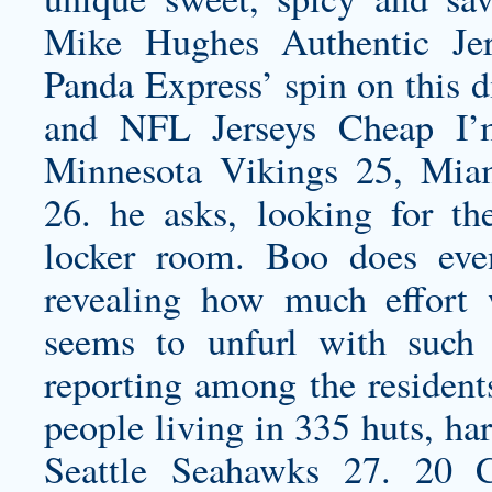
Mike Hughes Authentic Jer
Panda Express’ spin on this d
and NFL Jerseys Cheap I’m 
Minnesota Vikings 25, Mia
26. he asks, looking for th
locker room. Boo does even
revealing how much effort 
seems to unfurl with such 
reporting among the residen
people living in 335 huts, har
Seattle Seahawks 27. 20 C