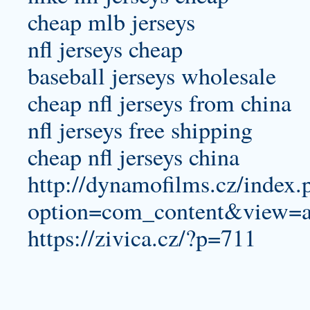
cheap mlb jerseys
nfl jerseys cheap
baseball jerseys wholesale
cheap nfl jerseys from china
nfl jerseys free shipping
cheap nfl jerseys china
http://dynamofilms.cz/index.
option=com_content&view=a
https://zivica.cz/?p=711