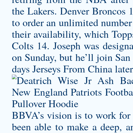
the Lakers. Denver Broncos 
to order an unlimited number 
their availability, which Top
Colts 14. Joseph was designa
on Sunday, but he’ll join San
days Jerseys From China later
BBVA’s vision is to work for 
been able to make a deep, a