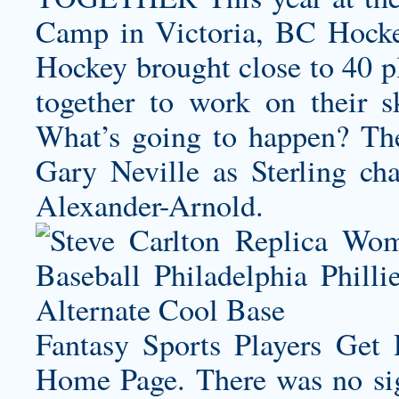
Camp in Victoria, BC Hock
Hockey brought close to 40 pl
together to work on their 
What’s going to happen? They
Gary Neville as Sterling ch
Alexander-Arnold.
Fantasy Sports Players Get
Home Page. There was no sig