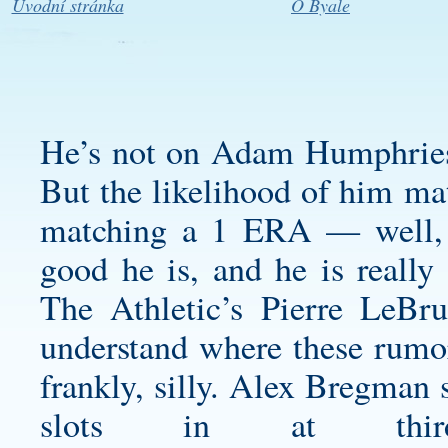
Úvodní stránka
O Byale
He’s not on
Adam Humphries
But the likelihood of him ma
matching a 1 ERA — well, i
good he is, and he is reall
The Athletic’s Pierre LeBru
understand where these rumor
frankly, silly. Alex Bregman 
slots in at thir