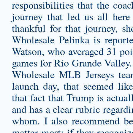
responsibilities that the coa
journey that led us all her
thankful for that journey, 
Wholesale Pelinka is report
Watson, who averaged 31 poin
games for Rio Grande Valley. 
Wholesale MLB Jerseys tea
launch day, that seemed like
that fact that Trump is actua
and has a clear rubric regard
whom. I also recommend bein
matter most: if they recogniz