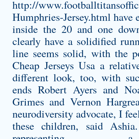
http://www.footballtitansoff
Humphries-Jersey.html
have e
inside the 20 and one dow
clearly have a solidified run
line seems solid, with the 
Cheap Jerseys Usa a relati
different look, too, with su
ends Robert Ayers and No
Grimes and Vernon Hargrea
neurodiversity advocate, I fee
these children, said Ashi
representi