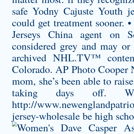
safe
Yodny Cajuste Youth je
could get treatment sooner. •
Jerseys China agent on Se
considered grey and may or 
archived NHL.TV™ content
Colorado. AP Photo Cooper N
mom, she’s been able to raise
taking days off. W
http://www.newenglandpatrio
jersey-wholesale
be high scho