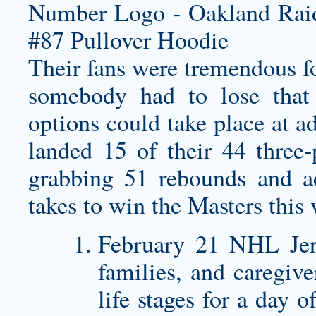
Their fans were tremendous fo
somebody had to lose that
options could take place at a
landed 15 of their 44 three-
grabbing 51 rebounds and a
takes to win the Masters this
February 21 NHL Jers
families, and caregive
life stages for a day