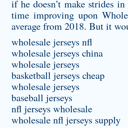
if he doesn’t make strides in
time improving upon Wholes
average from 2018. But it wou
wholesale jerseys nfl
wholesale jerseys china
wholesale jerseys
basketball jerseys cheap
wholesale jerseys
baseball jerseys
nfl jerseys wholesale
wholesale nfl jerseys supply