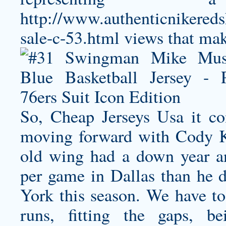
http://www.authenticnikereds
sale-c-53.html
views that make
So, Cheap Jerseys Usa it co
moving forward with Cody Ke
old wing had a down year an
per game in Dallas than he
York this season. We have to 
runs, fitting the gaps, b