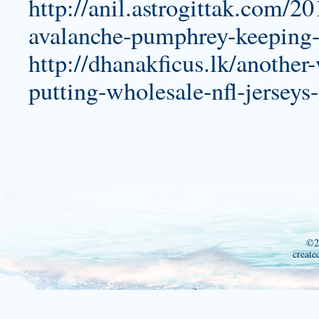
http://anil.astrogittak.com/2
avalanche-pumphrey-keeping-
http://dhanakficus.lk/another
putting-wholesale-nfl-jerseys
©2
create