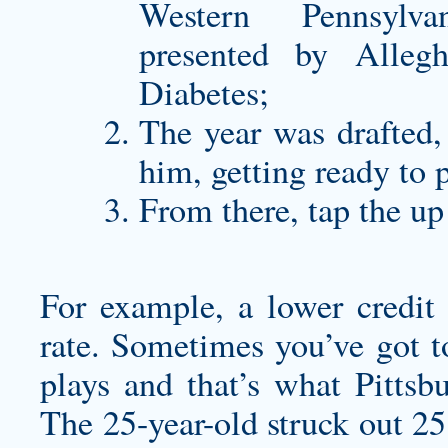
Western Pennsylv
presented by Alleg
Diabetes;
The year was drafted,
him, getting ready to p
From there, tap the up
For example, a lower credit
rate. Sometimes you’ve got 
plays and that’s what Pittsb
The 25-year-old struck out 25