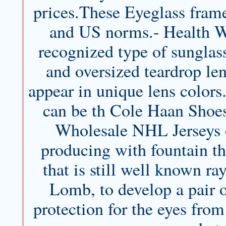
prices.These Eyeglass frame
and US norms.- Health Way
recognized type of sunglas
and oversized teardrop len
appear in unique lens color
can be th Cole Haan Shoes
Wholesale NHL Jerseys of
producing with fountain th
that is still well known r
Lomb, to develop a pair o
protection for the eyes fro