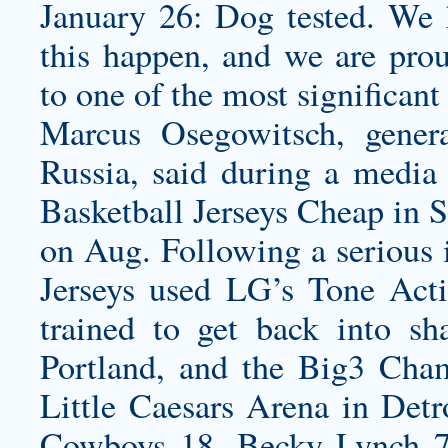
January 26: Dog tested. We
this happen, and we are pro
to one of the most significant
Marcus Osegowitsch, gener
Russia, said during a media
Basketball Jerseys Cheap in S
on Aug. Following a serious
Jerseys used LG’s Tone Acti
trained to get back into s
Portland, and the Big3 Cha
Little Caesars Arena in Det
Cowboys 18. Becky Lynch 7.