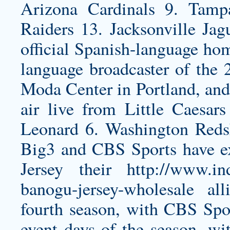
Arizona Cardinals 9. Tam
Raiders 13. Jacksonville Ja
official Spanish-language hom
language broadcaster of the
Moda Center in Portland, an
air live from Little Caesa
Leonard 6. Washington Reds
Big3 and CBS Sports have 
Jersey
their
http://www.in
banogu-jersey-wholesale
alli
fourth season, with CBS Spor
event days of the season, wit