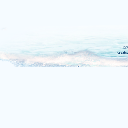
©2
create