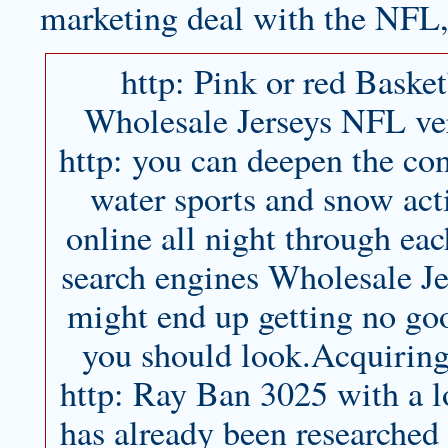
marketing deal with the NFL, 
http: Pink or red Basket
Wholesale Jerseys NFL very
http: you can deepen the con
water sports and snow act
online all night through eac
search engines Wholesale Je
might end up getting no goo
you should look.Acquiring 
http: Ray Ban 3025 with a lo
has already been researched 