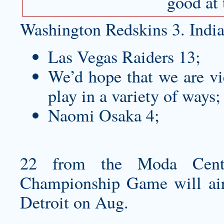
good at 
Washington Redskins 3. India
Las Vegas Raiders 13;
We’d hope that we are vi
play in a variety of ways;
Naomi Osaka 4;
22 from the Moda Cente
Championship Game will air 
Detroit on Aug.