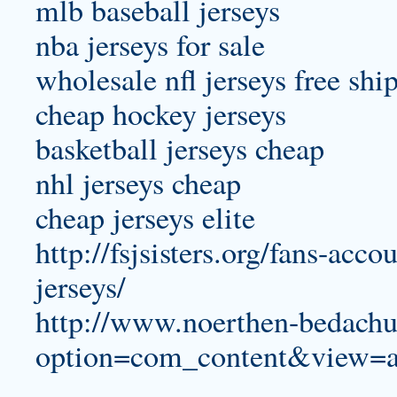
mlb baseball jerseys
nba jerseys for sale
wholesale nfl jerseys free shi
cheap hockey jerseys
basketball jerseys cheap
nhl jerseys cheap
cheap jerseys elite
http://fsjsisters.org/fans-acc
jerseys/
http://www.noerthen-bedachu
option=com_content&view=a