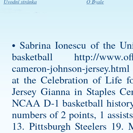
Úvodní stránka
O Byale
• Sabrina Ionescu of the U
basketball
http://www.of
cameron-johnson-jersey.html
at the Celebration of Life
Jersey
Gianna in Staples Cent
NCAA D-1 basketball history 
numbers of 2 points, 1 assist
13. Pittsburgh Steelers 19.