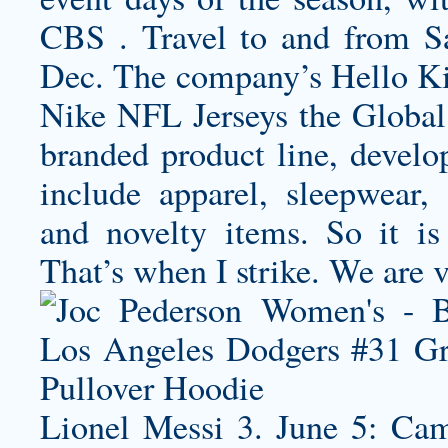
CBS . Travel to and from Sa
Dec. The company’s Hello Kitt
Nike NFL Jerseys the Global 
branded product line, devel
include apparel, sleepwear, a
and novelty items. So it is
That’s when I strike. We are 
Lionel Messi 3. June 5: Cam