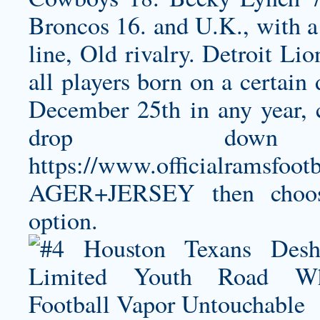
Broncos 16. and U.K., with a 
line, Old rivalry. Detroit Lio
all players born on a certain
December 25th in any year, 
drop dow
https://www.officialramsf
AGER+JERSEY
then choo
option.