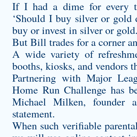
If I had a dime for every 
‘Should I buy silver or gold 
buy or invest in silver or gold
But Bill trades for a corner a
A wide variety of refreshme
booths, kiosks, and vendors t
Partnering with Major Lea
Home Run Challenge has bee
Michael Milken, founder 
statement.
When such verifiable parental