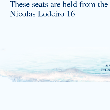
These seats are held from the 
Nicolas Lodeiro 16.
©2
create