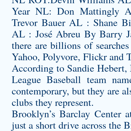
Year NL: Don Mattingly 
Trevor Bauer AL : Shane B
AL : José Abreu By Barry J
there are billions of searche
Yahoo, Polyvore, Flickr and 
According to Sandie Hebert, 
League Baseball team name
contemporary, but they are al
clubs they represent.
Brooklyn’s Barclay Center a
just a short drive across the