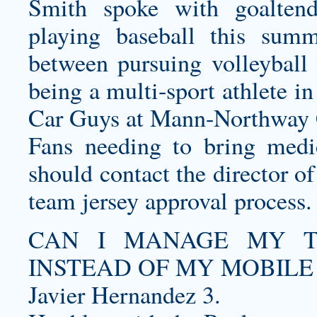
Smith spoke with goalten
playing baseball this summ
between pursuing volleyball
being a multi-sport athlete i
Car Guys at Mann-Northway 
Fans needing to bring medic
should contact the director of
team jersey
approval process.
CAN I MANAGE MY T
INSTEAD OF MY MOBILE
Javier Hernandez 3.