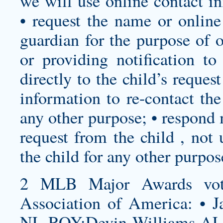
we will use online contact in
• request the name or online
guardian for the purpose of o
or providing notification to
directly to the child’s reques
information to re-contact th
any other purpose; • respond 
request from the child , not 
the child for any other purpos
2 MLB Major Awards vote
Association of America: • J
NL ROY:Devin Williams AL 