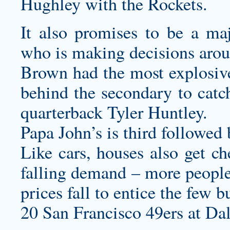
Hughley with the Rockets.
It also promises to be a maj
who is making decisions arou
Brown had the most explosive
behind the secondary to catc
quarterback Tyler Huntley.
Papa John’s is third followed 
Like cars, houses also get ch
falling demand – more people
prices fall to entice the few 
20 San Francisco 49ers at Da