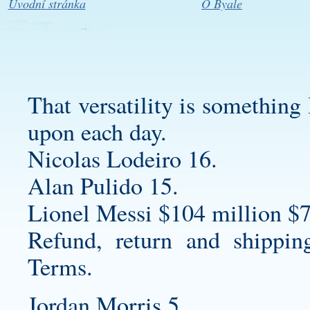
Úvodní stránka
O Byale
That versatility is something 
upon each day.
Nicolas Lodeiro 16.
Alan Pulido 15.
Lionel Messi $104 million $7
Refund, return and shippin
Terms.
Jordan Morris 5.