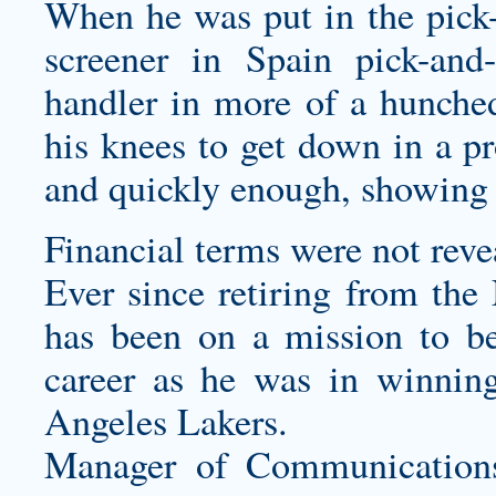
When he was put in the pick-
screener in Spain pick-and-
handler in more of a hunche
his knees to get down in a pro
and quickly enough, showing s
Financial terms were not reve
Ever since retiring from the
has been on a mission to b
career as he was in winnin
Angeles Lakers.
Manager of Communication