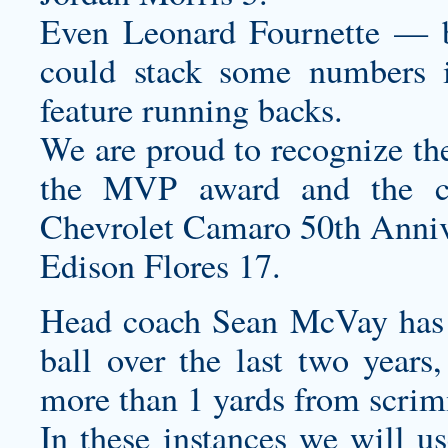
Even Leonard Fournette — b
could stack some numbers i
feature running backs.
We are proud to recognize the
the MVP award and the
Chevrolet Camaro 50th Annive
Edison Flores 17.
Head coach Sean McVay has 
ball over the last two year
more than 1 yards from scrim
In these instances we will u