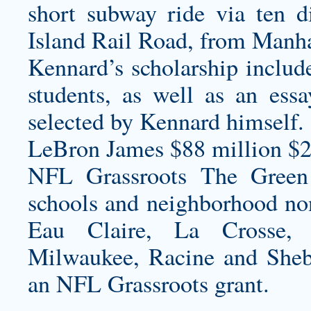
short subway ride via ten di
Island Rail Road, from Manha
Kennard’s scholarship include
students, as well as an ess
selected by Kennard himself.
LeBron James $88 million $2
NFL Grassroots The Green 
schools and neighborhood non
Eau Claire, La Crosse, 
Milwaukee, Racine and Shebo
an NFL Grassroots grant.