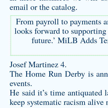
email or the catalog.
From payroll to payments a
looks forward to supporting 
future.’ MiLB Adds Te
Josef Martinez 4.
The Home Run Derby is ann
events.
He said it’s time antiquated 
keep systematic racism alive 